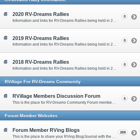
2020 RV-Dreams Rallies
0
Information and links for RV-Dreams Rallies being held in 2020.
2019 RV-Dreams Rallies
0
Information and links for RV-Dreams Rallies being held in 2019.
2018 RV-Dreams Rallies
0
Information and links for RV-Dreams Rallies being held in 2018.
RVillage For RV-Dreams Community
RVillage Members Discussion Forum
5
This is the place for RV-Dreams Community Forum members that are also members of the RVillage RV-Dreams Community to communicate.
Forum Member Websites
Forum Member RVing Blogs
269
This is the place to share your RVing Blog/Journal with the rest of us.