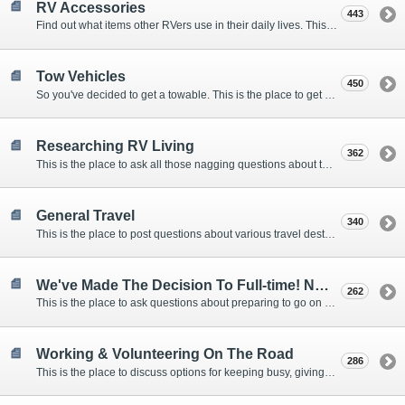
RV Accessories
443
Find out what items other RVers use in their daily lives. This forum is intended to provide advice on items that are used for safety, comfort, and convenience while RVing.
Tow Vehicles
450
So you've decided to get a towable. This is the place to get advice on what to tow it with.
Researching RV Living
362
This is the place to ask all those nagging questions about the lifestyle in general before you make your decision.
General Travel
340
This is the place to post questions about various travel destinations.
We've Made The Decision To Full-time! Now What?
262
This is the place to ask questions about preparing to go on the road.
Working & Volunteering On The Road
286
This is the place to discuss options for keeping busy, giving back, and earning cash or free campsites while RVing. This is also the place to post positions that you may know of.