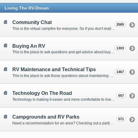
Living The RV-Dream
Community Chat
2565
This is the virtual campfire for everyone. So if you don't really have a question, but want to communicate with other Forum Members, this is the place to post. Or if you have a question for the Forum that doesn't seem to fit anywhere else, this is the place to ask.
Buying An RV
1303
This is the place to ask questions and get advice about buying an RV.
RV Maintenance and Technical Tips
1467
This is the place to ask those questions about maintaining your RV, making modifications, diagnosing problems, and making repairs. Being the former attorney, I have to add: Following the advice here is completely at your own risk!
Technology On The Road
657
Technology is making it easier and more comfortable to live in our RVs. This is the place to discuss internet access, TV, phone service, and more.
Campgrounds and RV Parks
571
Need a recommendation for an area? Checking out a particular campground? Want to compare public and private campgrounds? Looking for some general information? This is the place to ask all those questions and more.