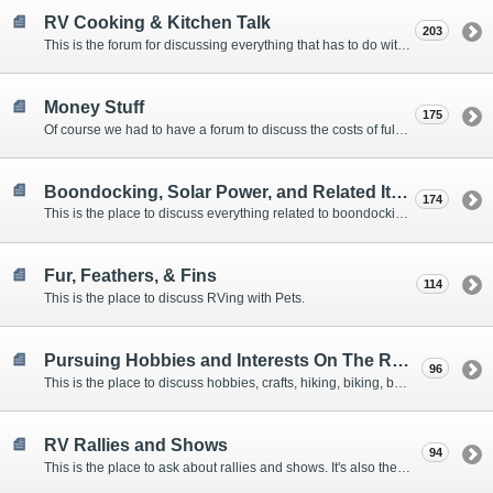
RV Cooking & Kitchen Talk
203
This is the forum for discussing everything that has to do with cooking and kitchen supplies.
Money Stuff
175
Of course we had to have a forum to discuss the costs of full-timing and establishing budgets.
Boondocking, Solar Power, and Related Items
174
This is the place to discuss everything related to boondocking. What is the best set-up? Where are the great places to park? Are you cut out for boondocking?
Fur, Feathers, & Fins
114
This is the place to discuss RVing with Pets.
Pursuing Hobbies and Interests On The Road
96
This is the place to discuss hobbies, crafts, hiking, biking, boating, music, reading, birding, photography, woodworking, and anything else that our Members love doing on the road.
RV Rallies and Shows
94
This is the place to ask about rallies and shows. It's also the place to coordinate meetings for Members at rallies and shows.