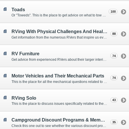
Toads
100
Or "Toweds". This is the place to get advice on what to tow behind your motorhome.
RVing With Physical Challenges And Health Issues
88
Get information from the numerous RVers that inspire us every day with their resolve and overcoming spirits.
RV Furniture
74
Get advice from experienced RVers about their larger interior items.
Motor Vehicles and Their Mechanical Parts
74
This is the place for all the mechanical questions related to chassis, engines, brakes, suspensions, and everything else vehicle related that Howard knows nothing about. :)
RVing Solo
43
This is the place to discuss issues specifically related to the special circumstances of solo travelers.
Campground Discount Programs & Memberships
35
Check this one out to see whether the various discount programs and memberships are right for you. The fees and benefits can vary widely, so learn from those that have experience.