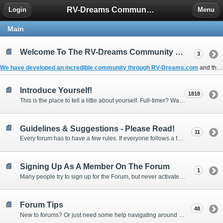
RV-Dreams Community Forum
Login
Menu
Main
Welcome To The RV-Dreams Community Forum!
3
We have developed an incredible community through
RV-Dreams.com
and the
Introduce Yourself!
1818
This is the place to tell a little about yourself. Full-timer? Wannabe? Gonnabe? Give us the scoop!
Guidelines & Suggestions - Please Read!
11
Every forum has to have a few rules. If everyone follows a few simple guidelines, we can make this forum better than most. Thank you!
Signing Up As A Member On The Forum
1
Many people try to sign up for the Forum, but never activate their membership. Often, this is because email systems block the confirmation email or the email address was entered incorrectly in the first place.
Forum Tips
48
New to forums? Or just need some help navigating around and using some of the neat features? Ask for help right here!