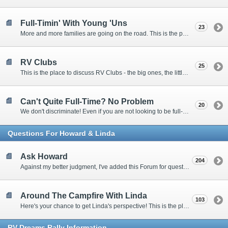
Full-Timin' With Young 'Uns
23
More and more families are going on the road. This is the place to discuss the dos, don'ts, and hows.
RV Clubs
25
This is the place to discuss RV Clubs - the big ones, the little ones, the RV owners clubs, special interest clubs, and everything in between.
Can't Quite Full-Time? No Problem
20
We don't discriminate! Even if you are not looking to be full-timers, we still want to hear from the part-timers, snowbirds, and others that love RVing!
Questions For Howard & Linda
Ask Howard
204
Against my better judgment, I've added this Forum for questions Members would like for me to answer personally. :)
Around The Campfire With Linda
103
Here's your chance to get Linda's perspective! This is the place to ask her questions, share your fears and triumphs, or just have a little girl talk.
RV-Dreams Rally Information