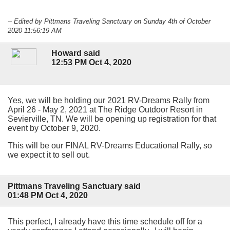
-- Edited by Pittmans Traveling Sanctuary on Sunday 4th of October
2020 11:56:19 AM
Howard said
12:53 PM Oct 4, 2020
Yes, we will be holding our 2021 RV-Dreams Rally from
April 26 - May 2, 2021 at The Ridge Outdoor Resort in
Sevierville, TN. We will be opening up registration for that
event by October 9, 2020.
This will be our FINAL RV-Dreams Educational Rally, so
we expect it to sell out.
Pittmans Traveling Sanctuary said
01:48 PM Oct 4, 2020
This perfect, I already have this time schedule off for a