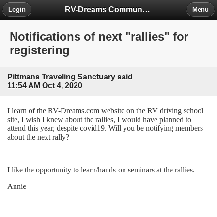
RV-Dreams Community Forum
Login
Menu
Notifications of next "rallies" for
registering
Pittmans Traveling Sanctuary said
11:54 AM Oct 4, 2020
I learn of the RV-Dreams.com website on the RV driving school
site, I wish I knew about the rallies, I would have planned to
attend this year, despite covid19. Will you be notifying members
about the next rally?
I like the opportunity to learn/hands-on seminars at the rallies.
Annie