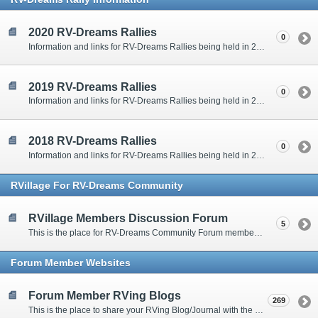
2020 RV-Dreams Rallies
0
Information and links for RV-Dreams Rallies being held in 2020.
2019 RV-Dreams Rallies
0
Information and links for RV-Dreams Rallies being held in 2019.
2018 RV-Dreams Rallies
0
Information and links for RV-Dreams Rallies being held in 2018.
RVillage For RV-Dreams Community
RVillage Members Discussion Forum
5
This is the place for RV-Dreams Community Forum members that are also members of the RVillage RV-Dreams Community to communicate.
Forum Member Websites
Forum Member RVing Blogs
269
This is the place to share your RVing Blog/Journal with the rest of us.