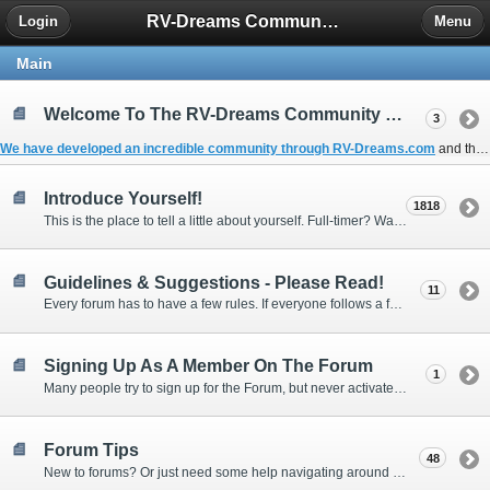
RV-Dreams Community Forum
Login
Menu
Main
Welcome To The RV-Dreams Community Forum!
3
We have developed an incredible community through
RV-Dreams.com
and the
Introduce Yourself!
1818
This is the place to tell a little about yourself. Full-timer? Wannabe? Gonnabe? Give us the scoop!
Guidelines & Suggestions - Please Read!
11
Every forum has to have a few rules. If everyone follows a few simple guidelines, we can make this forum better than most. Thank you!
Signing Up As A Member On The Forum
1
Many people try to sign up for the Forum, but never activate their membership. Often, this is because email systems block the confirmation email or the email address was entered incorrectly in the first place.
Forum Tips
48
New to forums? Or just need some help navigating around and using some of the neat features? Ask for help right here!