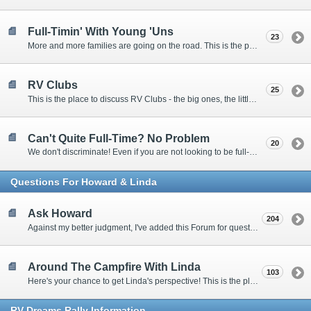
Full-Timin' With Young 'Uns
23
More and more families are going on the road. This is the place to discuss the dos, don'ts, and hows.
RV Clubs
25
This is the place to discuss RV Clubs - the big ones, the little ones, the RV owners clubs, special interest clubs, and everything in between.
Can't Quite Full-Time? No Problem
20
We don't discriminate! Even if you are not looking to be full-timers, we still want to hear from the part-timers, snowbirds, and others that love RVing!
Questions For Howard & Linda
Ask Howard
204
Against my better judgment, I've added this Forum for questions Members would like for me to answer personally. :)
Around The Campfire With Linda
103
Here's your chance to get Linda's perspective! This is the place to ask her questions, share your fears and triumphs, or just have a little girl talk.
RV-Dreams Rally Information