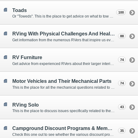
Toads
100
Or "Toweds". This is the place to get advice on what to tow behind your motorhome.
RVing With Physical Challenges And Health Issues
88
Get information from the numerous RVers that inspire us every day with their resolve and overcoming spirits.
RV Furniture
74
Get advice from experienced RVers about their larger interior items.
Motor Vehicles and Their Mechanical Parts
74
This is the place for all the mechanical questions related to chassis, engines, brakes, suspensions, and everything else vehicle related that Howard knows nothing about. :)
RVing Solo
43
This is the place to discuss issues specifically related to the special circumstances of solo travelers.
Campground Discount Programs & Memberships
35
Check this one out to see whether the various discount programs and memberships are right for you. The fees and benefits can vary widely, so learn from those that have experience.