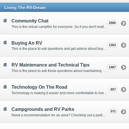
Living The RV-Dream
Community Chat
2565
This is the virtual campfire for everyone. So if you don't really have a question, but want to communicate with other Forum Members, this is the place to post. Or if you have a question for the Forum that doesn't seem to fit anywhere else, this is the place to ask.
Buying An RV
1303
This is the place to ask questions and get advice about buying an RV.
RV Maintenance and Technical Tips
1467
This is the place to ask those questions about maintaining your RV, making modifications, diagnosing problems, and making repairs. Being the former attorney, I have to add: Following the advice here is completely at your own risk!
Technology On The Road
657
Technology is making it easier and more comfortable to live in our RVs. This is the place to discuss internet access, TV, phone service, and more.
Campgrounds and RV Parks
571
Need a recommendation for an area? Checking out a particular campground? Want to compare public and private campgrounds? Looking for some general information? This is the place to ask all those questions and more.