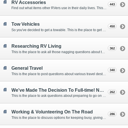
RV Accessories
443
Find out what items other RVers use in their daily lives. This forum is intended to provide advice on items that are used for safety, comfort, and convenience while RVing.
Tow Vehicles
450
So you've decided to get a towable. This is the place to get advice on what to tow it with.
Researching RV Living
362
This is the place to ask all those nagging questions about the lifestyle in general before you make your decision.
General Travel
340
This is the place to post questions about various travel destinations.
We've Made The Decision To Full-time! Now What?
262
This is the place to ask questions about preparing to go on the road.
Working & Volunteering On The Road
286
This is the place to discuss options for keeping busy, giving back, and earning cash or free campsites while RVing. This is also the place to post positions that you may know of.