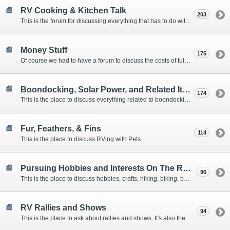
RV Cooking & Kitchen Talk
203
This is the forum for discussing everything that has to do with cooking and kitchen supplies.
Money Stuff
175
Of course we had to have a forum to discuss the costs of full-timing and establishing budgets.
Boondocking, Solar Power, and Related Items
174
This is the place to discuss everything related to boondocking. What is the best set-up? Where are the great places to park? Are you cut out for boondocking?
Fur, Feathers, & Fins
114
This is the place to discuss RVing with Pets.
Pursuing Hobbies and Interests On The Road
96
This is the place to discuss hobbies, crafts, hiking, biking, boating, music, reading, birding, photography, woodworking, and anything else that our Members love doing on the road.
RV Rallies and Shows
94
This is the place to ask about rallies and shows. It's also the place to coordinate meetings for Members at rallies and shows.