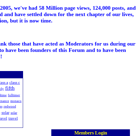
005, we've had 58 Million page views, 124,000 posts, and
d and have settled down for the next chapter of our lives,
on, but it is now time.
ank those that have acted as Moderators for us during our
to have been founders of this Forum and to have been
!
lass a
class c
fifth
ily
ltime
fulltimer
enance
monaco
es
redwood
solar
e
solar
ravel
travel
Members Login