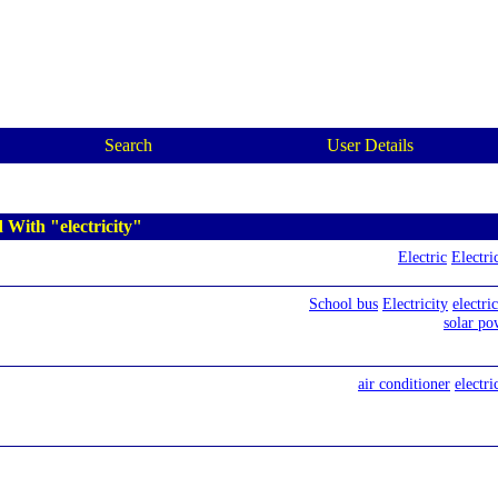
Search
User Details
 With "electricity"
Electric
Electri
School bus
Electricity
electri
solar po
air conditioner
electri