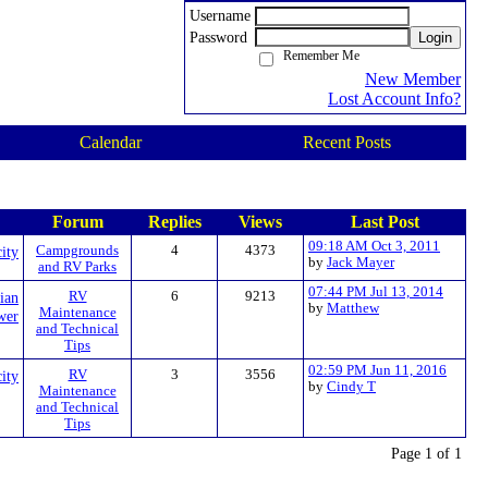
Username
Password
Login
Remember Me
New Member
Lost Account Info?
Calendar
Recent Posts
Forum
Replies
Views
Last Post
09:18 AM Oct 3, 2011
city
Campgrounds
4
4373
by
Jack Mayer
and RV Parks
07:44 PM Jul 13, 2014
cian
RV
6
9213
by
Matthew
Maintenance
wer
and Technical
Tips
02:59 PM Jun 11, 2016
city
RV
3
3556
by
Cindy T
Maintenance
and Technical
Tips
Page 1 of 1