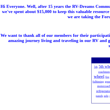
Hi Everyone. Well, after 15 years the RV-Dreams Communi
we've spent about $15,000 to keep this valuable resource 
we are taking the Foru
We want to thank all of our members for their participat
amazing journey living and traveling in our RV and 
5th wh
5th
coachmen
wheel
fire
fulltiming
gene
motorcoac
refrigerato
panels
solo