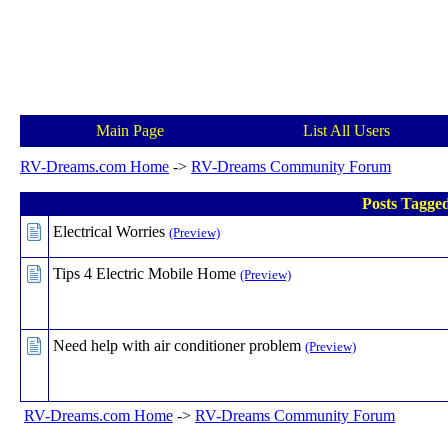
Main Page
List All Users
RV-Dreams.com Home
->
RV-Dreams Community Forum
Posts Tagged
Electrical Worries
(Preview)
Tips 4 Electric Mobile Home
(Preview)
Need help with air conditioner problem
(Preview)
RV-Dreams.com Home
->
RV-Dreams Community Forum