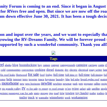
ty Forum is coming to an end. Since it began in August 2
for RVers free and open. But since we are now off the roa
m down effective June 30, 2021. It has been a tough decisi
ion and input over the years, and we want to especially th
growing the RV-Dreams Family. We will be forever proud 
supported by such a wonderful community. Thank you all!
Tags
eel
blog
boondocking
camping
c
alaska
buy
cameo
camper
campgrounds
carriage
casita
cooking
diesel
cold
communities
convection
dometic
drv
electric
electrical
essay writer
fam
for sale
full time
full-time
fix roof leaks
fleetwood
ford
fridge
full time rv
full-timing
ful
help
rator
internet
intro
inverter
itasca
keystone
laundry
ldm
led tube
liquid epdm roof
maint
motorhome
newbie
h
new
new horizons
newbies
newmar
park
pets
propane
rallies
recip
rv
r
rving
rio grande valley
rv for sale
rv resort
rv roof repair
rv'ers
safari
sale
satellite
singl
tow
towing
toy hauler
t
sprinter passenger van for sale
stairs
storage
tips
toad
trailer
trailers
trailer
truck
w
winnebago
workamping
wannabe
work