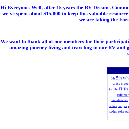
Hi Everyone. Well, after 15 years the RV-Dreams Communi
we've spent about $15,000 to keep this valuable resource 
we are taking the Foru
We want to thank all of our members for their participat
amazing journey living and traveling in our RV and 
5th wh
5th
class c
coa
fift
family
fulltimer
maintenance
rallies
recipes
solar
solar pa