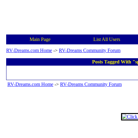
Main Page
List All Users
RV-Dreams.com Home
->
RV-Dreams Community Forum
Posts Tagged With "sp
RV-Dreams.com Home
->
RV-Dreams Community Forum