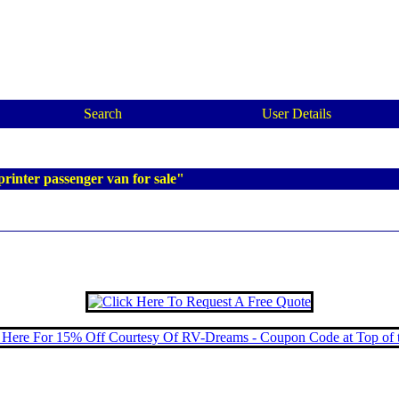
Search
User Details
rinter passenger van for sale"