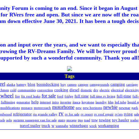
ty Forum is coming to an end. Since it began in August 2
for RVers free and open. But since we are now off the roa
m down effective June 30, 2021. It has been a tough decisi
ion and input over the years, and we want to especially th
growing the RV-Dreams Family. We will be forever proud 
supported by such a wonderful community. Thank you all!
Tags
eel
blog
boondocking
camping
alaska
battery
buy
cameo
camper
campgrounds
carriage
cooking
diesel
chmen
cold
communities
convection
dometic
drv
electric
electrical
electricity
h wheel
for sale
full time
full-time
fire
fix roof leaks
ford
fridge
full time rv living
full
help
fulltiming
generator
internet
intro
inverter
itasca
keystone
laundry
ldm
led tube
liquid 
motorhome
newbie
modifications
monaco
motorcoach
new
new horizons
newmar
park
rv
refrigerator
rving
redwood
rio grande valley
rv for sale
rv resort
rv roof repair
rv'ers
sal
tow
towing
toy hauler
nels
solo
sprinter passenger van for sale
stairs
storage
tips
toad
trailer
travel trailer
truck
w
winnebago
workamping
wannabe
work