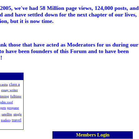
005, we've had 58 Million page views, 124,000 posts, and
d and have settled down for the next chapter of our lives,
on, but it is now time.
ank those that have acted as Moderators for us during our
to have been founders of this Forum and to have been
!
class a
casita
essay writer
-timing
fulltime
epdm roof
pets
propane
e
satellite
single
travel
trailers
Members Login