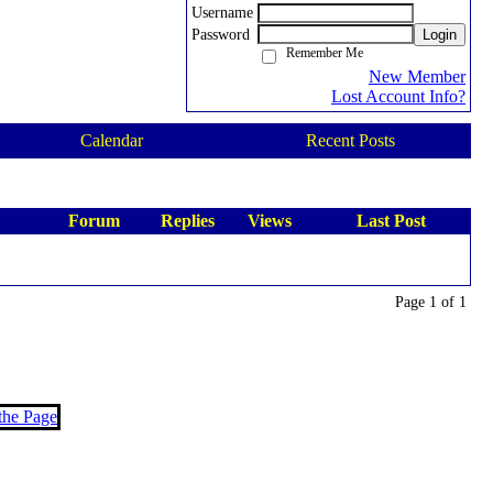
Username
Password
Login
Remember Me
New Member
Lost Account Info?
Calendar
Recent Posts
Forum
Replies
Views
Last Post
Page 1 of 1