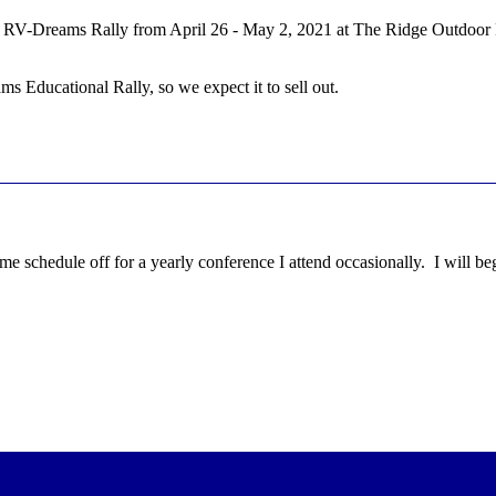
 RV-Dreams Rally from April 26 - May 2, 2021 at The Ridge Outdoor Res
 Educational Rally, so we expect it to sell out.
time schedule off for a yearly conference I attend occasionally. I will be