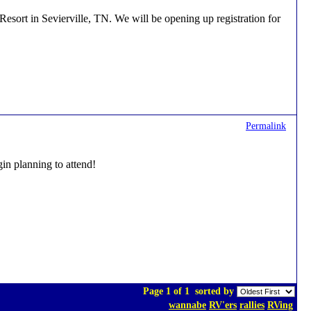
ort in Sevierville, TN. We will be opening up registration for
Permalink
gin planning to attend!
Page 1 of 1
sorted by
wannabe
RV'ers
rallies
RVing