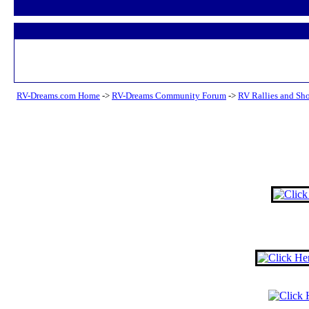
RV-Dreams.com Home
->
RV-Dreams Community Forum
->
RV Rallies and Sh