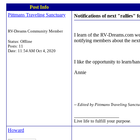
Post Info
Pittmans Traveling Sanctuary
Notifications of next "rallies" f
RV-Dreams Community Member
I learn of the RV-Dreams.com webs
notifying members about the next
Status: Offline
Posts: 11
Date:
11:54 AM Oct 4, 2020
I like the opportunity to learn/han
Annie
-- Edited by Pittmans Traveling Sanc
__________________
Live life to fulfill your purpose.
Howard