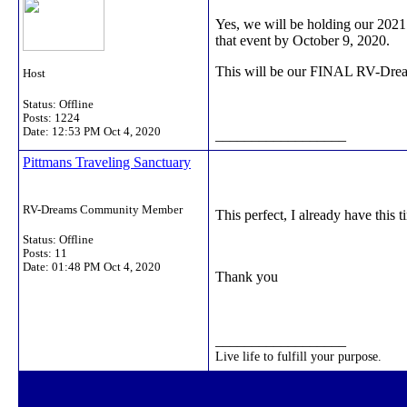
Yes, we will be holding our 2021
that event by October 9, 2020.
This will be our FINAL RV-Dreams
Host
Status: Offline
Posts: 1224
Date:
12:53 PM Oct 4, 2020
__________________
Pittmans Traveling Sanctuary
RV-Dreams Community Member
This perfect, I already have this 
Status: Offline
Posts: 11
Date:
01:48 PM Oct 4, 2020
Thank you
__________________
Live life to fulfill your purpose.