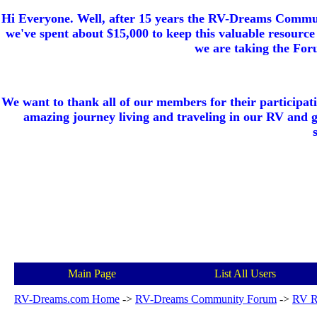
Hi Everyone. Well, after 15 years the RV-Dreams Communi
we've spent about $15,000 to keep this valuable resource 
we are taking the Foru
We want to thank all of our members for their participat
amazing journey living and traveling in our RV and 
Main Page
List All Users
RV-Dreams.com Home
->
RV-Dreams Community Forum
->
RV R