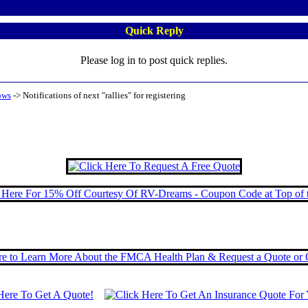
Quick Reply
Please log in to post quick replies.
ows
->
Notifications of next "rallies" for registering