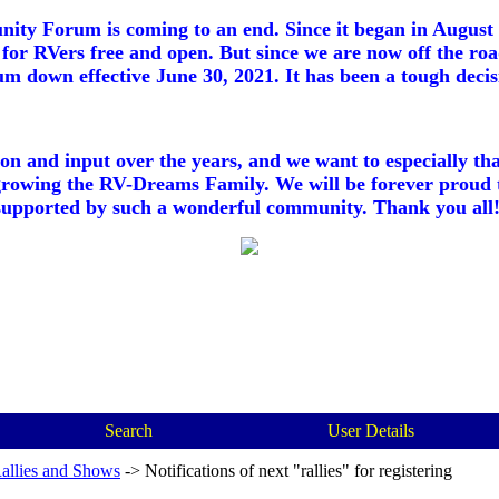
ty Forum is coming to an end. Since it began in August 2
for RVers free and open. But since we are now off the roa
m down effective June 30, 2021. It has been a tough decisi
ion and input over the years, and we want to especially th
growing the RV-Dreams Family. We will be forever proud 
supported by such a wonderful community. Thank you all!
Search
User Details
allies and Shows
->
Notifications of next "rallies" for registering