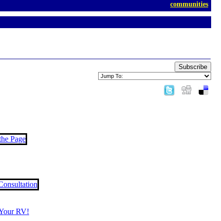
communities
Subscribe