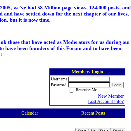
005, we've had 58 Million page views, 124,000 posts, and
d and have settled down for the next chapter of our lives,
on, but it is now time.
ank those that have acted as Moderators for us during our
to have been founders of this Forum and to have been
!
Members Login
Username
Password
Login
Remember Me
New Member
Lost Account Info?
Calendar
Recent Posts