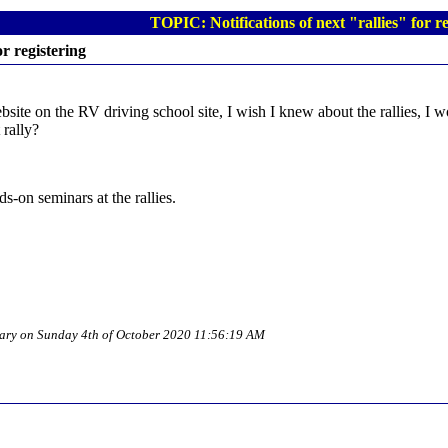
TOPIC: Notifications of next "rallies" for re
or registering
ite on the RV driving school site, I wish I knew about the rallies, I w
 rally?
ds-on seminars at the rallies.
tuary on Sunday 4th of October 2020 11:56:19 AM