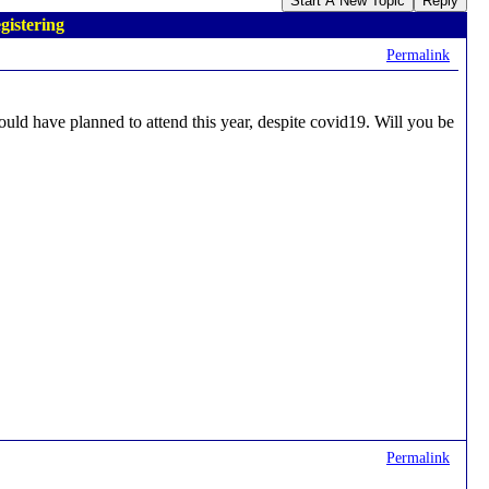
Start A New Topic
Reply
gistering
Permalink
ould have planned to attend this year, despite covid19. Will you be
Permalink