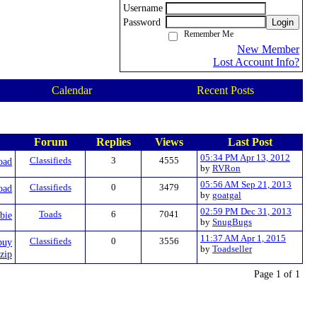
Username
Password
Login
Remember Me
New Member
Lost Account Info?
Calendar
Recent Posts
Forum
Replies
Views
Last Post
05:34 PM Apr 13, 2012
oad
Classifieds
3
4555
by
RVRon
05:56 AM Sep 21, 2013
oad
Classifieds
0
3479
by
goatgal
02:59 PM Dec 31, 2013
bie
Toads
6
7041
by
SnugBugs
11:37 AM Apr 1, 2015
buy
Classifieds
0
3556
by
Toadseller
zip
Page 1 of 1