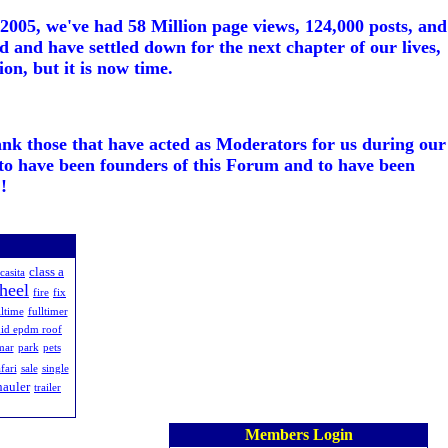
005, we've had 58 Million page views, 124,000 posts, and
d and have settled down for the next chapter of our lives,
on, but it is now time.
ank those that have acted as Moderators for us during our
to have been founders of this Forum and to have been
!
class a
casita
wheel
fire
fix
lltime
fulltimer
uid epdm roof
mar
park
pets
fari
sale
single
hauler
trailer
Members Login