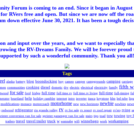
ty Forum is coming to an end. Since it began in August 2
for RVers free and open. But since we are now off the roa
m down effective June 30, 2021. It has been a tough decisi
ion and input over the years, and we want to especially th
growing the RV-Dreams Family. We will be forever proud 
supported by such a wonderful community. Thank you all!
Tags
eel
blog
boondocking
camping
alaska
battery
buy
cameo
camper
campgrounds
carriage
fifth 
cooking
diesel
hmen
communities
dometic
drv
electric
electrical
electricity
family
for sale
full time
full-time
etwood
ford
fridge
full time rv
full time rv living
full-timing
fu
help
nerator
heartland
holiday rambler
internet
intro
inverter
itasca
keystone
ldm
led tube
liq
motorhome
newbie
modifications
monaco
motorcoach
new
new horizons
newbies
new
rv
refrigerator
rving
s
redwood
rio grande valley
rv for sale
rv resort
rv roof repair
rv'ers
sa
tow
towing
toy 
printer conversion van for sale
sprinter passenger van for sale
stairs
tips
toad
travel
travel trailer
truck
w
winnebago
workamping
trailers
wannabe
wifi
work