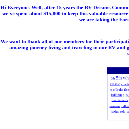
Hi Everyone. Well, after 15 years the RV-Dreams Communi
we've spent about $15,000 to keep this valuable resource 
we are taking the Foru
We want to thank all of our members for their participat
amazing journey living and traveling in our RV and 
5th wh
5th
class c
coac
roof leaks
fle
fulltiming
ge
maintenance
propane
rallie
solar
solo
s