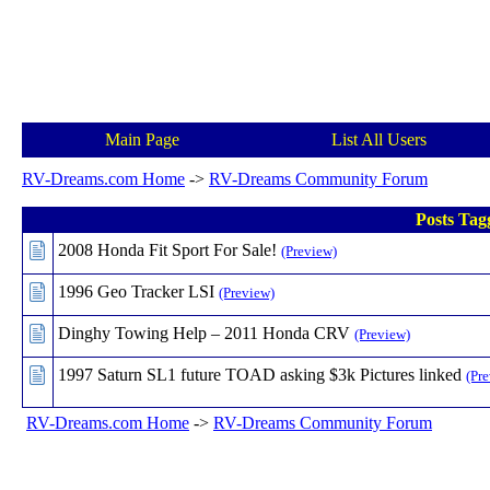
Main Page
List All Users
RV-Dreams.com Home
->
RV-Dreams Community Forum
Posts Tag
2008 Honda Fit Sport For Sale!
(Preview)
1996 Geo Tracker LSI
(Preview)
Dinghy Towing Help – 2011 Honda CRV
(Preview)
1997 Saturn SL1 future TOAD asking $3k Pictures linked
(Pr
RV-Dreams.com Home
->
RV-Dreams Community Forum