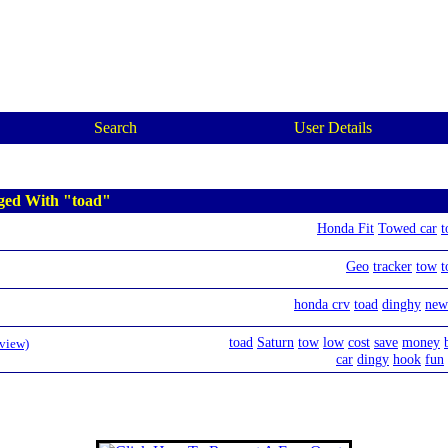
Search
User Details
ged With "toad"
Honda Fit
Towed car
t
Geo
tracker
tow
t
honda crv
toad
dinghy
new
toad
Saturn
tow
low
cost
save
money
eview)
car
dingy
hook
fun