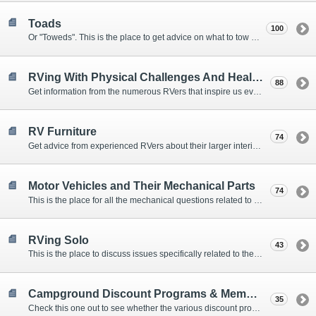
Toads
100
Or "Toweds". This is the place to get advice on what to tow behind your motorhome.
RVing With Physical Challenges And Health Issues
88
Get information from the numerous RVers that inspire us every day with their resolve and overcoming spirits.
RV Furniture
74
Get advice from experienced RVers about their larger interior items.
Motor Vehicles and Their Mechanical Parts
74
This is the place for all the mechanical questions related to chassis, engines, brakes, suspensions, and everything else vehicle related that Howard knows nothing about. :)
RVing Solo
43
This is the place to discuss issues specifically related to the special circumstances of solo travelers.
Campground Discount Programs & Memberships
35
Check this one out to see whether the various discount programs and memberships are right for you. The fees and benefits can vary widely, so learn from those that have experience.