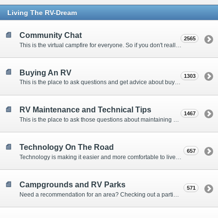
Living The RV-Dream
Community Chat
2565
This is the virtual campfire for everyone. So if you don't really have a question, but want to communicate with other Forum Members, this is the place to post. Or if you have a question for the Forum that doesn't seem to fit anywhere else, this is the place to ask.
Buying An RV
1303
This is the place to ask questions and get advice about buying an RV.
RV Maintenance and Technical Tips
1467
This is the place to ask those questions about maintaining your RV, making modifications, diagnosing problems, and making repairs. Being the former attorney, I have to add: Following the advice here is completely at your own risk!
Technology On The Road
657
Technology is making it easier and more comfortable to live in our RVs. This is the place to discuss internet access, TV, phone service, and more.
Campgrounds and RV Parks
571
Need a recommendation for an area? Checking out a particular campground? Want to compare public and private campgrounds? Looking for some general information? This is the place to ask all those questions and more.