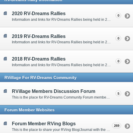
2020 RV-Dreams Rallies
0
Information and links for RV-Dreams Rallies being held in 2020.
2019 RV-Dreams Rallies
0
Information and links for RV-Dreams Rallies being held in 2019.
2018 RV-Dreams Rallies
0
Information and links for RV-Dreams Rallies being held in 2018.
RVillage For RV-Dreams Community
RVillage Members Discussion Forum
5
This is the place for RV-Dreams Community Forum members that are also members of the RVillage RV-Dreams Community to communicate.
Forum Member Websites
Forum Member RVing Blogs
269
This is the place to share your RVing Blog/Journal with the rest of us.