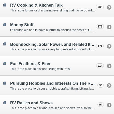
RV Cooking & Kitchen Talk
203
This is the forum for discussing everything that has to do with cooking and kitchen supplies.
Money Stuff
175
Of course we had to have a forum to discuss the costs of full-timing and establishing budgets.
Boondocking, Solar Power, and Related Items
174
This is the place to discuss everything related to boondocking. What is the best set-up? Where are the great places to park? Are you cut out for boondocking?
Fur, Feathers, & Fins
114
This is the place to discuss RVing with Pets.
Pursuing Hobbies and Interests On The Road
96
This is the place to discuss hobbies, crafts, hiking, biking, boating, music, reading, birding, photography, woodworking, and anything else that our Members love doing on the road.
RV Rallies and Shows
94
This is the place to ask about rallies and shows. It's also the place to coordinate meetings for Members at rallies and shows.