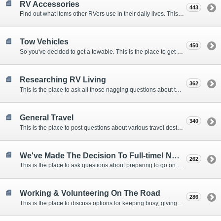
RV Accessories
443
Find out what items other RVers use in their daily lives. This forum is intended to provide advice on items that are used for safety, comfort, and convenience while RVing.
Tow Vehicles
450
So you've decided to get a towable. This is the place to get advice on what to tow it with.
Researching RV Living
362
This is the place to ask all those nagging questions about the lifestyle in general before you make your decision.
General Travel
340
This is the place to post questions about various travel destinations.
We've Made The Decision To Full-time! Now What?
262
This is the place to ask questions about preparing to go on the road.
Working & Volunteering On The Road
286
This is the place to discuss options for keeping busy, giving back, and earning cash or free campsites while RVing. This is also the place to post positions that you may know of.