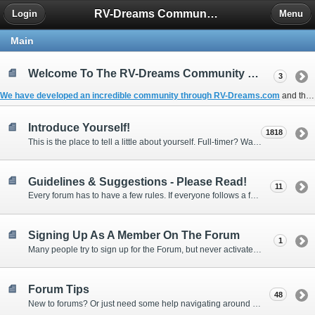
RV-Dreams Community Forum
Login
Menu
Main
Welcome To The RV-Dreams Community Forum!
3
We have developed an incredible community through
RV-Dreams.com
and the
Introduce Yourself!
1818
This is the place to tell a little about yourself. Full-timer? Wannabe? Gonnabe? Give us the scoop!
Guidelines & Suggestions - Please Read!
11
Every forum has to have a few rules. If everyone follows a few simple guidelines, we can make this forum better than most. Thank you!
Signing Up As A Member On The Forum
1
Many people try to sign up for the Forum, but never activate their membership. Often, this is because email systems block the confirmation email or the email address was entered incorrectly in the first place.
Forum Tips
48
New to forums? Or just need some help navigating around and using some of the neat features? Ask for help right here!