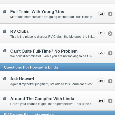
Full-Timin' With Young 'Uns
23
More and more families are going on the road. This is the place to discuss the dos, don'ts, and hows.
RV Clubs
25
This is the place to discuss RV Clubs - the big ones, the little ones, the RV owners clubs, special interest clubs, and everything in between.
Can't Quite Full-Time? No Problem
20
We don't discriminate! Even if you are not looking to be full-timers, we still want to hear from the part-timers, snowbirds, and others that love RVing!
Questions For Howard & Linda
Ask Howard
204
Against my better judgment, I've added this Forum for questions Members would like for me to answer personally. :)
Around The Campfire With Linda
103
Here's your chance to get Linda's perspective! This is the place to ask her questions, share your fears and triumphs, or just have a little girl talk.
RV-Dreams Rally Information