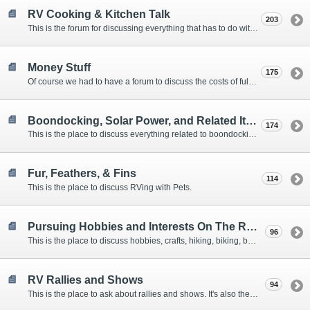
RV Cooking & Kitchen Talk
203
This is the forum for discussing everything that has to do with cooking and kitchen supplies.
Money Stuff
175
Of course we had to have a forum to discuss the costs of full-timing and establishing budgets.
Boondocking, Solar Power, and Related Items
174
This is the place to discuss everything related to boondocking. What is the best set-up? Where are the great places to park? Are you cut out for boondocking?
Fur, Feathers, & Fins
114
This is the place to discuss RVing with Pets.
Pursuing Hobbies and Interests On The Road
96
This is the place to discuss hobbies, crafts, hiking, biking, boating, music, reading, birding, photography, woodworking, and anything else that our Members love doing on the road.
RV Rallies and Shows
94
This is the place to ask about rallies and shows. It's also the place to coordinate meetings for Members at rallies and shows.