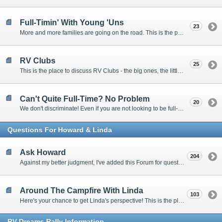
Full-Timin' With Young 'Uns
23
More and more families are going on the road. This is the place to discuss the dos, don'ts, and hows.
RV Clubs
25
This is the place to discuss RV Clubs - the big ones, the little ones, the RV owners clubs, special interest clubs, and everything in between.
Can't Quite Full-Time? No Problem
20
We don't discriminate! Even if you are not looking to be full-timers, we still want to hear from the part-timers, snowbirds, and others that love RVing!
Questions For Howard & Linda
Ask Howard
204
Against my better judgment, I've added this Forum for questions Members would like for me to answer personally. :)
Around The Campfire With Linda
103
Here's your chance to get Linda's perspective! This is the place to ask her questions, share your fears and triumphs, or just have a little girl talk.
RV-Dreams Rally Information