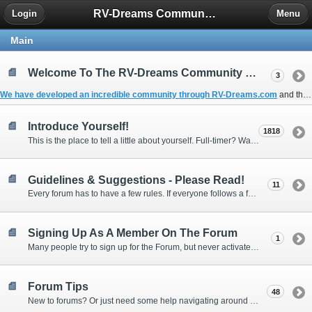
RV-Dreams Community Forum
Login
Menu
Main
Welcome To The RV-Dreams Community Forum!
3
We have developed an incredible community through
RV-Dreams.com
and the
Introduce Yourself!
1818
This is the place to tell a little about yourself. Full-timer? Wannabe? Gonnabe? Give us the scoop!
Guidelines & Suggestions - Please Read!
11
Every forum has to have a few rules. If everyone follows a few simple guidelines, we can make this forum better than most. Thank you!
Signing Up As A Member On The Forum
1
Many people try to sign up for the Forum, but never activate their membership. Often, this is because email systems block the confirmation email or the email address was entered incorrectly in the first place.
Forum Tips
48
New to forums? Or just need some help navigating around and using some of the neat features? Ask for help right here!