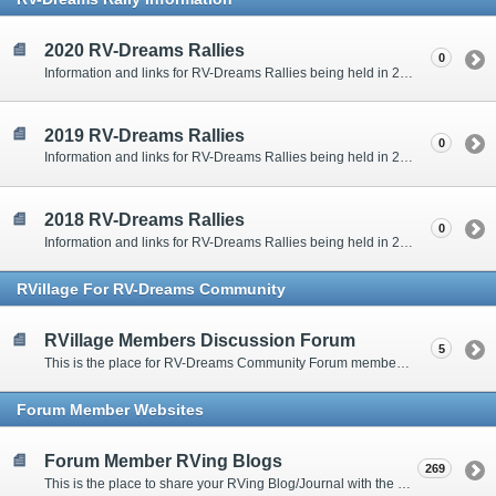
2020 RV-Dreams Rallies
0
Information and links for RV-Dreams Rallies being held in 2020.
2019 RV-Dreams Rallies
0
Information and links for RV-Dreams Rallies being held in 2019.
2018 RV-Dreams Rallies
0
Information and links for RV-Dreams Rallies being held in 2018.
RVillage For RV-Dreams Community
RVillage Members Discussion Forum
5
This is the place for RV-Dreams Community Forum members that are also members of the RVillage RV-Dreams Community to communicate.
Forum Member Websites
Forum Member RVing Blogs
269
This is the place to share your RVing Blog/Journal with the rest of us.