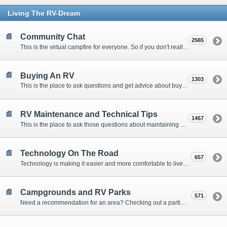
Living The RV-Dream
Community Chat
2565
This is the virtual campfire for everyone. So if you don't really have a question, but want to communicate with other Forum Members, this is the place to post. Or if you have a question for the Forum that doesn't seem to fit anywhere else, this is the place to ask.
Buying An RV
1303
This is the place to ask questions and get advice about buying an RV.
RV Maintenance and Technical Tips
1467
This is the place to ask those questions about maintaining your RV, making modifications, diagnosing problems, and making repairs. Being the former attorney, I have to add: Following the advice here is completely at your own risk!
Technology On The Road
657
Technology is making it easier and more comfortable to live in our RVs. This is the place to discuss internet access, TV, phone service, and more.
Campgrounds and RV Parks
571
Need a recommendation for an area? Checking out a particular campground? Want to compare public and private campgrounds? Looking for some general information? This is the place to ask all those questions and more.