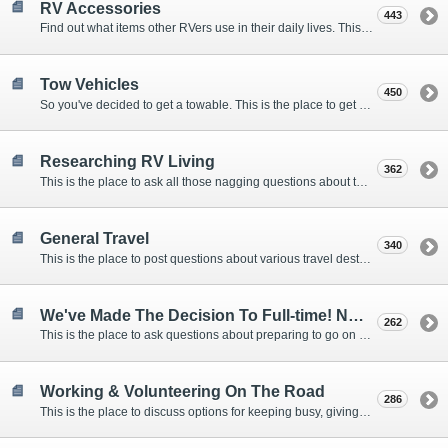
RV Accessories
443
Find out what items other RVers use in their daily lives. This forum is intended to provide advice on items that are used for safety, comfort, and convenience while RVing.
Tow Vehicles
450
So you've decided to get a towable. This is the place to get advice on what to tow it with.
Researching RV Living
362
This is the place to ask all those nagging questions about the lifestyle in general before you make your decision.
General Travel
340
This is the place to post questions about various travel destinations.
We've Made The Decision To Full-time! Now What?
262
This is the place to ask questions about preparing to go on the road.
Working & Volunteering On The Road
286
This is the place to discuss options for keeping busy, giving back, and earning cash or free campsites while RVing. This is also the place to post positions that you may know of.