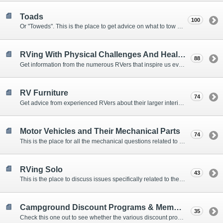
Toads
100
Or "Toweds". This is the place to get advice on what to tow behind your motorhome.
RVing With Physical Challenges And Health Issues
88
Get information from the numerous RVers that inspire us every day with their resolve and overcoming spirits.
RV Furniture
74
Get advice from experienced RVers about their larger interior items.
Motor Vehicles and Their Mechanical Parts
74
This is the place for all the mechanical questions related to chassis, engines, brakes, suspensions, and everything else vehicle related that Howard knows nothing about. :)
RVing Solo
43
This is the place to discuss issues specifically related to the special circumstances of solo travelers.
Campground Discount Programs & Memberships
35
Check this one out to see whether the various discount programs and memberships are right for you. The fees and benefits can vary widely, so learn from those that have experience.