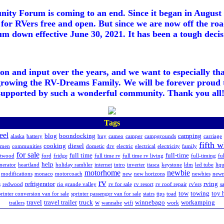
ty Forum is coming to an end. Since it began in August 2
for RVers free and open. But since we are now off the roa
m down effective June 30, 2021. It has been a tough decisi
ion and input over the years, and we want to especially th
growing the RV-Dreams Family. We will be forever proud 
supported by such a wonderful community. Thank you all!
Tags
eel
blog
boondocking
camping
alaska
battery
buy
cameo
camper
campgrounds
carriage
fifth 
cooking
diesel
hmen
communities
dometic
drv
electric
electrical
electricity
family
for sale
full time
full-time
etwood
ford
fridge
full time rv
full time rv living
full-timing
fu
help
nerator
heartland
holiday rambler
internet
intro
inverter
itasca
keystone
ldm
led tube
liq
motorhome
newbie
modifications
monaco
motorcoach
new
new horizons
newbies
new
rv
refrigerator
rving
s
redwood
rio grande valley
rv for sale
rv resort
rv roof repair
rv'ers
sa
tow
towing
toy 
printer conversion van for sale
sprinter passenger van for sale
stairs
tips
toad
travel
travel trailer
truck
w
winnebago
workamping
trailers
wannabe
wifi
work