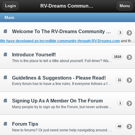
RV-Dreams Community Forum
Login
Menu
Main
Welcome To The RV-Dreams Community Forum!
3
We have developed an incredible community through
RV-Dreams.com
and the
Introduce Yourself!
1818
This is the place to tell a little about yourself. Full-timer? Wannabe? Gonnabe? Give us the scoop!
Guidelines & Suggestions - Please Read!
11
Every forum has to have a few rules. If everyone follows a few simple guidelines, we can make this forum better than most. Thank you!
Signing Up As A Member On The Forum
1
Many people try to sign up for the Forum, but never activate their membership. Often, this is because email systems block the confirmation email or the email address was entered incorrectly in the first place.
Forum Tips
48
New to forums? Or just need some help navigating around and using some of the neat features? Ask for help right here!