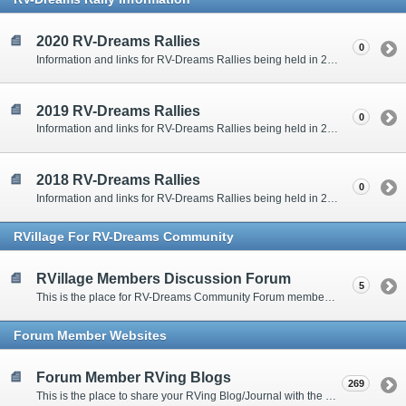
2020 RV-Dreams Rallies
0
Information and links for RV-Dreams Rallies being held in 2020.
2019 RV-Dreams Rallies
0
Information and links for RV-Dreams Rallies being held in 2019.
2018 RV-Dreams Rallies
0
Information and links for RV-Dreams Rallies being held in 2018.
RVillage For RV-Dreams Community
RVillage Members Discussion Forum
5
This is the place for RV-Dreams Community Forum members that are also members of the RVillage RV-Dreams Community to communicate.
Forum Member Websites
Forum Member RVing Blogs
269
This is the place to share your RVing Blog/Journal with the rest of us.