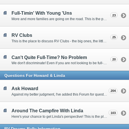
Full-Timin' With Young 'Uns
23
More and more families are going on the road. This is the place to discuss the dos, don'ts, and hows.
RV Clubs
25
This is the place to discuss RV Clubs - the big ones, the little ones, the RV owners clubs, special interest clubs, and everything in between.
Can't Quite Full-Time? No Problem
20
We don't discriminate! Even if you are not looking to be full-timers, we still want to hear from the part-timers, snowbirds, and others that love RVing!
Questions For Howard & Linda
Ask Howard
204
Against my better judgment, I've added this Forum for questions Members would like for me to answer personally. :)
Around The Campfire With Linda
103
Here's your chance to get Linda's perspective! This is the place to ask her questions, share your fears and triumphs, or just have a little girl talk.
RV-Dreams Rally Information