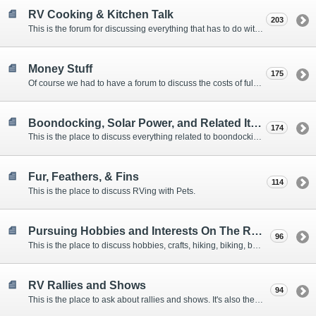
RV Cooking & Kitchen Talk
203
This is the forum for discussing everything that has to do with cooking and kitchen supplies.
Money Stuff
175
Of course we had to have a forum to discuss the costs of full-timing and establishing budgets.
Boondocking, Solar Power, and Related Items
174
This is the place to discuss everything related to boondocking. What is the best set-up? Where are the great places to park? Are you cut out for boondocking?
Fur, Feathers, & Fins
114
This is the place to discuss RVing with Pets.
Pursuing Hobbies and Interests On The Road
96
This is the place to discuss hobbies, crafts, hiking, biking, boating, music, reading, birding, photography, woodworking, and anything else that our Members love doing on the road.
RV Rallies and Shows
94
This is the place to ask about rallies and shows. It's also the place to coordinate meetings for Members at rallies and shows.