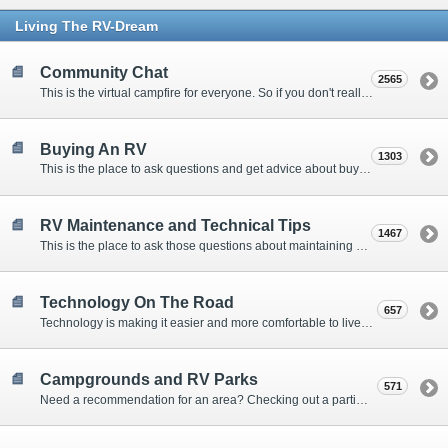
Living The RV-Dream
Community Chat
2565
This is the virtual campfire for everyone. So if you don't really have a question, but want to communicate with other Forum Members, this is the place to post. Or if you have a question for the Forum that doesn't seem to fit anywhere else, this is the place to ask.
Buying An RV
1303
This is the place to ask questions and get advice about buying an RV.
RV Maintenance and Technical Tips
1467
This is the place to ask those questions about maintaining your RV, making modifications, diagnosing problems, and making repairs. Being the former attorney, I have to add: Following the advice here is completely at your own risk!
Technology On The Road
657
Technology is making it easier and more comfortable to live in our RVs. This is the place to discuss internet access, TV, phone service, and more.
Campgrounds and RV Parks
571
Need a recommendation for an area? Checking out a particular campground? Want to compare public and private campgrounds? Looking for some general information? This is the place to ask all those questions and more.