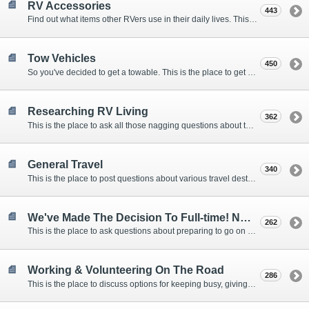
RV Accessories
443
Find out what items other RVers use in their daily lives. This forum is intended to provide advice on items that are used for safety, comfort, and convenience while RVing.
Tow Vehicles
450
So you've decided to get a towable. This is the place to get advice on what to tow it with.
Researching RV Living
362
This is the place to ask all those nagging questions about the lifestyle in general before you make your decision.
General Travel
340
This is the place to post questions about various travel destinations.
We've Made The Decision To Full-time! Now What?
262
This is the place to ask questions about preparing to go on the road.
Working & Volunteering On The Road
286
This is the place to discuss options for keeping busy, giving back, and earning cash or free campsites while RVing. This is also the place to post positions that you may know of.