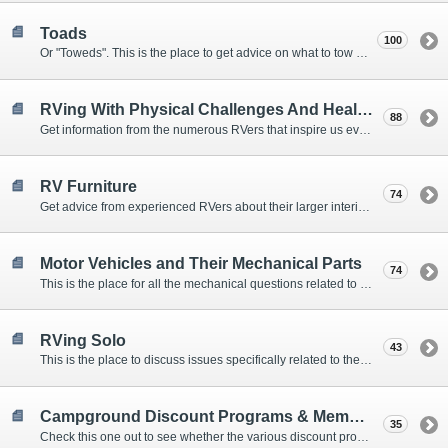
Toads
100
Or "Toweds". This is the place to get advice on what to tow behind your motorhome.
RVing With Physical Challenges And Health Issues
88
Get information from the numerous RVers that inspire us every day with their resolve and overcoming spirits.
RV Furniture
74
Get advice from experienced RVers about their larger interior items.
Motor Vehicles and Their Mechanical Parts
74
This is the place for all the mechanical questions related to chassis, engines, brakes, suspensions, and everything else vehicle related that Howard knows nothing about. :)
RVing Solo
43
This is the place to discuss issues specifically related to the special circumstances of solo travelers.
Campground Discount Programs & Memberships
35
Check this one out to see whether the various discount programs and memberships are right for you. The fees and benefits can vary widely, so learn from those that have experience.