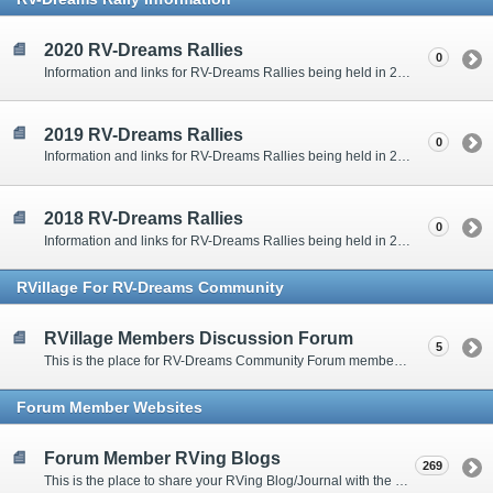
2020 RV-Dreams Rallies
0
Information and links for RV-Dreams Rallies being held in 2020.
2019 RV-Dreams Rallies
0
Information and links for RV-Dreams Rallies being held in 2019.
2018 RV-Dreams Rallies
0
Information and links for RV-Dreams Rallies being held in 2018.
RVillage For RV-Dreams Community
RVillage Members Discussion Forum
5
This is the place for RV-Dreams Community Forum members that are also members of the RVillage RV-Dreams Community to communicate.
Forum Member Websites
Forum Member RVing Blogs
269
This is the place to share your RVing Blog/Journal with the rest of us.