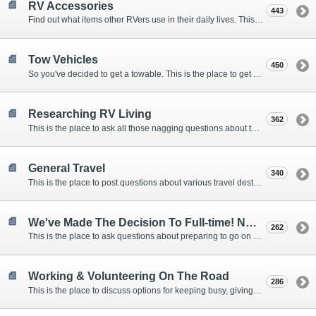
RV Accessories
443
Find out what items other RVers use in their daily lives. This forum is intended to provide advice on items that are used for safety, comfort, and convenience while RVing.
Tow Vehicles
450
So you've decided to get a towable. This is the place to get advice on what to tow it with.
Researching RV Living
362
This is the place to ask all those nagging questions about the lifestyle in general before you make your decision.
General Travel
340
This is the place to post questions about various travel destinations.
We've Made The Decision To Full-time! Now What?
262
This is the place to ask questions about preparing to go on the road.
Working & Volunteering On The Road
286
This is the place to discuss options for keeping busy, giving back, and earning cash or free campsites while RVing. This is also the place to post positions that you may know of.