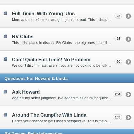
Full-Timin' With Young 'Uns
23
More and more families are going on the road. This is the place to discuss the dos, don'ts, and hows.
RV Clubs
25
This is the place to discuss RV Clubs - the big ones, the little ones, the RV owners clubs, special interest clubs, and everything in between.
Can't Quite Full-Time? No Problem
20
We don't discriminate! Even if you are not looking to be full-timers, we still want to hear from the part-timers, snowbirds, and others that love RVing!
Questions For Howard & Linda
Ask Howard
204
Against my better judgment, I've added this Forum for questions Members would like for me to answer personally. :)
Around The Campfire With Linda
103
Here's your chance to get Linda's perspective! This is the place to ask her questions, share your fears and triumphs, or just have a little girl talk.
RV-Dreams Rally Information