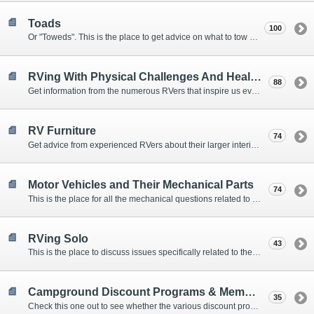
Toads
100
Or "Toweds". This is the place to get advice on what to tow behind your motorhome.
RVing With Physical Challenges And Health Issues
88
Get information from the numerous RVers that inspire us every day with their resolve and overcoming spirits.
RV Furniture
74
Get advice from experienced RVers about their larger interior items.
Motor Vehicles and Their Mechanical Parts
74
This is the place for all the mechanical questions related to chassis, engines, brakes, suspensions, and everything else vehicle related that Howard knows nothing about. :)
RVing Solo
43
This is the place to discuss issues specifically related to the special circumstances of solo travelers.
Campground Discount Programs & Memberships
35
Check this one out to see whether the various discount programs and memberships are right for you. The fees and benefits can vary widely, so learn from those that have experience.