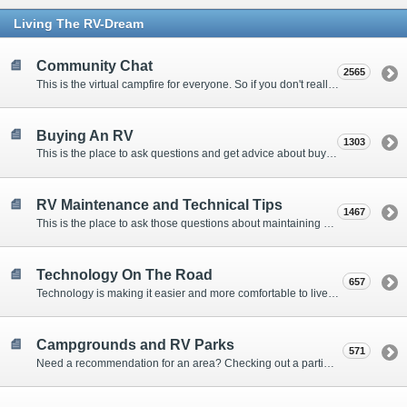
Living The RV-Dream
Community Chat
2565
This is the virtual campfire for everyone. So if you don't really have a question, but want to communicate with other Forum Members, this is the place to post. Or if you have a question for the Forum that doesn't seem to fit anywhere else, this is the place to ask.
Buying An RV
1303
This is the place to ask questions and get advice about buying an RV.
RV Maintenance and Technical Tips
1467
This is the place to ask those questions about maintaining your RV, making modifications, diagnosing problems, and making repairs. Being the former attorney, I have to add: Following the advice here is completely at your own risk!
Technology On The Road
657
Technology is making it easier and more comfortable to live in our RVs. This is the place to discuss internet access, TV, phone service, and more.
Campgrounds and RV Parks
571
Need a recommendation for an area? Checking out a particular campground? Want to compare public and private campgrounds? Looking for some general information? This is the place to ask all those questions and more.