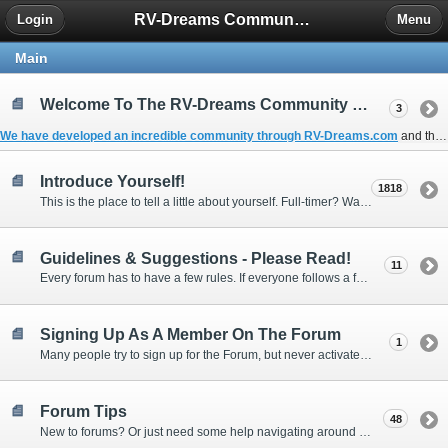
RV-Dreams Community Forum
Login
Menu
Main
Welcome To The RV-Dreams Community Forum!
3
We have developed an incredible community through
RV-Dreams.com
and the
Introduce Yourself!
1818
This is the place to tell a little about yourself. Full-timer? Wannabe? Gonnabe? Give us the scoop!
Guidelines & Suggestions - Please Read!
11
Every forum has to have a few rules. If everyone follows a few simple guidelines, we can make this forum better than most. Thank you!
Signing Up As A Member On The Forum
1
Many people try to sign up for the Forum, but never activate their membership. Often, this is because email systems block the confirmation email or the email address was entered incorrectly in the first place.
Forum Tips
48
New to forums? Or just need some help navigating around and using some of the neat features? Ask for help right here!