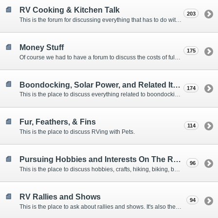
RV Cooking & Kitchen Talk
203
This is the forum for discussing everything that has to do with cooking and kitchen supplies.
Money Stuff
175
Of course we had to have a forum to discuss the costs of full-timing and establishing budgets.
Boondocking, Solar Power, and Related Items
174
This is the place to discuss everything related to boondocking. What is the best set-up? Where are the great places to park? Are you cut out for boondocking?
Fur, Feathers, & Fins
114
This is the place to discuss RVing with Pets.
Pursuing Hobbies and Interests On The Road
96
This is the place to discuss hobbies, crafts, hiking, biking, boating, music, reading, birding, photography, woodworking, and anything else that our Members love doing on the road.
RV Rallies and Shows
94
This is the place to ask about rallies and shows. It's also the place to coordinate meetings for Members at rallies and shows.