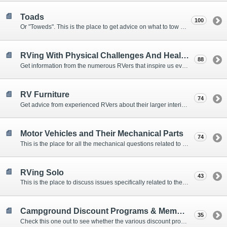
Toads
100
Or "Toweds". This is the place to get advice on what to tow behind your motorhome.
RVing With Physical Challenges And Health Issues
88
Get information from the numerous RVers that inspire us every day with their resolve and overcoming spirits.
RV Furniture
74
Get advice from experienced RVers about their larger interior items.
Motor Vehicles and Their Mechanical Parts
74
This is the place for all the mechanical questions related to chassis, engines, brakes, suspensions, and everything else vehicle related that Howard knows nothing about. :)
RVing Solo
43
This is the place to discuss issues specifically related to the special circumstances of solo travelers.
Campground Discount Programs & Memberships
35
Check this one out to see whether the various discount programs and memberships are right for you. The fees and benefits can vary widely, so learn from those that have experience.