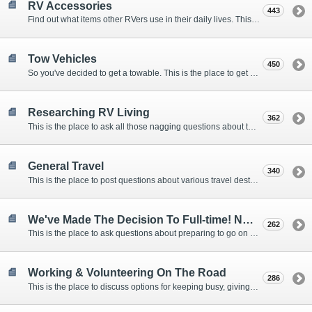
RV Accessories
443
Find out what items other RVers use in their daily lives. This forum is intended to provide advice on items that are used for safety, comfort, and convenience while RVing.
Tow Vehicles
450
So you've decided to get a towable. This is the place to get advice on what to tow it with.
Researching RV Living
362
This is the place to ask all those nagging questions about the lifestyle in general before you make your decision.
General Travel
340
This is the place to post questions about various travel destinations.
We've Made The Decision To Full-time! Now What?
262
This is the place to ask questions about preparing to go on the road.
Working & Volunteering On The Road
286
This is the place to discuss options for keeping busy, giving back, and earning cash or free campsites while RVing. This is also the place to post positions that you may know of.