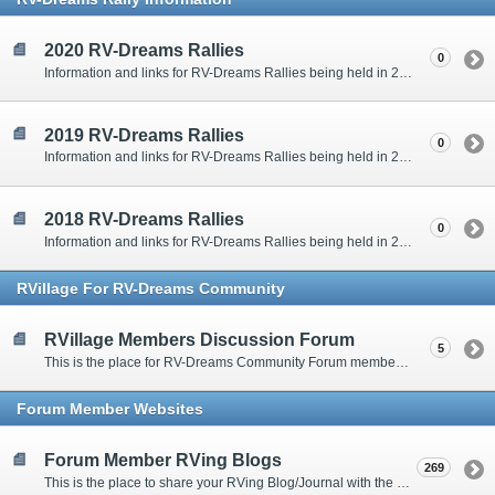
2020 RV-Dreams Rallies
0
Information and links for RV-Dreams Rallies being held in 2020.
2019 RV-Dreams Rallies
0
Information and links for RV-Dreams Rallies being held in 2019.
2018 RV-Dreams Rallies
0
Information and links for RV-Dreams Rallies being held in 2018.
RVillage For RV-Dreams Community
RVillage Members Discussion Forum
5
This is the place for RV-Dreams Community Forum members that are also members of the RVillage RV-Dreams Community to communicate.
Forum Member Websites
Forum Member RVing Blogs
269
This is the place to share your RVing Blog/Journal with the rest of us.