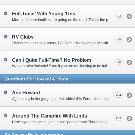
Full-Timin' With Young 'Uns
23
More and more families are going on the road. This is the place to discuss the dos, don'ts, and hows.
RV Clubs
25
This is the place to discuss RV Clubs - the big ones, the little ones, the RV owners clubs, special interest clubs, and everything in between.
Can't Quite Full-Time? No Problem
20
We don't discriminate! Even if you are not looking to be full-timers, we still want to hear from the part-timers, snowbirds, and others that love RVing!
Questions For Howard & Linda
Ask Howard
204
Against my better judgment, I've added this Forum for questions Members would like for me to answer personally. :)
Around The Campfire With Linda
103
Here's your chance to get Linda's perspective! This is the place to ask her questions, share your fears and triumphs, or just have a little girl talk.
RV-Dreams Rally Information