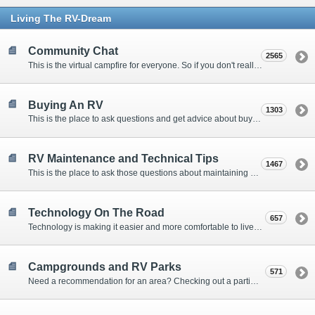
Living The RV-Dream
Community Chat
2565
This is the virtual campfire for everyone. So if you don't really have a question, but want to communicate with other Forum Members, this is the place to post. Or if you have a question for the Forum that doesn't seem to fit anywhere else, this is the place to ask.
Buying An RV
1303
This is the place to ask questions and get advice about buying an RV.
RV Maintenance and Technical Tips
1467
This is the place to ask those questions about maintaining your RV, making modifications, diagnosing problems, and making repairs. Being the former attorney, I have to add: Following the advice here is completely at your own risk!
Technology On The Road
657
Technology is making it easier and more comfortable to live in our RVs. This is the place to discuss internet access, TV, phone service, and more.
Campgrounds and RV Parks
571
Need a recommendation for an area? Checking out a particular campground? Want to compare public and private campgrounds? Looking for some general information? This is the place to ask all those questions and more.