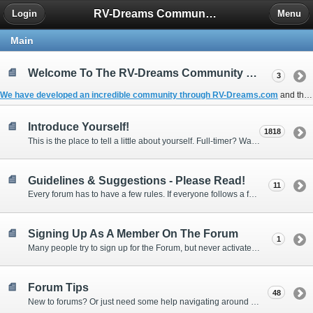
RV-Dreams Community Forum
Login
Menu
Main
Welcome To The RV-Dreams Community Forum!
3
We have developed an incredible community through
RV-Dreams.com
and the
Introduce Yourself!
1818
This is the place to tell a little about yourself. Full-timer? Wannabe? Gonnabe? Give us the scoop!
Guidelines & Suggestions - Please Read!
11
Every forum has to have a few rules. If everyone follows a few simple guidelines, we can make this forum better than most. Thank you!
Signing Up As A Member On The Forum
1
Many people try to sign up for the Forum, but never activate their membership. Often, this is because email systems block the confirmation email or the email address was entered incorrectly in the first place.
Forum Tips
48
New to forums? Or just need some help navigating around and using some of the neat features? Ask for help right here!