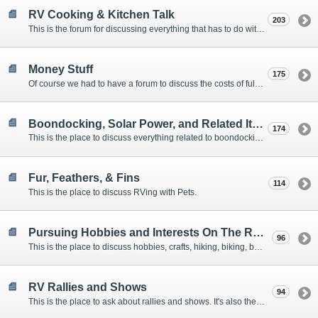
RV Cooking & Kitchen Talk
203
This is the forum for discussing everything that has to do with cooking and kitchen supplies.
Money Stuff
175
Of course we had to have a forum to discuss the costs of full-timing and establishing budgets.
Boondocking, Solar Power, and Related Items
174
This is the place to discuss everything related to boondocking. What is the best set-up? Where are the great places to park? Are you cut out for boondocking?
Fur, Feathers, & Fins
114
This is the place to discuss RVing with Pets.
Pursuing Hobbies and Interests On The Road
96
This is the place to discuss hobbies, crafts, hiking, biking, boating, music, reading, birding, photography, woodworking, and anything else that our Members love doing on the road.
RV Rallies and Shows
94
This is the place to ask about rallies and shows. It's also the place to coordinate meetings for Members at rallies and shows.