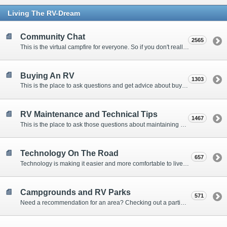
Living The RV-Dream
Community Chat
2565
This is the virtual campfire for everyone. So if you don't really have a question, but want to communicate with other Forum Members, this is the place to post. Or if you have a question for the Forum that doesn't seem to fit anywhere else, this is the place to ask.
Buying An RV
1303
This is the place to ask questions and get advice about buying an RV.
RV Maintenance and Technical Tips
1467
This is the place to ask those questions about maintaining your RV, making modifications, diagnosing problems, and making repairs. Being the former attorney, I have to add: Following the advice here is completely at your own risk!
Technology On The Road
657
Technology is making it easier and more comfortable to live in our RVs. This is the place to discuss internet access, TV, phone service, and more.
Campgrounds and RV Parks
571
Need a recommendation for an area? Checking out a particular campground? Want to compare public and private campgrounds? Looking for some general information? This is the place to ask all those questions and more.