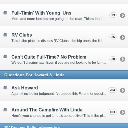
Full-Timin' With Young 'Uns
23
More and more families are going on the road. This is the place to discuss the dos, don'ts, and hows.
RV Clubs
25
This is the place to discuss RV Clubs - the big ones, the little ones, the RV owners clubs, special interest clubs, and everything in between.
Can't Quite Full-Time? No Problem
20
We don't discriminate! Even if you are not looking to be full-timers, we still want to hear from the part-timers, snowbirds, and others that love RVing!
Questions For Howard & Linda
Ask Howard
204
Against my better judgment, I've added this Forum for questions Members would like for me to answer personally. :)
Around The Campfire With Linda
103
Here's your chance to get Linda's perspective! This is the place to ask her questions, share your fears and triumphs, or just have a little girl talk.
RV-Dreams Rally Information