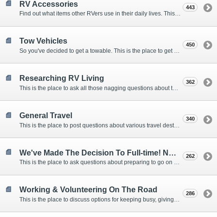
RV Accessories
443
Find out what items other RVers use in their daily lives. This forum is intended to provide advice on items that are used for safety, comfort, and convenience while RVing.
Tow Vehicles
450
So you've decided to get a towable. This is the place to get advice on what to tow it with.
Researching RV Living
362
This is the place to ask all those nagging questions about the lifestyle in general before you make your decision.
General Travel
340
This is the place to post questions about various travel destinations.
We've Made The Decision To Full-time! Now What?
262
This is the place to ask questions about preparing to go on the road.
Working & Volunteering On The Road
286
This is the place to discuss options for keeping busy, giving back, and earning cash or free campsites while RVing. This is also the place to post positions that you may know of.