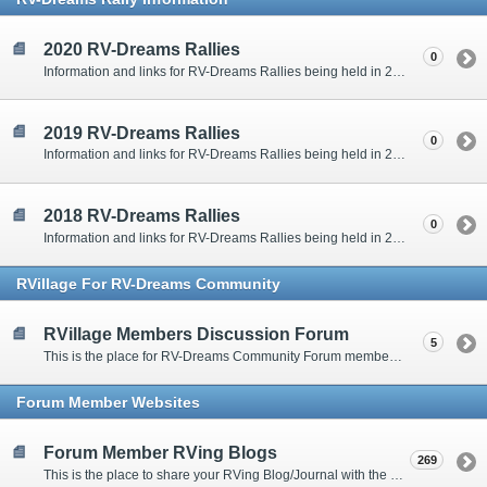
2020 RV-Dreams Rallies
0
Information and links for RV-Dreams Rallies being held in 2020.
2019 RV-Dreams Rallies
0
Information and links for RV-Dreams Rallies being held in 2019.
2018 RV-Dreams Rallies
0
Information and links for RV-Dreams Rallies being held in 2018.
RVillage For RV-Dreams Community
RVillage Members Discussion Forum
5
This is the place for RV-Dreams Community Forum members that are also members of the RVillage RV-Dreams Community to communicate.
Forum Member Websites
Forum Member RVing Blogs
269
This is the place to share your RVing Blog/Journal with the rest of us.