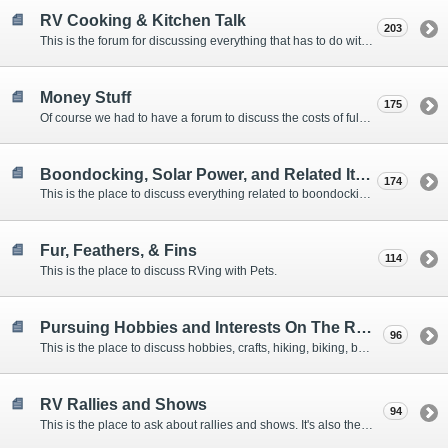
RV Cooking & Kitchen Talk
203
This is the forum for discussing everything that has to do with cooking and kitchen supplies.
Money Stuff
175
Of course we had to have a forum to discuss the costs of full-timing and establishing budgets.
Boondocking, Solar Power, and Related Items
174
This is the place to discuss everything related to boondocking. What is the best set-up? Where are the great places to park? Are you cut out for boondocking?
Fur, Feathers, & Fins
114
This is the place to discuss RVing with Pets.
Pursuing Hobbies and Interests On The Road
96
This is the place to discuss hobbies, crafts, hiking, biking, boating, music, reading, birding, photography, woodworking, and anything else that our Members love doing on the road.
RV Rallies and Shows
94
This is the place to ask about rallies and shows. It's also the place to coordinate meetings for Members at rallies and shows.