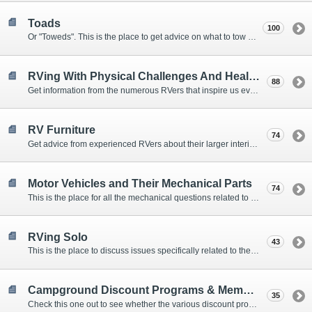
Toads
100
Or "Toweds". This is the place to get advice on what to tow behind your motorhome.
RVing With Physical Challenges And Health Issues
88
Get information from the numerous RVers that inspire us every day with their resolve and overcoming spirits.
RV Furniture
74
Get advice from experienced RVers about their larger interior items.
Motor Vehicles and Their Mechanical Parts
74
This is the place for all the mechanical questions related to chassis, engines, brakes, suspensions, and everything else vehicle related that Howard knows nothing about. :)
RVing Solo
43
This is the place to discuss issues specifically related to the special circumstances of solo travelers.
Campground Discount Programs & Memberships
35
Check this one out to see whether the various discount programs and memberships are right for you. The fees and benefits can vary widely, so learn from those that have experience.