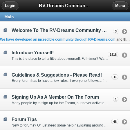
RV-Dreams Community Forum
Login
Menu
Main
Welcome To The RV-Dreams Community Forum!
3
We have developed an incredible community through
RV-Dreams.com
and the
Introduce Yourself!
1818
This is the place to tell a little about yourself. Full-timer? Wannabe? Gonnabe? Give us the scoop!
Guidelines & Suggestions - Please Read!
11
Every forum has to have a few rules. If everyone follows a few simple guidelines, we can make this forum better than most. Thank you!
Signing Up As A Member On The Forum
1
Many people try to sign up for the Forum, but never activate their membership. Often, this is because email systems block the confirmation email or the email address was entered incorrectly in the first place.
Forum Tips
48
New to forums? Or just need some help navigating around and using some of the neat features? Ask for help right here!