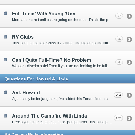
Full-Timin' With Young 'Uns
23
More and more families are going on the road. This is the place to discuss the dos, don'ts, and hows.
RV Clubs
25
This is the place to discuss RV Clubs - the big ones, the little ones, the RV owners clubs, special interest clubs, and everything in between.
Can't Quite Full-Time? No Problem
20
We don't discriminate! Even if you are not looking to be full-timers, we still want to hear from the part-timers, snowbirds, and others that love RVing!
Questions For Howard & Linda
Ask Howard
204
Against my better judgment, I've added this Forum for questions Members would like for me to answer personally. :)
Around The Campfire With Linda
103
Here's your chance to get Linda's perspective! This is the place to ask her questions, share your fears and triumphs, or just have a little girl talk.
RV-Dreams Rally Information