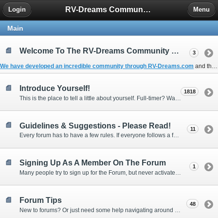
RV-Dreams Community Forum
Login
Menu
Main
Welcome To The RV-Dreams Community Forum!
3
We have developed an incredible community through
RV-Dreams.com
and the
Introduce Yourself!
1818
This is the place to tell a little about yourself. Full-timer? Wannabe? Gonnabe? Give us the scoop!
Guidelines & Suggestions - Please Read!
11
Every forum has to have a few rules. If everyone follows a few simple guidelines, we can make this forum better than most. Thank you!
Signing Up As A Member On The Forum
1
Many people try to sign up for the Forum, but never activate their membership. Often, this is because email systems block the confirmation email or the email address was entered incorrectly in the first place.
Forum Tips
48
New to forums? Or just need some help navigating around and using some of the neat features? Ask for help right here!