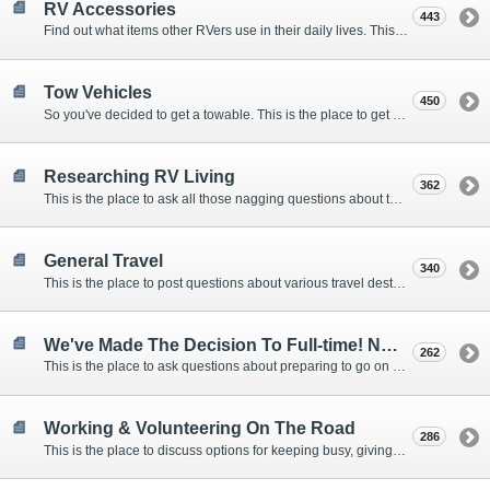
RV Accessories
443
Find out what items other RVers use in their daily lives. This forum is intended to provide advice on items that are used for safety, comfort, and convenience while RVing.
Tow Vehicles
450
So you've decided to get a towable. This is the place to get advice on what to tow it with.
Researching RV Living
362
This is the place to ask all those nagging questions about the lifestyle in general before you make your decision.
General Travel
340
This is the place to post questions about various travel destinations.
We've Made The Decision To Full-time! Now What?
262
This is the place to ask questions about preparing to go on the road.
Working & Volunteering On The Road
286
This is the place to discuss options for keeping busy, giving back, and earning cash or free campsites while RVing. This is also the place to post positions that you may know of.