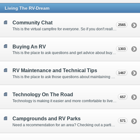
Living The RV-Dream
Community Chat
2565
This is the virtual campfire for everyone. So if you don't really have a question, but want to communicate with other Forum Members, this is the place to post. Or if you have a question for the Forum that doesn't seem to fit anywhere else, this is the place to ask.
Buying An RV
1303
This is the place to ask questions and get advice about buying an RV.
RV Maintenance and Technical Tips
1467
This is the place to ask those questions about maintaining your RV, making modifications, diagnosing problems, and making repairs. Being the former attorney, I have to add: Following the advice here is completely at your own risk!
Technology On The Road
657
Technology is making it easier and more comfortable to live in our RVs. This is the place to discuss internet access, TV, phone service, and more.
Campgrounds and RV Parks
571
Need a recommendation for an area? Checking out a particular campground? Want to compare public and private campgrounds? Looking for some general information? This is the place to ask all those questions and more.