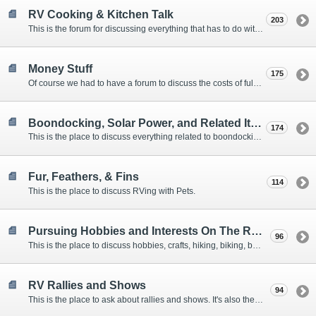
RV Cooking & Kitchen Talk
203
This is the forum for discussing everything that has to do with cooking and kitchen supplies.
Money Stuff
175
Of course we had to have a forum to discuss the costs of full-timing and establishing budgets.
Boondocking, Solar Power, and Related Items
174
This is the place to discuss everything related to boondocking. What is the best set-up? Where are the great places to park? Are you cut out for boondocking?
Fur, Feathers, & Fins
114
This is the place to discuss RVing with Pets.
Pursuing Hobbies and Interests On The Road
96
This is the place to discuss hobbies, crafts, hiking, biking, boating, music, reading, birding, photography, woodworking, and anything else that our Members love doing on the road.
RV Rallies and Shows
94
This is the place to ask about rallies and shows. It's also the place to coordinate meetings for Members at rallies and shows.