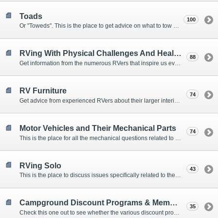
Toads
100
Or "Toweds". This is the place to get advice on what to tow behind your motorhome.
RVing With Physical Challenges And Health Issues
88
Get information from the numerous RVers that inspire us every day with their resolve and overcoming spirits.
RV Furniture
74
Get advice from experienced RVers about their larger interior items.
Motor Vehicles and Their Mechanical Parts
74
This is the place for all the mechanical questions related to chassis, engines, brakes, suspensions, and everything else vehicle related that Howard knows nothing about. :)
RVing Solo
43
This is the place to discuss issues specifically related to the special circumstances of solo travelers.
Campground Discount Programs & Memberships
35
Check this one out to see whether the various discount programs and memberships are right for you. The fees and benefits can vary widely, so learn from those that have experience.