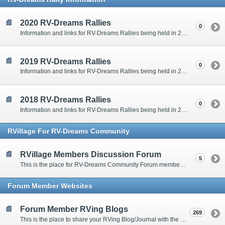
2020 RV-Dreams Rallies
0
Information and links for RV-Dreams Rallies being held in 2020.
2019 RV-Dreams Rallies
0
Information and links for RV-Dreams Rallies being held in 2019.
2018 RV-Dreams Rallies
0
Information and links for RV-Dreams Rallies being held in 2018.
RVillage For RV-Dreams Community
RVillage Members Discussion Forum
5
This is the place for RV-Dreams Community Forum members that are also members of the RVillage RV-Dreams Community to communicate.
Forum Member Websites
Forum Member RVing Blogs
269
This is the place to share your RVing Blog/Journal with the rest of us.