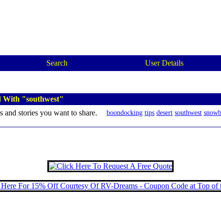
Search
User Details
d With "southwest"
s and stories you want to share.
boondocking
tips
desert
southwest
snowb