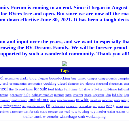
ty Forum is coming to an end. Since it began in August 2
for RVers free and open. But since we are now off the roa
m down effective June 30, 2021. It has been a tough decisi
ion and input over the years, and we want to especially th
growing the RV-Dreams Family. We will be forever proud 
supported by such a wonderful community. Thank you all!
Tags
el
blog
boondocking
campi
accessories
alaska
blogger
buy
cameo
camper
campgrounds
c
cooking
diesel
cold
communities
convection
dometic
drv
electric
electrical
electrician
essa
heel
for sale
full time
full-time
fire
fix roof leaks
ford
fridge
full time rv living
full-tim
help
ltiming
generator
holiday rambler
internet
intro
inverter
itasca
keystone
ldm
led tube
liq
motorhome
newbie
monaco
motorcoach
new
new horizons
newbies
newmar
park
pets
p
rv
refrigerator
rving
od
rio grande valley
rv for sale
rv resort
rv roof repair
rv'ers
safari
sale
tow
towing
toy hauler
t
sprinter passenger van for sale
stairs
storage
tips
toad
trailer
trailers
trailer
truck
w
winnebago
workamping
wannabe
work