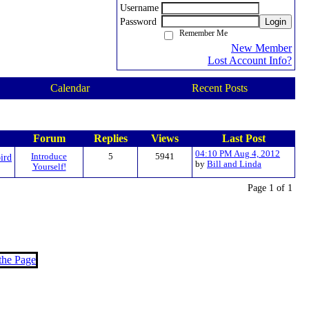
Username
Password
Login
Remember Me
New Member
Lost Account Info?
Calendar
Recent Posts
Forum
Replies
Views
Last Post
04:10 PM Aug 4, 2012
ird
Introduce
5
5941
by
Bill and Linda
Yourself!
Page 1 of 1