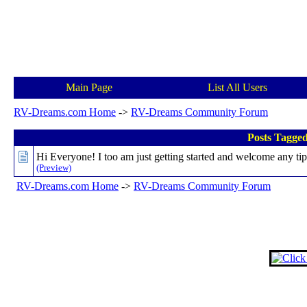
Main Page
List All Users
RV-Dreams.com Home
->
RV-Dreams Community Forum
Posts Tagge
Hi Everyone! I too am just getting started and welcome any tip
(Preview)
RV-Dreams.com Home
->
RV-Dreams Community Forum