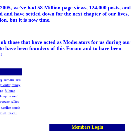
005, we've had 58 Million page views, 124,000 posts, and
d and have settled down for the next chapter of our lives,
on, but it is now time.
ank those that have acted as Moderators for us during our
to have been founders of this Forum and to have been
!
ng
carriage
cats
y writer
family
ing
fulltime
uid epdm roof
ropane
rallies
satellite
single
ravel
travel
Members Login