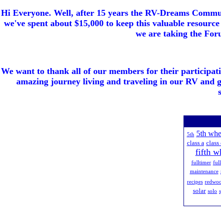
Hi Everyone. Well, after 15 years the RV-Dreams Communi
we've spent about $15,000 to keep this valuable resource 
we are taking the Foru
We want to thank all of our members for their participat
amazing journey living and traveling in our RV and 
5th whe
5th
class a
class 
fifth w
fulltimer
ful
maintenance
recipes
redwo
solar
solo