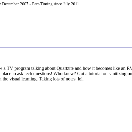
ce December 2007 - Part-Timing since July 2011
 a TV program talking about Quartzite and how it becomes like an RV ci
place to ask tech questions! Who knew? Got a tutorial on sanitizing one'
 the visual learning. Taking lots of notes, lol.