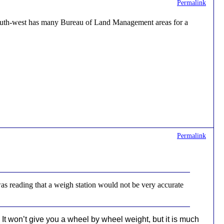
Permalink
 South-west has many Bureau of Land Management areas for a
Permalink
was reading that a weigh station would not be very accurate
 It won’t give you a wheel by wheel weight, but it is much