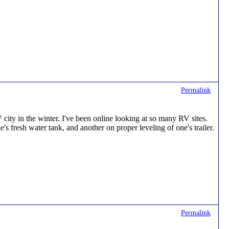
Permalink
ty in the winter. I've been online looking at so many RV sites.
s fresh water tank, and another on proper leveling of one's trailer.
Permalink