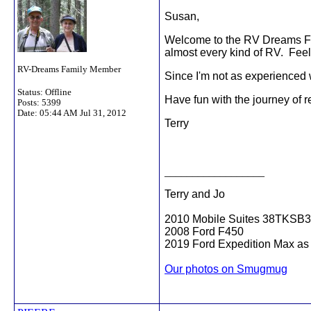
Susan,
Welcome to the RV Dreams Foru
almost every kind of RV. Feel
RV-Dreams Family Member
Since I'm not as experienced w
Status: Offline
Have fun with the journey of 
Posts: 5399
Date:
05:44 AM Jul 31, 2012
Terry
__________________
Terry and Jo
2010 Mobile Suites 38TKSB3
2008 Ford F450
2019 Ford Expedition Max as 
Our photos on Smugmug