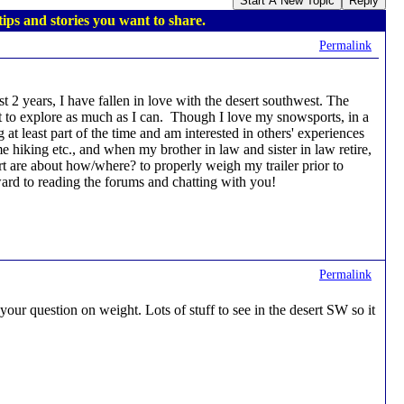
Start A New Topic
Reply
ips and stories you want to share.
Permalink
st 2 years, I have fallen in love with the desert southwest. The
want to explore as much as I can. Though I love my snowsports, in a
at least part of the time and am interested in others' experiences
me hiking etc., and when my brother in law and sister in law retire,
art are about how/where? to properly weigh my trailer prior to
rward to reading the forums and chatting with you!
Permalink
ur question on weight. Lots of stuff to see in the desert SW so it