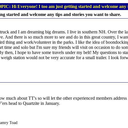
PIC: Hi Everyone! I too am just getting started and welcome any t
ing started and welcome any tips and stories you want to share.
 a truck and I am dreaming big dreams. I live in southern NH. Over the la
leave. And there is so much more to see and do in this great country, I 
d thing and work/volunteer in the parks. I like the idea of boondocking 
part time and solo but I'm sure my friends will visit on occasion to do so
. By then, I hope to have some travels under my belt! My questions to st
a weigh station would not be very accurate for a small trailer. I look fo
w much about TT's so will let the other experienced members address yo
ers head to Quartzite in January.
Camry Toad