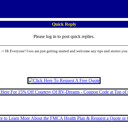
Quick Reply
Please log in to post quick replies.
!
->
Hi Everyone! I too am just getting started and welcome any tips and stories you 