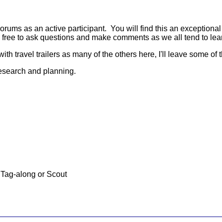
ms as an active participant. You will find this an exceptional s
 free to ask questions and make comments as we all tend to lea
ith travel trailers as many of the others here, I'll leave some of
research and planning.
Tag-along or Scout