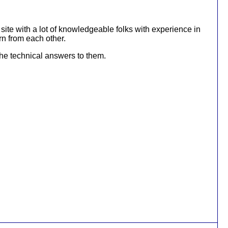
ite with a lot of knowledgeable folks with experience in
rn from each other.
 the technical answers to them.