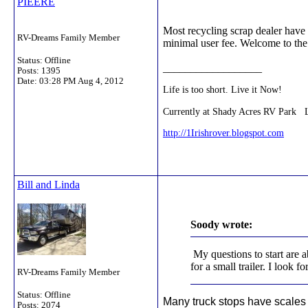
PIEERE
Most recycling scrap dealer have
RV-Dreams Family Member
minimal user fee. Welcome to the 
Status: Offline
__________________
Posts: 1395
Date:
03:28 PM Aug 4, 2012
Life is too short. Live it Now!
Currently at Shady Acres RV Park 
http://1Irishrover.blogspot.com
Bill and Linda
Soody wrote:
My questions to start are a
for a small trailer. I look 
RV-Dreams Family Member
Status: Offline
Many truck stops have scales a
Posts: 2074