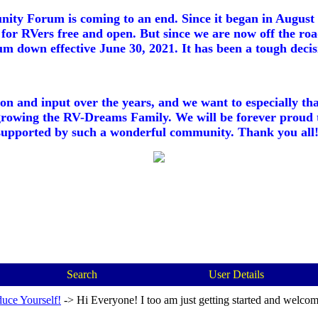
ty Forum is coming to an end. Since it began in August 2
for RVers free and open. But since we are now off the roa
m down effective June 30, 2021. It has been a tough decisi
ion and input over the years, and we want to especially th
growing the RV-Dreams Family. We will be forever proud 
supported by such a wonderful community. Thank you all!
Search
User Details
duce Yourself!
->
Hi Everyone! I too am just getting started and welcom