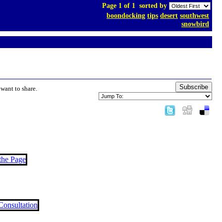
Page 1 of 1
sorted by
boondocking
tips
desert
southwest
snowbird
Subscribe
want to share.