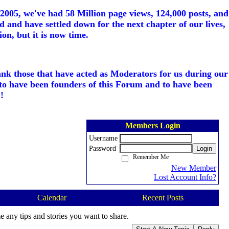
005, we've had 58 Million page views, 124,000 posts, and
d and have settled down for the next chapter of our lives,
on, but it is now time.
ank those that have acted as Moderators for us during our
to have been founders of this Forum and to have been
!
Members Login
Username
Password
Login
Remember Me
New Member
Lost Account Info?
Calendar
Recent Posts
e any tips and stories you want to share.