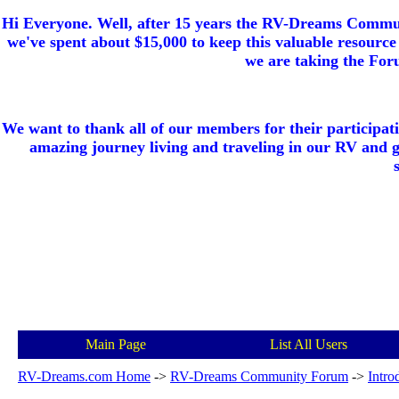
Hi Everyone. Well, after 15 years the RV-Dreams Communi
we've spent about $15,000 to keep this valuable resource 
we are taking the Foru
We want to thank all of our members for their participat
amazing journey living and traveling in our RV and 
Main Page
List All Users
RV-Dreams.com Home
->
RV-Dreams Community Forum
->
Intro