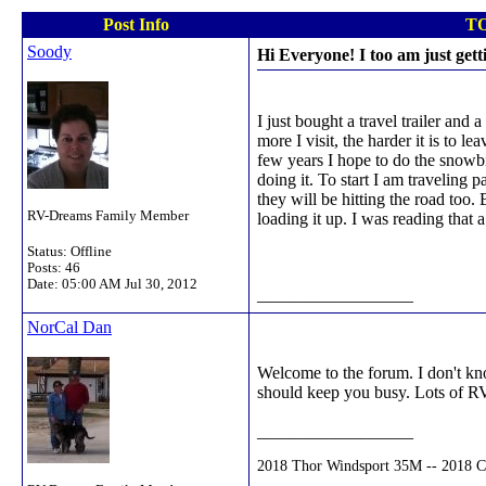
Post Info
TO
Soody
Hi Everyone! I too am just gett
I just bought a travel trailer and
more I visit, the harder it is to 
few years I hope to do the snowbir
doing it. To start I am traveling 
they will be hitting the road too
RV-Dreams Family Member
loading it up. I was reading that 
Status: Offline
Posts: 46
Date:
05:00 AM Jul 30, 2012
__________________
NorCal Dan
Welcome to the forum. I don't kno
should keep you busy. Lots of RV'
__________________
2018 Thor Windsport 35M -- 2018 