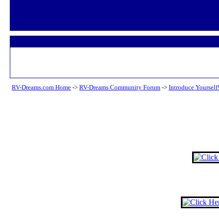
RV-Dreams.com Home
->
RV-Dreams Community Forum
->
Introduce Yourself