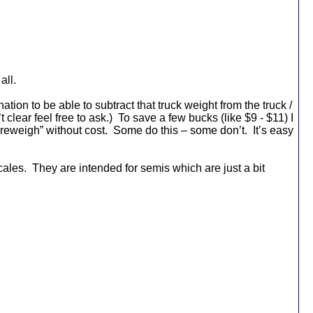
all.
tion to be able to subtract that truck weight from the truck /
t clear feel free to ask.)
To save a few bucks (like $9 - $11) I
reweigh” without cost.
Some do this – some don’t.
It’s easy
cales.
They are intended for semis which are just a bit