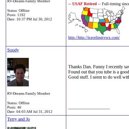
RV-Dreams Family Member
--
USAF Retired
-- Full-timing sin
Status: Offline
Posts: 1192
Date:
10:37 PM Jul 30, 2012
http://http://travelingrvwx.com/
Soody
Thanks Dan. Funny I recently saw
Found out that you tube is a good 
Good stuff. I seem to do well with
RV-Dreams Family Member
Status: Offline
__________________
Posts: 46
Date:
04:03 AM Jul 31, 2012
Terry and Jo