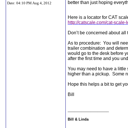
better than just hoping everyt
Date:
04:10 PM Aug 4, 2012
Here is a locator for CAT scal
http://catscale.com/cat-scale-
Don’t be concerned about all 
As to procedure:
You will nee
trailer combination and determin
would go to the desk before y
after the first time and you und
You may need to have a little s
higher than a pickup.
Some ne
Hope this helps a bit to get yo
Bill
__________________
Bill & Linda