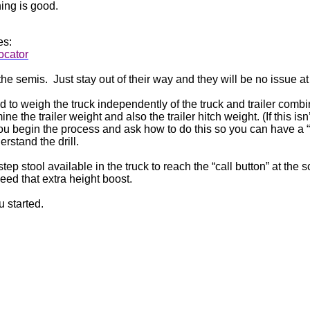
hing is good.
es:
locator
the semis.
Just stay out of their way and they will be no issue at 
d to weigh the truck independently of the truck and trailer combina
e the trailer weight and also the trailer hitch weight. (If this isn’
ou begin the process and ask how to do this so you can have a “
erstand the drill.
tep stool available in the truck to reach the “call button” at the s
ed that extra height boost.
u started.