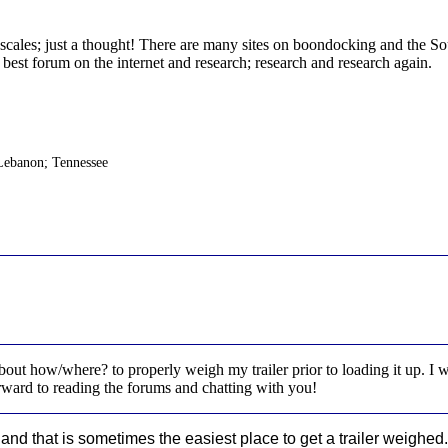
 scales; just a thought! There are many sites on boondocking and the
best forum on the internet and research; research and research again.
Lebanon; Tennessee
bout how/where? to properly weigh my trailer prior to loading it up. I 
forward to reading the forums and chatting with you!
nd that is sometimes the easiest place to get a trailer weighed.