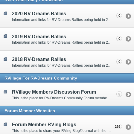
2020 RV-Dreams Rallies
0
Information and links for RV-Dreams Rallies being held in 2020.
2019 RV-Dreams Rallies
0
Information and links for RV-Dreams Rallies being held in 2019.
2018 RV-Dreams Rallies
0
Information and links for RV-Dreams Rallies being held in 2018.
RVillage For RV-Dreams Community
RVillage Members Discussion Forum
5
This is the place for RV-Dreams Community Forum members that are also members of the RVillage RV-Dreams Community to communicate.
Forum Member Websites
Forum Member RVing Blogs
269
This is the place to share your RVing Blog/Journal with the rest of us.