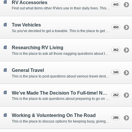
RV Accessories
443
Find out what items other RVers use in their daily lives. This forum is intended to provide advice on items that are used for safety, comfort, and convenience while RVing.
Tow Vehicles
450
So you've decided to get a towable. This is the place to get advice on what to tow it with.
Researching RV Living
362
This is the place to ask all those nagging questions about the lifestyle in general before you make your decision.
General Travel
340
This is the place to post questions about various travel destinations.
We've Made The Decision To Full-time! Now What?
262
This is the place to ask questions about preparing to go on the road.
Working & Volunteering On The Road
286
This is the place to discuss options for keeping busy, giving back, and earning cash or free campsites while RVing. This is also the place to post positions that you may know of.