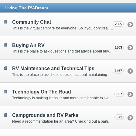
Living The RV-Dream
Community Chat
2565
This is the virtual campfire for everyone. So if you don't really have a question, but want to communicate with other Forum Members, this is the place to post. Or if you have a question for the Forum that doesn't seem to fit anywhere else, this is the place to ask.
Buying An RV
1303
This is the place to ask questions and get advice about buying an RV.
RV Maintenance and Technical Tips
1467
This is the place to ask those questions about maintaining your RV, making modifications, diagnosing problems, and making repairs. Being the former attorney, I have to add: Following the advice here is completely at your own risk!
Technology On The Road
657
Technology is making it easier and more comfortable to live in our RVs. This is the place to discuss internet access, TV, phone service, and more.
Campgrounds and RV Parks
571
Need a recommendation for an area? Checking out a particular campground? Want to compare public and private campgrounds? Looking for some general information? This is the place to ask all those questions and more.