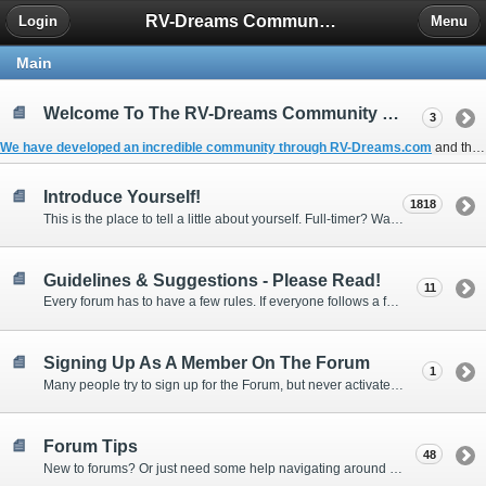
RV-Dreams Community Forum
Login
Menu
Main
Welcome To The RV-Dreams Community Forum!
3
We have developed an incredible community through
RV-Dreams.com
and the
Introduce Yourself!
1818
This is the place to tell a little about yourself. Full-timer? Wannabe? Gonnabe? Give us the scoop!
Guidelines & Suggestions - Please Read!
11
Every forum has to have a few rules. If everyone follows a few simple guidelines, we can make this forum better than most. Thank you!
Signing Up As A Member On The Forum
1
Many people try to sign up for the Forum, but never activate their membership. Often, this is because email systems block the confirmation email or the email address was entered incorrectly in the first place.
Forum Tips
48
New to forums? Or just need some help navigating around and using some of the neat features? Ask for help right here!