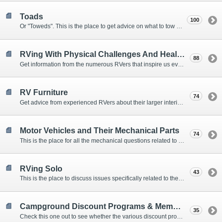
Toads
100
Or "Toweds". This is the place to get advice on what to tow behind your motorhome.
RVing With Physical Challenges And Health Issues
88
Get information from the numerous RVers that inspire us every day with their resolve and overcoming spirits.
RV Furniture
74
Get advice from experienced RVers about their larger interior items.
Motor Vehicles and Their Mechanical Parts
74
This is the place for all the mechanical questions related to chassis, engines, brakes, suspensions, and everything else vehicle related that Howard knows nothing about. :)
RVing Solo
43
This is the place to discuss issues specifically related to the special circumstances of solo travelers.
Campground Discount Programs & Memberships
35
Check this one out to see whether the various discount programs and memberships are right for you. The fees and benefits can vary widely, so learn from those that have experience.