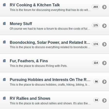
RV Cooking & Kitchen Talk
203
This is the forum for discussing everything that has to do with cooking and kitchen supplies.
Money Stuff
175
Of course we had to have a forum to discuss the costs of full-timing and establishing budgets.
Boondocking, Solar Power, and Related Items
174
This is the place to discuss everything related to boondocking. What is the best set-up? Where are the great places to park? Are you cut out for boondocking?
Fur, Feathers, & Fins
114
This is the place to discuss RVing with Pets.
Pursuing Hobbies and Interests On The Road
96
This is the place to discuss hobbies, crafts, hiking, biking, boating, music, reading, birding, photography, woodworking, and anything else that our Members love doing on the road.
RV Rallies and Shows
94
This is the place to ask about rallies and shows. It's also the place to coordinate meetings for Members at rallies and shows.