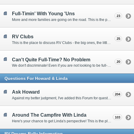
Full-Timin' With Young 'Uns
23
More and more families are going on the road. This is the place to discuss the dos, don'ts, and hows.
RV Clubs
25
This is the place to discuss RV Clubs - the big ones, the little ones, the RV owners clubs, special interest clubs, and everything in between.
Can't Quite Full-Time? No Problem
20
We don't discriminate! Even if you are not looking to be full-timers, we still want to hear from the part-timers, snowbirds, and others that love RVing!
Questions For Howard & Linda
Ask Howard
204
Against my better judgment, I've added this Forum for questions Members would like for me to answer personally. :)
Around The Campfire With Linda
103
Here's your chance to get Linda's perspective! This is the place to ask her questions, share your fears and triumphs, or just have a little girl talk.
RV-Dreams Rally Information