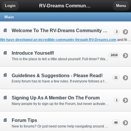
RV-Dreams Community Forum
Login
Menu
Main
Welcome To The RV-Dreams Community Forum!
3
We have developed an incredible community through
RV-Dreams.com
and the
Introduce Yourself!
1818
This is the place to tell a little about yourself. Full-timer? Wannabe? Gonnabe? Give us the scoop!
Guidelines & Suggestions - Please Read!
11
Every forum has to have a few rules. If everyone follows a few simple guidelines, we can make this forum better than most. Thank you!
Signing Up As A Member On The Forum
1
Many people try to sign up for the Forum, but never activate their membership. Often, this is because email systems block the confirmation email or the email address was entered incorrectly in the first place.
Forum Tips
48
New to forums? Or just need some help navigating around and using some of the neat features? Ask for help right here!