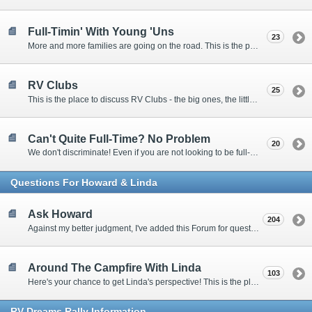
Full-Timin' With Young 'Uns
23
More and more families are going on the road. This is the place to discuss the dos, don'ts, and hows.
RV Clubs
25
This is the place to discuss RV Clubs - the big ones, the little ones, the RV owners clubs, special interest clubs, and everything in between.
Can't Quite Full-Time? No Problem
20
We don't discriminate! Even if you are not looking to be full-timers, we still want to hear from the part-timers, snowbirds, and others that love RVing!
Questions For Howard & Linda
Ask Howard
204
Against my better judgment, I've added this Forum for questions Members would like for me to answer personally. :)
Around The Campfire With Linda
103
Here's your chance to get Linda's perspective! This is the place to ask her questions, share your fears and triumphs, or just have a little girl talk.
RV-Dreams Rally Information