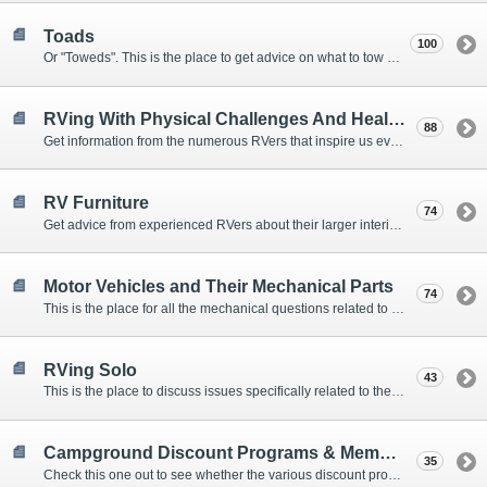
Toads
100
Or "Toweds". This is the place to get advice on what to tow behind your motorhome.
RVing With Physical Challenges And Health Issues
88
Get information from the numerous RVers that inspire us every day with their resolve and overcoming spirits.
RV Furniture
74
Get advice from experienced RVers about their larger interior items.
Motor Vehicles and Their Mechanical Parts
74
This is the place for all the mechanical questions related to chassis, engines, brakes, suspensions, and everything else vehicle related that Howard knows nothing about. :)
RVing Solo
43
This is the place to discuss issues specifically related to the special circumstances of solo travelers.
Campground Discount Programs & Memberships
35
Check this one out to see whether the various discount programs and memberships are right for you. The fees and benefits can vary widely, so learn from those that have experience.