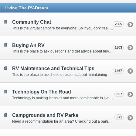
Living The RV-Dream
Community Chat
2565
This is the virtual campfire for everyone. So if you don't really have a question, but want to communicate with other Forum Members, this is the place to post. Or if you have a question for the Forum that doesn't seem to fit anywhere else, this is the place to ask.
Buying An RV
1303
This is the place to ask questions and get advice about buying an RV.
RV Maintenance and Technical Tips
1467
This is the place to ask those questions about maintaining your RV, making modifications, diagnosing problems, and making repairs. Being the former attorney, I have to add: Following the advice here is completely at your own risk!
Technology On The Road
657
Technology is making it easier and more comfortable to live in our RVs. This is the place to discuss internet access, TV, phone service, and more.
Campgrounds and RV Parks
571
Need a recommendation for an area? Checking out a particular campground? Want to compare public and private campgrounds? Looking for some general information? This is the place to ask all those questions and more.