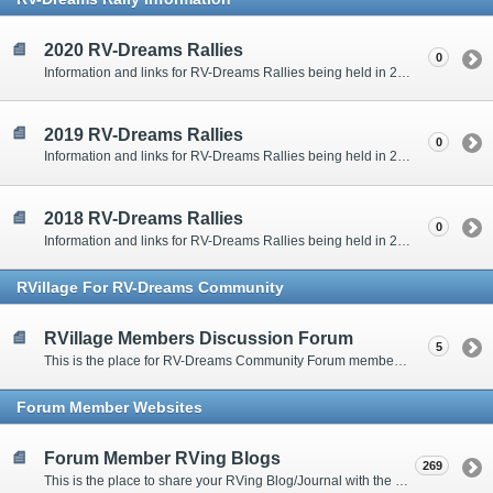
2020 RV-Dreams Rallies
0
Information and links for RV-Dreams Rallies being held in 2020.
2019 RV-Dreams Rallies
0
Information and links for RV-Dreams Rallies being held in 2019.
2018 RV-Dreams Rallies
0
Information and links for RV-Dreams Rallies being held in 2018.
RVillage For RV-Dreams Community
RVillage Members Discussion Forum
5
This is the place for RV-Dreams Community Forum members that are also members of the RVillage RV-Dreams Community to communicate.
Forum Member Websites
Forum Member RVing Blogs
269
This is the place to share your RVing Blog/Journal with the rest of us.