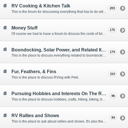
RV Cooking & Kitchen Talk
203
This is the forum for discussing everything that has to do with cooking and kitchen supplies.
Money Stuff
175
Of course we had to have a forum to discuss the costs of full-timing and establishing budgets.
Boondocking, Solar Power, and Related Items
174
This is the place to discuss everything related to boondocking. What is the best set-up? Where are the great places to park? Are you cut out for boondocking?
Fur, Feathers, & Fins
114
This is the place to discuss RVing with Pets.
Pursuing Hobbies and Interests On The Road
96
This is the place to discuss hobbies, crafts, hiking, biking, boating, music, reading, birding, photography, woodworking, and anything else that our Members love doing on the road.
RV Rallies and Shows
94
This is the place to ask about rallies and shows. It's also the place to coordinate meetings for Members at rallies and shows.