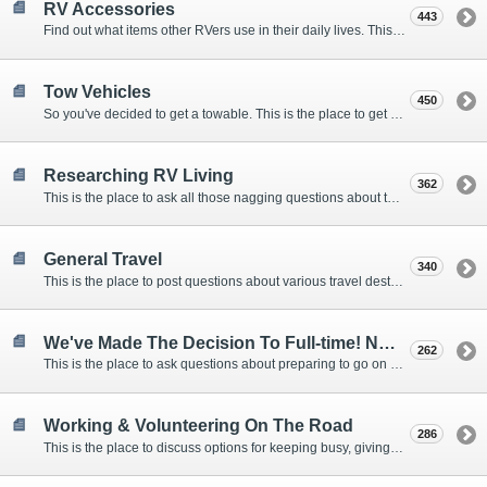
RV Accessories
443
Find out what items other RVers use in their daily lives. This forum is intended to provide advice on items that are used for safety, comfort, and convenience while RVing.
Tow Vehicles
450
So you've decided to get a towable. This is the place to get advice on what to tow it with.
Researching RV Living
362
This is the place to ask all those nagging questions about the lifestyle in general before you make your decision.
General Travel
340
This is the place to post questions about various travel destinations.
We've Made The Decision To Full-time! Now What?
262
This is the place to ask questions about preparing to go on the road.
Working & Volunteering On The Road
286
This is the place to discuss options for keeping busy, giving back, and earning cash or free campsites while RVing. This is also the place to post positions that you may know of.