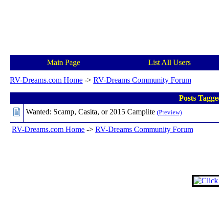
Main Page
List All Users
RV-Dreams.com Home
->
RV-Dreams Community Forum
Posts Tagge
Wanted: Scamp, Casita, or 2015 Camplite
(Preview)
RV-Dreams.com Home
->
RV-Dreams Community Forum