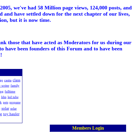
005, we've had 58 Million page views, 124,000 posts, and
d and have settled down for the next chapter of our lives,
on, but it is now time.
ank those that have acted as Moderators for us during our
to have been founders of this Forum and to have been
!
class
age
casita
 writer
family
ing
fulltime
ldm
led tube
rk
pets
propane
solar
e
solar
ng
toy hauler
Members Login