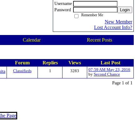
Username
Password
Login
Remember Me
New Member
Lost Account Info?
Calendar
Recent Posts
Forum
Replies
Views
Last Post
07:59 AM May 23, 2016
sita
Classifieds
1
3283
by
Second Chance
Page 1 of 1