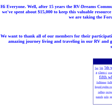
Hi Everyone. Well, after 15 years the RV-Dreams Communi
we've spent about $15,000 to keep this valuable resource 
we are taking the Foru
We want to thank all of our members for their participat
amazing journey living and traveling in our RV and 
5th 
5er
5th
a
class c
co
fifth w
fulltimer
full
liquid epdm ro
rallies
recip
panels
solo
sp