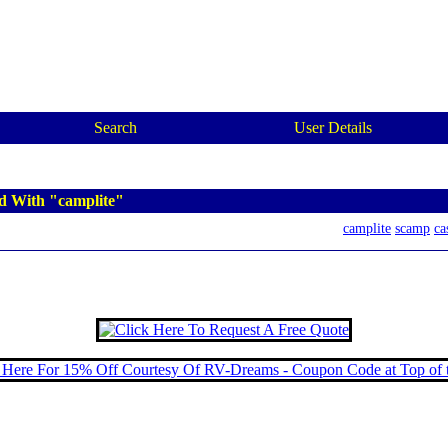
Search
User Details
d With "camplite"
camplite
scamp
ca