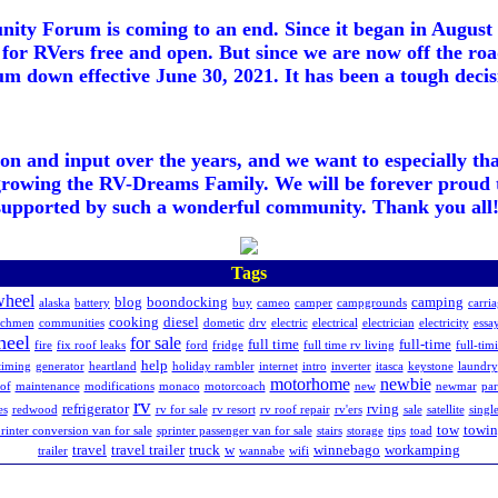
ty Forum is coming to an end. Since it began in August 2
for RVers free and open. But since we are now off the roa
m down effective June 30, 2021. It has been a tough decisi
ion and input over the years, and we want to especially th
growing the RV-Dreams Family. We will be forever proud 
supported by such a wonderful community. Thank you all!
Tags
wheel
blog
boondocking
camping
alaska
battery
buy
cameo
camper
campgrounds
carri
cooking
diesel
achmen
communities
dometic
drv
electric
electrical
electrician
electricity
essay
heel
for sale
full time
full-time
fire
fix roof leaks
ford
fridge
full time rv living
full-tim
help
timing
generator
heartland
holiday rambler
internet
intro
inverter
itasca
keystone
laundry
motorhome
newbie
of
maintenance
modifications
monaco
motorcoach
new
newmar
pa
rv
refrigerator
rving
es
redwood
rv for sale
rv resort
rv roof repair
rv'ers
sale
satellite
singl
tow
towi
rinter conversion van for sale
sprinter passenger van for sale
stairs
storage
tips
toad
travel
travel trailer
truck
w
winnebago
workamping
trailer
wannabe
wifi