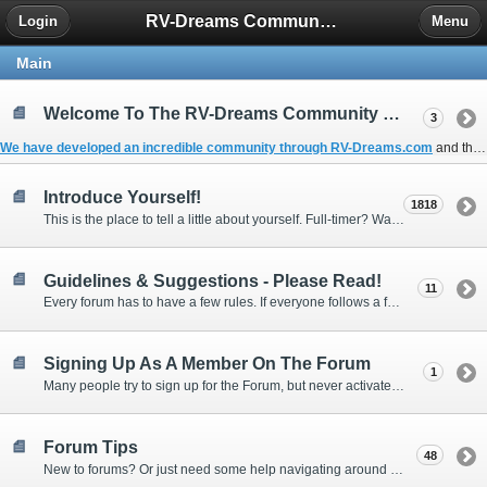
RV-Dreams Community Forum
Login
Menu
Main
Welcome To The RV-Dreams Community Forum!
3
We have developed an incredible community through
RV-Dreams.com
and the
Introduce Yourself!
1818
This is the place to tell a little about yourself. Full-timer? Wannabe? Gonnabe? Give us the scoop!
Guidelines & Suggestions - Please Read!
11
Every forum has to have a few rules. If everyone follows a few simple guidelines, we can make this forum better than most. Thank you!
Signing Up As A Member On The Forum
1
Many people try to sign up for the Forum, but never activate their membership. Often, this is because email systems block the confirmation email or the email address was entered incorrectly in the first place.
Forum Tips
48
New to forums? Or just need some help navigating around and using some of the neat features? Ask for help right here!