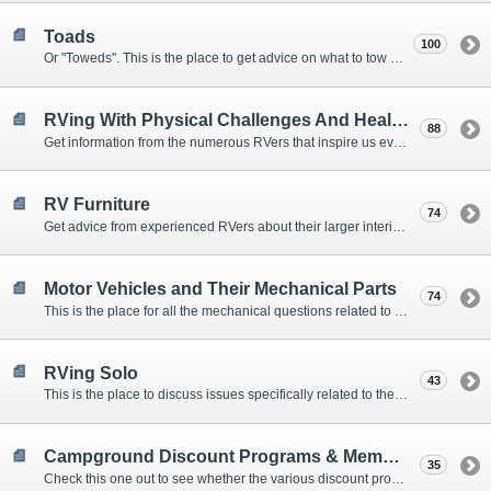
Toads
100
Or "Toweds". This is the place to get advice on what to tow behind your motorhome.
RVing With Physical Challenges And Health Issues
88
Get information from the numerous RVers that inspire us every day with their resolve and overcoming spirits.
RV Furniture
74
Get advice from experienced RVers about their larger interior items.
Motor Vehicles and Their Mechanical Parts
74
This is the place for all the mechanical questions related to chassis, engines, brakes, suspensions, and everything else vehicle related that Howard knows nothing about. :)
RVing Solo
43
This is the place to discuss issues specifically related to the special circumstances of solo travelers.
Campground Discount Programs & Memberships
35
Check this one out to see whether the various discount programs and memberships are right for you. The fees and benefits can vary widely, so learn from those that have experience.