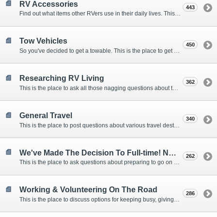
RV Accessories
443
Find out what items other RVers use in their daily lives. This forum is intended to provide advice on items that are used for safety, comfort, and convenience while RVing.
Tow Vehicles
450
So you've decided to get a towable. This is the place to get advice on what to tow it with.
Researching RV Living
362
This is the place to ask all those nagging questions about the lifestyle in general before you make your decision.
General Travel
340
This is the place to post questions about various travel destinations.
We've Made The Decision To Full-time! Now What?
262
This is the place to ask questions about preparing to go on the road.
Working & Volunteering On The Road
286
This is the place to discuss options for keeping busy, giving back, and earning cash or free campsites while RVing. This is also the place to post positions that you may know of.