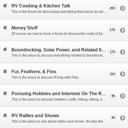
RV Cooking & Kitchen Talk
203
This is the forum for discussing everything that has to do with cooking and kitchen supplies.
Money Stuff
175
Of course we had to have a forum to discuss the costs of full-timing and establishing budgets.
Boondocking, Solar Power, and Related Items
174
This is the place to discuss everything related to boondocking. What is the best set-up? Where are the great places to park? Are you cut out for boondocking?
Fur, Feathers, & Fins
114
This is the place to discuss RVing with Pets.
Pursuing Hobbies and Interests On The Road
96
This is the place to discuss hobbies, crafts, hiking, biking, boating, music, reading, birding, photography, woodworking, and anything else that our Members love doing on the road.
RV Rallies and Shows
94
This is the place to ask about rallies and shows. It's also the place to coordinate meetings for Members at rallies and shows.