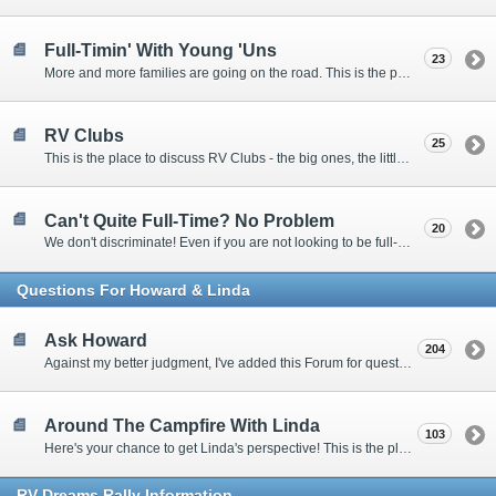
Full-Timin' With Young 'Uns
23
More and more families are going on the road. This is the place to discuss the dos, don'ts, and hows.
RV Clubs
25
This is the place to discuss RV Clubs - the big ones, the little ones, the RV owners clubs, special interest clubs, and everything in between.
Can't Quite Full-Time? No Problem
20
We don't discriminate! Even if you are not looking to be full-timers, we still want to hear from the part-timers, snowbirds, and others that love RVing!
Questions For Howard & Linda
Ask Howard
204
Against my better judgment, I've added this Forum for questions Members would like for me to answer personally. :)
Around The Campfire With Linda
103
Here's your chance to get Linda's perspective! This is the place to ask her questions, share your fears and triumphs, or just have a little girl talk.
RV-Dreams Rally Information