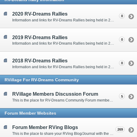
2020 RV-Dreams Rallies
0
Information and links for RV-Dreams Rallies being held in 2020.
2019 RV-Dreams Rallies
0
Information and links for RV-Dreams Rallies being held in 2019.
2018 RV-Dreams Rallies
0
Information and links for RV-Dreams Rallies being held in 2018.
RVillage For RV-Dreams Community
RVillage Members Discussion Forum
5
This is the place for RV-Dreams Community Forum members that are also members of the RVillage RV-Dreams Community to communicate.
Forum Member Websites
Forum Member RVing Blogs
269
This is the place to share your RVing Blog/Journal with the rest of us.