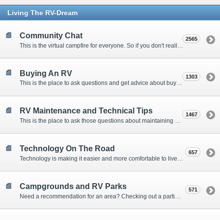
Living The RV-Dream
Community Chat
2565
This is the virtual campfire for everyone. So if you don't really have a question, but want to communicate with other Forum Members, this is the place to post. Or if you have a question for the Forum that doesn't seem to fit anywhere else, this is the place to ask.
Buying An RV
1303
This is the place to ask questions and get advice about buying an RV.
RV Maintenance and Technical Tips
1467
This is the place to ask those questions about maintaining your RV, making modifications, diagnosing problems, and making repairs. Being the former attorney, I have to add: Following the advice here is completely at your own risk!
Technology On The Road
657
Technology is making it easier and more comfortable to live in our RVs. This is the place to discuss internet access, TV, phone service, and more.
Campgrounds and RV Parks
571
Need a recommendation for an area? Checking out a particular campground? Want to compare public and private campgrounds? Looking for some general information? This is the place to ask all those questions and more.