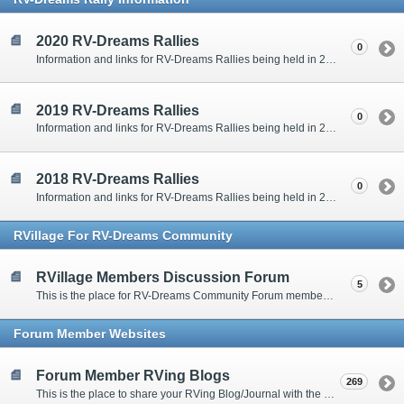
2020 RV-Dreams Rallies
0
Information and links for RV-Dreams Rallies being held in 2020.
2019 RV-Dreams Rallies
0
Information and links for RV-Dreams Rallies being held in 2019.
2018 RV-Dreams Rallies
0
Information and links for RV-Dreams Rallies being held in 2018.
RVillage For RV-Dreams Community
RVillage Members Discussion Forum
5
This is the place for RV-Dreams Community Forum members that are also members of the RVillage RV-Dreams Community to communicate.
Forum Member Websites
Forum Member RVing Blogs
269
This is the place to share your RVing Blog/Journal with the rest of us.