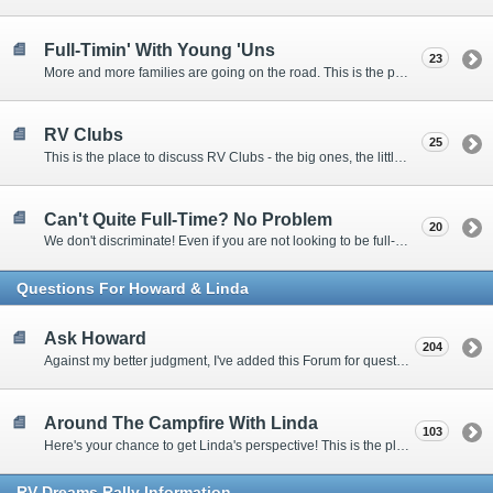
Full-Timin' With Young 'Uns
23
More and more families are going on the road. This is the place to discuss the dos, don'ts, and hows.
RV Clubs
25
This is the place to discuss RV Clubs - the big ones, the little ones, the RV owners clubs, special interest clubs, and everything in between.
Can't Quite Full-Time? No Problem
20
We don't discriminate! Even if you are not looking to be full-timers, we still want to hear from the part-timers, snowbirds, and others that love RVing!
Questions For Howard & Linda
Ask Howard
204
Against my better judgment, I've added this Forum for questions Members would like for me to answer personally. :)
Around The Campfire With Linda
103
Here's your chance to get Linda's perspective! This is the place to ask her questions, share your fears and triumphs, or just have a little girl talk.
RV-Dreams Rally Information