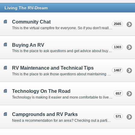
Living The RV-Dream
Community Chat
2565
This is the virtual campfire for everyone. So if you don't really have a question, but want to communicate with other Forum Members, this is the place to post. Or if you have a question for the Forum that doesn't seem to fit anywhere else, this is the place to ask.
Buying An RV
1303
This is the place to ask questions and get advice about buying an RV.
RV Maintenance and Technical Tips
1467
This is the place to ask those questions about maintaining your RV, making modifications, diagnosing problems, and making repairs. Being the former attorney, I have to add: Following the advice here is completely at your own risk!
Technology On The Road
657
Technology is making it easier and more comfortable to live in our RVs. This is the place to discuss internet access, TV, phone service, and more.
Campgrounds and RV Parks
571
Need a recommendation for an area? Checking out a particular campground? Want to compare public and private campgrounds? Looking for some general information? This is the place to ask all those questions and more.