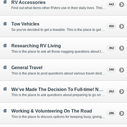
RV Accessories
443
Find out what items other RVers use in their daily lives. This forum is intended to provide advice on items that are used for safety, comfort, and convenience while RVing.
Tow Vehicles
450
So you've decided to get a towable. This is the place to get advice on what to tow it with.
Researching RV Living
362
This is the place to ask all those nagging questions about the lifestyle in general before you make your decision.
General Travel
340
This is the place to post questions about various travel destinations.
We've Made The Decision To Full-time! Now What?
262
This is the place to ask questions about preparing to go on the road.
Working & Volunteering On The Road
286
This is the place to discuss options for keeping busy, giving back, and earning cash or free campsites while RVing. This is also the place to post positions that you may know of.