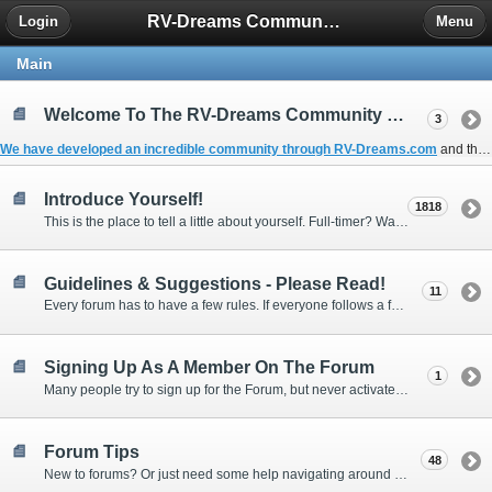
RV-Dreams Community Forum
Login
Menu
Main
Welcome To The RV-Dreams Community Forum!
3
We have developed an incredible community through
RV-Dreams.com
and the
Introduce Yourself!
1818
This is the place to tell a little about yourself. Full-timer? Wannabe? Gonnabe? Give us the scoop!
Guidelines & Suggestions - Please Read!
11
Every forum has to have a few rules. If everyone follows a few simple guidelines, we can make this forum better than most. Thank you!
Signing Up As A Member On The Forum
1
Many people try to sign up for the Forum, but never activate their membership. Often, this is because email systems block the confirmation email or the email address was entered incorrectly in the first place.
Forum Tips
48
New to forums? Or just need some help navigating around and using some of the neat features? Ask for help right here!