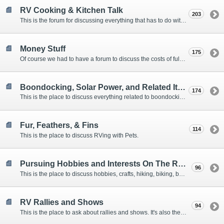
RV Cooking & Kitchen Talk
203
This is the forum for discussing everything that has to do with cooking and kitchen supplies.
Money Stuff
175
Of course we had to have a forum to discuss the costs of full-timing and establishing budgets.
Boondocking, Solar Power, and Related Items
174
This is the place to discuss everything related to boondocking. What is the best set-up? Where are the great places to park? Are you cut out for boondocking?
Fur, Feathers, & Fins
114
This is the place to discuss RVing with Pets.
Pursuing Hobbies and Interests On The Road
96
This is the place to discuss hobbies, crafts, hiking, biking, boating, music, reading, birding, photography, woodworking, and anything else that our Members love doing on the road.
RV Rallies and Shows
94
This is the place to ask about rallies and shows. It's also the place to coordinate meetings for Members at rallies and shows.