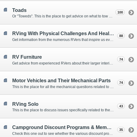
Toads
100
Or "Toweds". This is the place to get advice on what to tow behind your motorhome.
RVing With Physical Challenges And Health Issues
88
Get information from the numerous RVers that inspire us every day with their resolve and overcoming spirits.
RV Furniture
74
Get advice from experienced RVers about their larger interior items.
Motor Vehicles and Their Mechanical Parts
74
This is the place for all the mechanical questions related to chassis, engines, brakes, suspensions, and everything else vehicle related that Howard knows nothing about. :)
RVing Solo
43
This is the place to discuss issues specifically related to the special circumstances of solo travelers.
Campground Discount Programs & Memberships
35
Check this one out to see whether the various discount programs and memberships are right for you. The fees and benefits can vary widely, so learn from those that have experience.