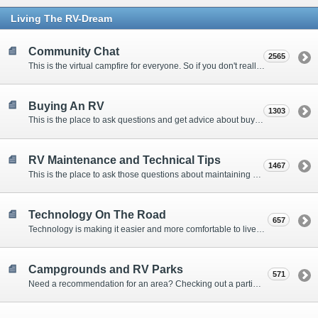
Living The RV-Dream
Community Chat
2565
This is the virtual campfire for everyone. So if you don't really have a question, but want to communicate with other Forum Members, this is the place to post. Or if you have a question for the Forum that doesn't seem to fit anywhere else, this is the place to ask.
Buying An RV
1303
This is the place to ask questions and get advice about buying an RV.
RV Maintenance and Technical Tips
1467
This is the place to ask those questions about maintaining your RV, making modifications, diagnosing problems, and making repairs. Being the former attorney, I have to add: Following the advice here is completely at your own risk!
Technology On The Road
657
Technology is making it easier and more comfortable to live in our RVs. This is the place to discuss internet access, TV, phone service, and more.
Campgrounds and RV Parks
571
Need a recommendation for an area? Checking out a particular campground? Want to compare public and private campgrounds? Looking for some general information? This is the place to ask all those questions and more.