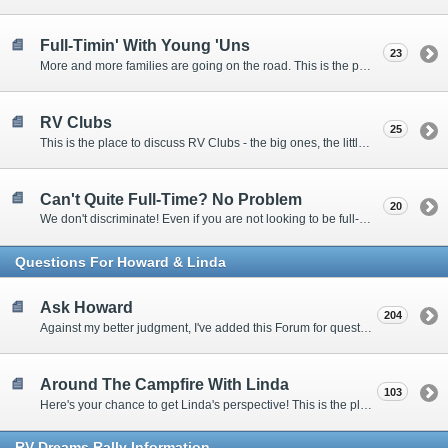
Full-Timin' With Young 'Uns
23
More and more families are going on the road. This is the place to discuss the dos, don'ts, and hows.
RV Clubs
25
This is the place to discuss RV Clubs - the big ones, the little ones, the RV owners clubs, special interest clubs, and everything in between.
Can't Quite Full-Time? No Problem
20
We don't discriminate! Even if you are not looking to be full-timers, we still want to hear from the part-timers, snowbirds, and others that love RVing!
Questions For Howard & Linda
Ask Howard
204
Against my better judgment, I've added this Forum for questions Members would like for me to answer personally. :)
Around The Campfire With Linda
103
Here's your chance to get Linda's perspective! This is the place to ask her questions, share your fears and triumphs, or just have a little girl talk.
RV-Dreams Rally Information