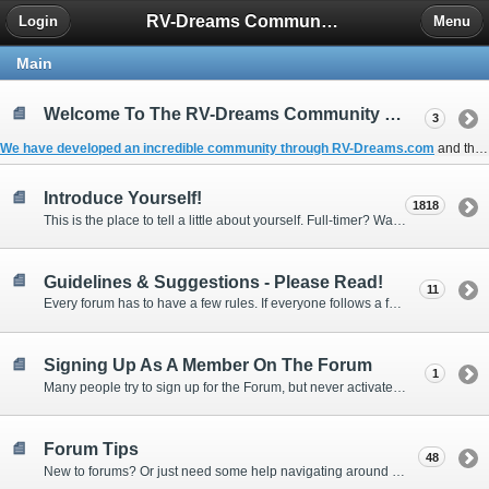
RV-Dreams Community Forum
Login
Menu
Main
Welcome To The RV-Dreams Community Forum!
3
We have developed an incredible community through
RV-Dreams.com
and the
Introduce Yourself!
1818
This is the place to tell a little about yourself. Full-timer? Wannabe? Gonnabe? Give us the scoop!
Guidelines & Suggestions - Please Read!
11
Every forum has to have a few rules. If everyone follows a few simple guidelines, we can make this forum better than most. Thank you!
Signing Up As A Member On The Forum
1
Many people try to sign up for the Forum, but never activate their membership. Often, this is because email systems block the confirmation email or the email address was entered incorrectly in the first place.
Forum Tips
48
New to forums? Or just need some help navigating around and using some of the neat features? Ask for help right here!