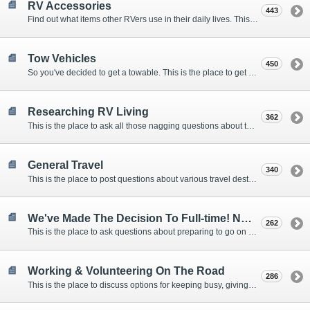
RV Accessories
443
Find out what items other RVers use in their daily lives. This forum is intended to provide advice on items that are used for safety, comfort, and convenience while RVing.
Tow Vehicles
450
So you've decided to get a towable. This is the place to get advice on what to tow it with.
Researching RV Living
362
This is the place to ask all those nagging questions about the lifestyle in general before you make your decision.
General Travel
340
This is the place to post questions about various travel destinations.
We've Made The Decision To Full-time! Now What?
262
This is the place to ask questions about preparing to go on the road.
Working & Volunteering On The Road
286
This is the place to discuss options for keeping busy, giving back, and earning cash or free campsites while RVing. This is also the place to post positions that you may know of.