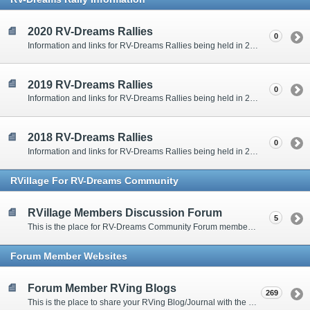
2020 RV-Dreams Rallies
0
Information and links for RV-Dreams Rallies being held in 2020.
2019 RV-Dreams Rallies
0
Information and links for RV-Dreams Rallies being held in 2019.
2018 RV-Dreams Rallies
0
Information and links for RV-Dreams Rallies being held in 2018.
RVillage For RV-Dreams Community
RVillage Members Discussion Forum
5
This is the place for RV-Dreams Community Forum members that are also members of the RVillage RV-Dreams Community to communicate.
Forum Member Websites
Forum Member RVing Blogs
269
This is the place to share your RVing Blog/Journal with the rest of us.