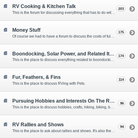
RV Cooking & Kitchen Talk
203
This is the forum for discussing everything that has to do with cooking and kitchen supplies.
Money Stuff
175
Of course we had to have a forum to discuss the costs of full-timing and establishing budgets.
Boondocking, Solar Power, and Related Items
174
This is the place to discuss everything related to boondocking. What is the best set-up? Where are the great places to park? Are you cut out for boondocking?
Fur, Feathers, & Fins
114
This is the place to discuss RVing with Pets.
Pursuing Hobbies and Interests On The Road
96
This is the place to discuss hobbies, crafts, hiking, biking, boating, music, reading, birding, photography, woodworking, and anything else that our Members love doing on the road.
RV Rallies and Shows
94
This is the place to ask about rallies and shows. It's also the place to coordinate meetings for Members at rallies and shows.