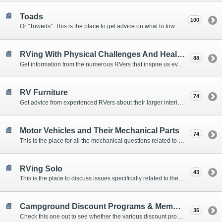
Toads
100
Or "Toweds". This is the place to get advice on what to tow behind your motorhome.
RVing With Physical Challenges And Health Issues
88
Get information from the numerous RVers that inspire us every day with their resolve and overcoming spirits.
RV Furniture
74
Get advice from experienced RVers about their larger interior items.
Motor Vehicles and Their Mechanical Parts
74
This is the place for all the mechanical questions related to chassis, engines, brakes, suspensions, and everything else vehicle related that Howard knows nothing about. :)
RVing Solo
43
This is the place to discuss issues specifically related to the special circumstances of solo travelers.
Campground Discount Programs & Memberships
35
Check this one out to see whether the various discount programs and memberships are right for you. The fees and benefits can vary widely, so learn from those that have experience.