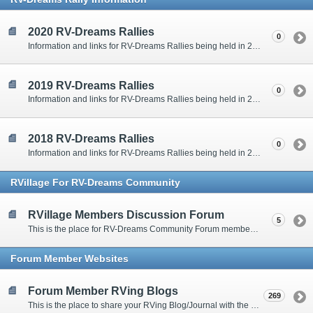
2020 RV-Dreams Rallies
0
Information and links for RV-Dreams Rallies being held in 2020.
2019 RV-Dreams Rallies
0
Information and links for RV-Dreams Rallies being held in 2019.
2018 RV-Dreams Rallies
0
Information and links for RV-Dreams Rallies being held in 2018.
RVillage For RV-Dreams Community
RVillage Members Discussion Forum
5
This is the place for RV-Dreams Community Forum members that are also members of the RVillage RV-Dreams Community to communicate.
Forum Member Websites
Forum Member RVing Blogs
269
This is the place to share your RVing Blog/Journal with the rest of us.