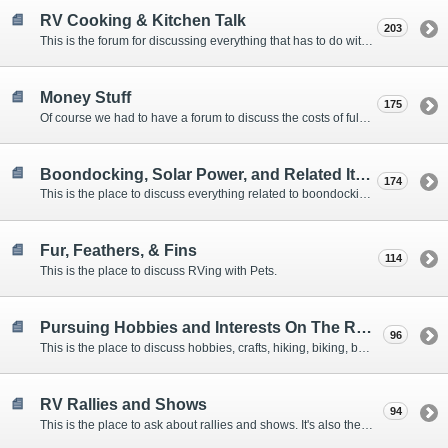
RV Cooking & Kitchen Talk
203
This is the forum for discussing everything that has to do with cooking and kitchen supplies.
Money Stuff
175
Of course we had to have a forum to discuss the costs of full-timing and establishing budgets.
Boondocking, Solar Power, and Related Items
174
This is the place to discuss everything related to boondocking. What is the best set-up? Where are the great places to park? Are you cut out for boondocking?
Fur, Feathers, & Fins
114
This is the place to discuss RVing with Pets.
Pursuing Hobbies and Interests On The Road
96
This is the place to discuss hobbies, crafts, hiking, biking, boating, music, reading, birding, photography, woodworking, and anything else that our Members love doing on the road.
RV Rallies and Shows
94
This is the place to ask about rallies and shows. It's also the place to coordinate meetings for Members at rallies and shows.