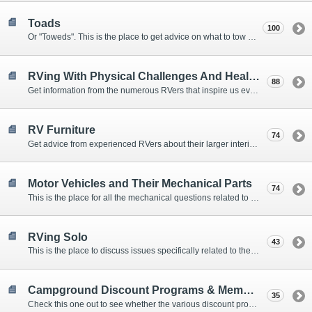
Toads
100
Or "Toweds". This is the place to get advice on what to tow behind your motorhome.
RVing With Physical Challenges And Health Issues
88
Get information from the numerous RVers that inspire us every day with their resolve and overcoming spirits.
RV Furniture
74
Get advice from experienced RVers about their larger interior items.
Motor Vehicles and Their Mechanical Parts
74
This is the place for all the mechanical questions related to chassis, engines, brakes, suspensions, and everything else vehicle related that Howard knows nothing about. :)
RVing Solo
43
This is the place to discuss issues specifically related to the special circumstances of solo travelers.
Campground Discount Programs & Memberships
35
Check this one out to see whether the various discount programs and memberships are right for you. The fees and benefits can vary widely, so learn from those that have experience.