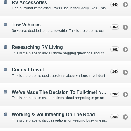
RV Accessories
443
Find out what items other RVers use in their daily lives. This forum is intended to provide advice on items that are used for safety, comfort, and convenience while RVing.
Tow Vehicles
450
So you've decided to get a towable. This is the place to get advice on what to tow it with.
Researching RV Living
362
This is the place to ask all those nagging questions about the lifestyle in general before you make your decision.
General Travel
340
This is the place to post questions about various travel destinations.
We've Made The Decision To Full-time! Now What?
262
This is the place to ask questions about preparing to go on the road.
Working & Volunteering On The Road
286
This is the place to discuss options for keeping busy, giving back, and earning cash or free campsites while RVing. This is also the place to post positions that you may know of.