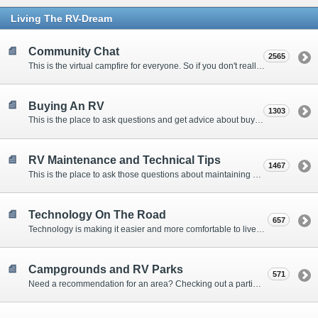
Living The RV-Dream
Community Chat
2565
This is the virtual campfire for everyone. So if you don't really have a question, but want to communicate with other Forum Members, this is the place to post. Or if you have a question for the Forum that doesn't seem to fit anywhere else, this is the place to ask.
Buying An RV
1303
This is the place to ask questions and get advice about buying an RV.
RV Maintenance and Technical Tips
1467
This is the place to ask those questions about maintaining your RV, making modifications, diagnosing problems, and making repairs. Being the former attorney, I have to add: Following the advice here is completely at your own risk!
Technology On The Road
657
Technology is making it easier and more comfortable to live in our RVs. This is the place to discuss internet access, TV, phone service, and more.
Campgrounds and RV Parks
571
Need a recommendation for an area? Checking out a particular campground? Want to compare public and private campgrounds? Looking for some general information? This is the place to ask all those questions and more.