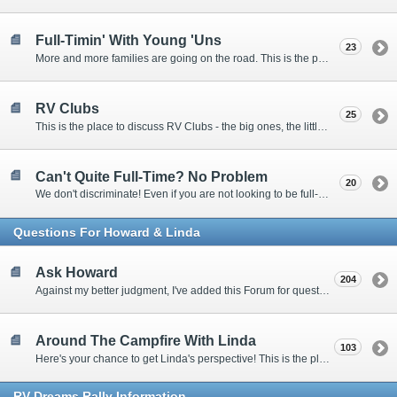
Full-Timin' With Young 'Uns
23
More and more families are going on the road. This is the place to discuss the dos, don'ts, and hows.
RV Clubs
25
This is the place to discuss RV Clubs - the big ones, the little ones, the RV owners clubs, special interest clubs, and everything in between.
Can't Quite Full-Time? No Problem
20
We don't discriminate! Even if you are not looking to be full-timers, we still want to hear from the part-timers, snowbirds, and others that love RVing!
Questions For Howard & Linda
Ask Howard
204
Against my better judgment, I've added this Forum for questions Members would like for me to answer personally. :)
Around The Campfire With Linda
103
Here's your chance to get Linda's perspective! This is the place to ask her questions, share your fears and triumphs, or just have a little girl talk.
RV-Dreams Rally Information