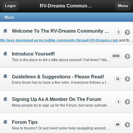
RV-Dreams Community Forum
Login
Menu
Main
Welcome To The RV-Dreams Community Forum!
3
We have developed an incredible community through
RV-Dreams.com
and the
Introduce Yourself!
1818
This is the place to tell a little about yourself. Full-timer? Wannabe? Gonnabe? Give us the scoop!
Guidelines & Suggestions - Please Read!
11
Every forum has to have a few rules. If everyone follows a few simple guidelines, we can make this forum better than most. Thank you!
Signing Up As A Member On The Forum
1
Many people try to sign up for the Forum, but never activate their membership. Often, this is because email systems block the confirmation email or the email address was entered incorrectly in the first place.
Forum Tips
48
New to forums? Or just need some help navigating around and using some of the neat features? Ask for help right here!