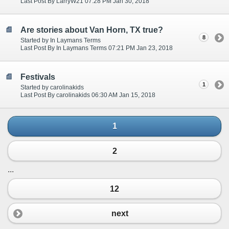
Last Post By LarryW21 07:28 PM Jan 30, 2018
Are stories about Van Horn, TX true?
8
Started by In Laymans Terms
Last Post By In Laymans Terms 07:21 PM Jan 23, 2018
Festivals
1
Started by carolinakids
Last Post By carolinakids 06:30 AM Jan 15, 2018
1
2
...
12
next