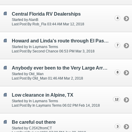
Central Florida RV Dealerships
4
Started by AlanB
Last Post By Rob_Fla 03:44 AM Mar 12, 2018
Howard and Linda's route through El Paso - great advice!
7
Started by In Laymans Terms
Last Post By Second Chance 06:53 PM Mar 3, 2018
Anybody ever been to the Very Large Array in New Mexico?
8
Started by Old_Man
Last Post By Old_Man 01:46 AM Mar 2, 2018
Low clearance in Alpine, TX
12
Started by In Laymans Terms
Last Post By In Laymans Terms 06:02 PM Feb 14, 2018
Be careful out there
3
Started by CJSX2fromCT