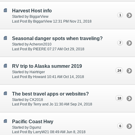
Harvest Host info
1
Started by BiggarView
Last Post By BiggarView 12:31 PM Nov 21, 2018
Seasonal danger spots when traveling?
7
Started by Acheron2010
Last Post By PIEERE 07:27 AM Oct 29, 2018
RV trip to Alaska summer 2019
24
Started by Hairtriger
Last Post By Howard 10:41 AM Oct 14, 2018
The best travel apps or websites?
18
Started by CK2018
Last Post By Terry and Jo 11:30 AM Sep 24, 2018
Pacific Coast Hwy
6
Started by Dgumz
Last Post By LarryW21 08:49 AM Jun 8, 2018