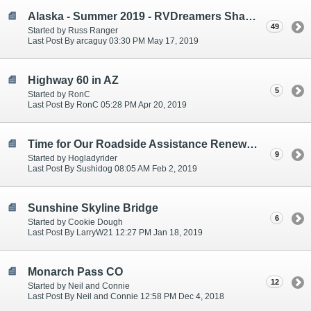
Alaska - Summer 2019 - RVDreamers Sharing Plans
49
Started by Russ Ranger
Last Post By arcaguy 03:30 PM May 17, 2019
Highway 60 in AZ
5
Started by RonC
Last Post By RonC 05:28 PM Apr 20, 2019
Time for Our Roadside Assistance Renewal Seeking Input!
9
Started by Hogladyrider
Last Post By Sushidog 08:05 AM Feb 2, 2019
Sunshine Skyline Bridge
6
Started by Cookie Dough
Last Post By LarryW21 12:27 PM Jan 18, 2019
Monarch Pass CO
12
Started by Neil and Connie
Last Post By Neil and Connie 12:58 PM Dec 4, 2018