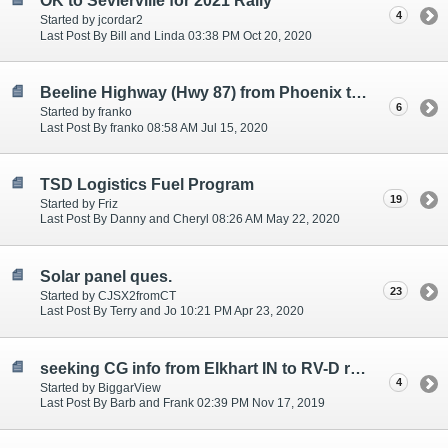
OK to Sevierville for 2021 Rally
4
Started by jcordar2
Last Post By Bill and Linda 03:38 PM Oct 20, 2020
Beeline Highway (Hwy 87) from Phoenix to Payson
6
Started by franko
Last Post By franko 08:58 AM Jul 15, 2020
TSD Logistics Fuel Program
19
Started by Friz
Last Post By Danny and Cheryl 08:26 AM May 22, 2020
Solar panel ques.
23
Started by CJSX2fromCT
Last Post By Terry and Jo 10:21 PM Apr 23, 2020
seeking CG info from Elkhart IN to RV-D rally April 2020
4
Started by BiggarView
Last Post By Barb and Frank 02:39 PM Nov 17, 2019