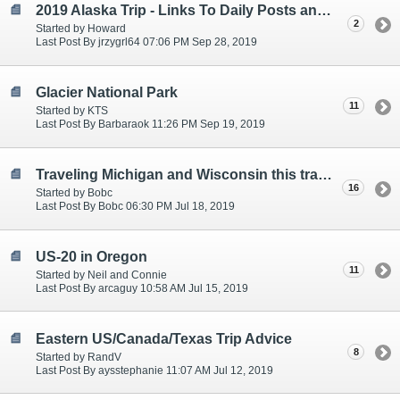
2019 Alaska Trip - Links To Daily Posts and Planning
2
Started by Howard
Last Post By jrzygrl64 07:06 PM Sep 28, 2019
Glacier National Park
11
Started by KTS
Last Post By Barbaraok 11:26 PM Sep 19, 2019
Traveling Michigan and Wisconsin this travel season
16
Started by Bobc
Last Post By Bobc 06:30 PM Jul 18, 2019
US-20 in Oregon
11
Started by Neil and Connie
Last Post By arcaguy 10:58 AM Jul 15, 2019
Eastern US/Canada/Texas Trip Advice
8
Started by RandV
Last Post By aysstephanie 11:07 AM Jul 12, 2019