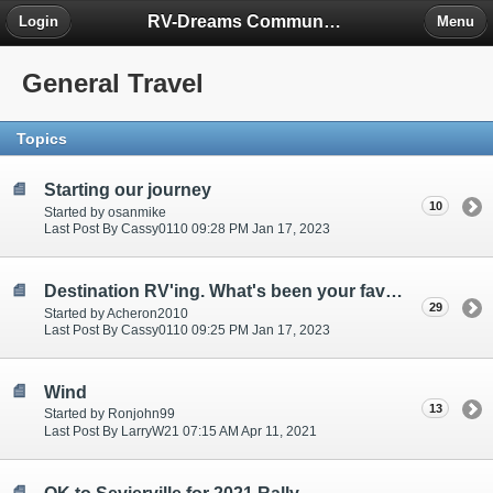
RV-Dreams Community Forum
Login
Menu
General Travel
Topics
Starting our journey
10
Started by osanmike
Last Post By Cassy0110 09:28 PM Jan 17, 2023
Destination RV'ing. What's been your favorites?
29
Started by Acheron2010
Last Post By Cassy0110 09:25 PM Jan 17, 2023
Wind
13
Started by Ronjohn99
Last Post By LarryW21 07:15 AM Apr 11, 2021