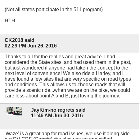
(Not all states participate in the 511 program)
HTH.
CK2018 said
02:29 PM Jun 26, 2016
Thanks to all for the replies and great advice. I had
considered the State sites, and had used them in the past,
but just wondered if anyone had taken the concept to the
next level of convenience! We also ride a Harley, and I
have found a few sites that are very specific on road types
and conditions. This allows us to choose roads that will
provide a scenic ride...when we are on the bike, we could
care less about point A and B, just loving the journey.
JayKim-no regrets said
11:46 AM Jun 30, 2016
'Waze' is a great app for road issues, we use it along side