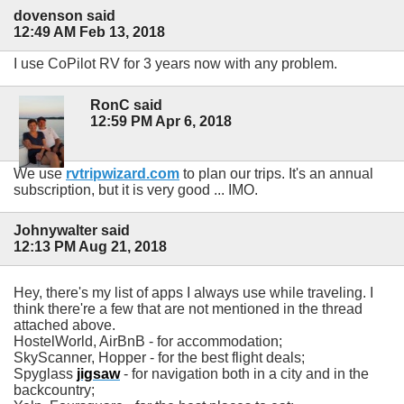
dovenson said
12:49 AM Feb 13, 2018
I use CoPilot RV for 3 years now with any problem.
RonC said
12:59 PM Apr 6, 2018
We use
rvtripwizard.com
to plan our trips. It's an annual
subscription, but it is very good ... IMO.
Johnywalter said
12:13 PM Aug 21, 2018
Hey, there's my list of apps I always use while traveling. I
think there're a few that are not mentioned in the thread
attached above.
HostelWorld, AirBnB - for accommodation;
SkyScanner, Hopper - for the best flight deals;
Spyglass
jigsaw
- for navigation both in a city and in the
backcountry;