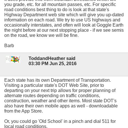
you grade, etc. for all mountain passes, etc. For specific
road conditions best thing to do is look at that state's
Highway Department web site which will give you up-dated
information on each road. We try to use US highways and
occasionally interstates, and often will look at Goggle Earth
the night before at our next stopping place - if we see semis
on the road, we know we will be fine.
Barb
ToddandHeather said
03:30 PM Jun 25, 2016
Each state has its own Department of Transportation.
Visiting a particular state's DOT Web Site, prior to
departing on your next trip allows for proper planning of
alternate routes depending on traffic conditions,
construction, weather and other items. Most state DOT's
also have their own mobile apps as well - downloadable
from the App Store.
Or, you could go 'Old School' in a pinch and dial 511 for
local road conditions.