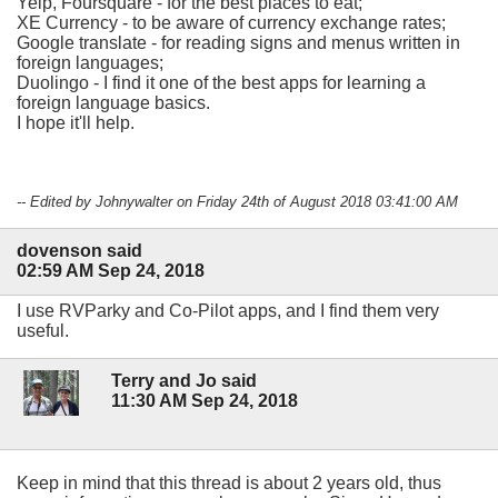
Yelp, Foursquare - for the best places to eat;
XE Currency - to be aware of currency exchange rates;
Google translate - for reading signs and menus written in
foreign languages;
Duolingo - I find it one of the best apps for learning a
foreign language basics.
I hope it'll help.
-- Edited by Johnywalter on Friday 24th of August 2018 03:41:00 AM
dovenson said
02:59 AM Sep 24, 2018
I use RVParky and Co-Pilot apps, and I find them very
useful.
Terry and Jo said
11:30 AM Sep 24, 2018
Keep in mind that this thread is about 2 years old, thus