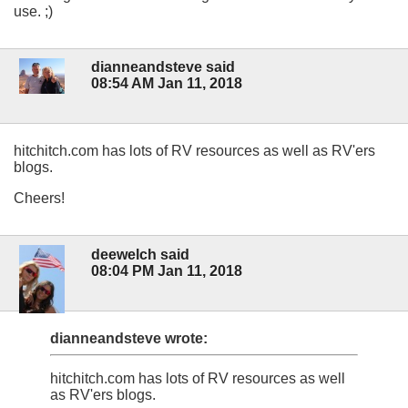
use. ;)
dianneandsteve said
08:54 AM Jan 11, 2018
hitchitch.com has lots of RV resources as well as RV'ers
blogs.
Cheers!
deewelch said
08:04 PM Jan 11, 2018
dianneandsteve wrote:
hitchitch.com has lots of RV resources as well
as RV'ers blogs.