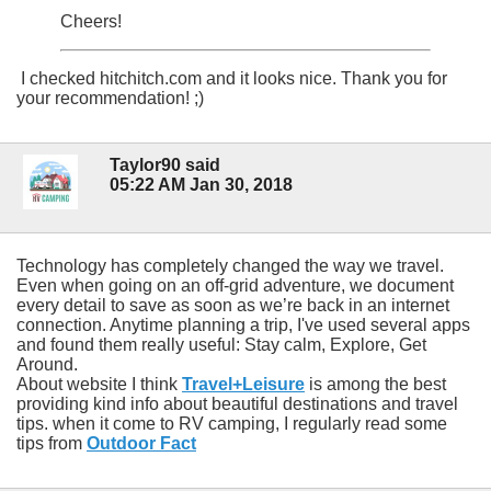
Cheers!
I checked hitchitch.com and it looks nice. Thank you for
your recommendation! ;)
Taylor90 said
05:22 AM Jan 30, 2018
Technology has completely changed the way we travel.
Even when going on an off-grid adventure, we document
every detail to save as soon as we’re back in an internet
connection. Anytime planning a trip, I've used several apps
and found them really useful: Stay calm, Explore, Get
Around.
About website I think
Travel+Leisure
is among the best
providing kind info about beautiful destinations and travel
tips. when it come to RV camping, I regularly read some
tips from
Outdoor Fact