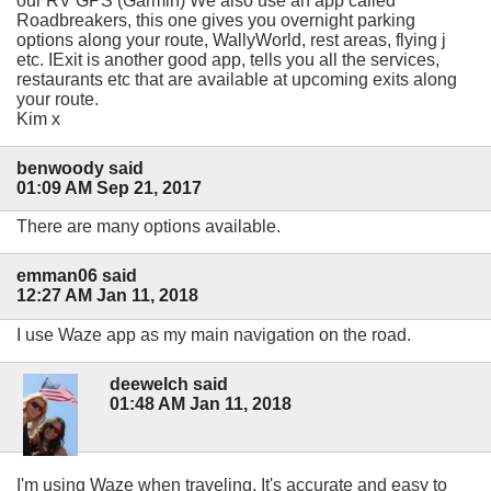
our RV GPS (Garmin) We also use an app called
Roadbreakers, this one gives you overnight parking
options along your route, WallyWorld, rest areas, flying j
etc. IExit is another good app, tells you all the services,
restaurants etc that are available at upcoming exits along
your route.
Kim x
benwoody said
01:09 AM Sep 21, 2017
There are many options available.
emman06 said
12:27 AM Jan 11, 2018
I use Waze app as my main navigation on the road.
deewelch said
01:48 AM Jan 11, 2018
I'm using Waze when traveling. It's accurate and easy to