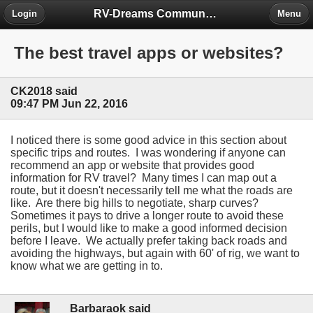
RV-Dreams Community Forum
Login
Menu
The best travel apps or websites?
CK2018 said
09:47 PM Jun 22, 2016
I noticed there is some good advice in this section about
specific trips and routes. I was wondering if anyone can
recommend an app or website that provides good
information for RV travel? Many times I can map out a
route, but it doesn't necessarily tell me what the roads are
like. Are there big hills to negotiate, sharp curves?
Sometimes it pays to drive a longer route to avoid these
perils, but I would like to make a good informed decision
before I leave. We actually prefer taking back roads and
avoiding the highways, but again with 60' of rig, we want to
know what we are getting in to.
Barbaraok said