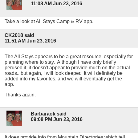
11:08 AM Jun 23, 2016
Take a look at All Stays Camp & RV app.
CK2018 said
11:51 AM Jun 23, 2016
The All Stays appears to be a great resource, especially for
planning where to stay. Although I have only briefly
perused it, it doesn't appear to provide much on the actual
roads...but again, I will look deeper. It will definitely be
added into my favorites, and we will eventually get the
app.
Thanks again.
Barbaraok said
09:08 PM Jun 23, 2016
It does provide info from Mountain Directories which tell