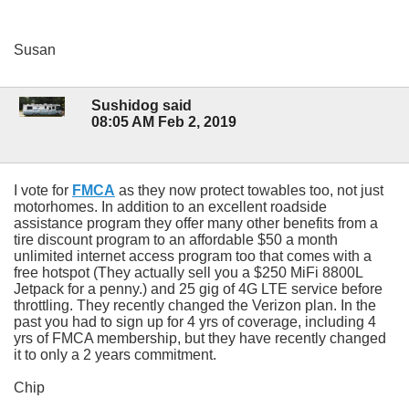
Susan
Sushidog said
08:05 AM Feb 2, 2019
I vote for
FMCA
as they now protect towables too, not just
motorhomes. In addition to an excellent roadside
assistance program they offer many other benefits from a
tire discount program to an affordable $50 a month
unlimited internet access program too that comes with a
free hotspot (They actually sell you a $250 MiFi 8800L
Jetpack for a penny.) and 25 gig of 4G LTE service before
throttling. They recently changed the Verizon plan. In the
past you had to sign up for 4 yrs of coverage, including 4
yrs of FMCA membership, but they have recently changed
it to only a 2 years commitment.
Chip