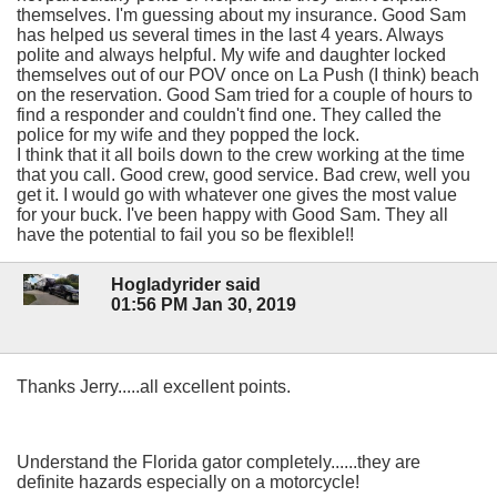
themselves. I'm guessing about my insurance. Good Sam
has helped us several times in the last 4 years. Always
polite and always helpful. My wife and daughter locked
themselves out of our POV once on La Push (I think) beach
on the reservation. Good Sam tried for a couple of hours to
find a responder and couldn't find one. They called the
police for my wife and they popped the lock.
I think that it all boils down to the crew working at the time
that you call. Good crew, good service. Bad crew, well you
get it. I would go with whatever one gives the most value
for your buck. I've been happy with Good Sam. They all
have the potential to fail you so be flexible!!
Hogladyrider said
01:56 PM Jan 30, 2019
Thanks Jerry.....all excellent points.
Understand the Florida gator completely......they are
definite hazards especially on a motorcycle!