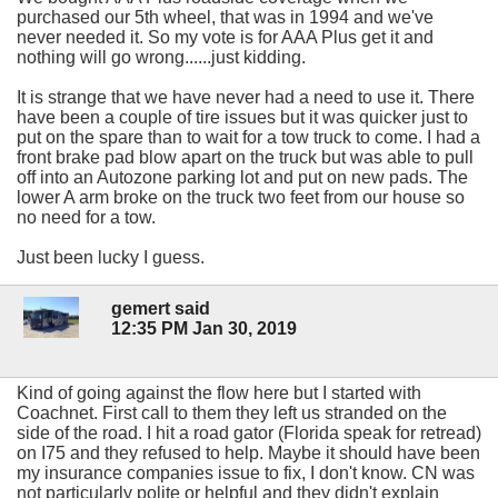
purchased our 5th wheel, that was in 1994 and we've
never needed it. So my vote is for AAA Plus get it and
nothing will go wrong......just kidding.
It is strange that we have never had a need to use it. There
have been a couple of tire issues but it was quicker just to
put on the spare than to wait for a tow truck to come. I had a
front brake pad blow apart on the truck but was able to pull
off into an Autozone parking lot and put on new pads. The
lower A arm broke on the truck two feet from our house so
no need for a tow.
Just been lucky I guess.
gemert said
12:35 PM Jan 30, 2019
Kind of going against the flow here but I started with
Coachnet. First call to them they left us stranded on the
side of the road. I hit a road gator (Florida speak for retread)
on I75 and they refused to help. Maybe it should have been
my insurance companies issue to fix, I don't know. CN was
not particularly polite or helpful and they didn't explain