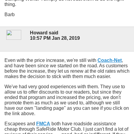
thing.
Barb
Howard said
10:57 PM Jan 28, 2019
Even with the price increase, we're still with
Coach-Net
,
and have been since we started on the road. As customers
before the increase, they let us renew at the old rates which
makes the decision to stick with them much easier.
We've had very good experiences with them. They use to
allow us to offer discounts to our readers, but since they
ended that program and increased the pricing, we don't
promote them as much as we used to, although we still
have our own "landing page" as you can see if you click on
the link above.
Escapees and
FMCA
both have roadside assistance
cheap through SafeRide Motor Club. I just can't find a lot of