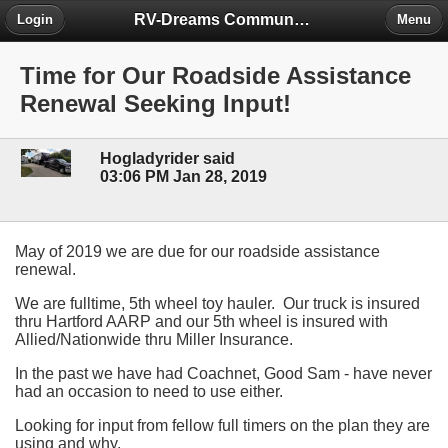
RV-Dreams Community Forum
Login
Menu
Time for Our Roadside Assistance
Renewal Seeking Input!
Hogladyrider said
03:06 PM Jan 28, 2019
May of 2019 we are due for our roadside assistance
renewal.
We are fulltime, 5th wheel toy hauler. Our truck is insured
thru Hartford AARP and our 5th wheel is insured with
Allied/Nationwide thru Miller Insurance.
In the past we have had Coachnet, Good Sam - have never
had an occasion to need to use either.
Looking for input from fellow full timers on the plan they are
using and why.