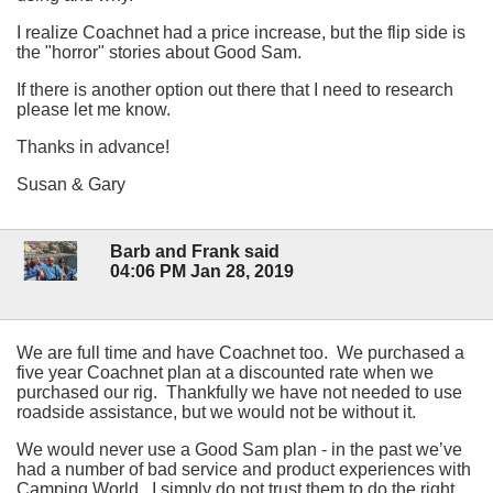
I realize Coachnet had a price increase, but the flip side is
the "horror" stories about Good Sam.
If there is another option out there that I need to research
please let me know.
Thanks in advance!
Susan & Gary
Barb and Frank said
04:06 PM Jan 28, 2019
We are full time and have Coachnet too. We purchased a
five year Coachnet plan at a discounted rate when we
purchased our rig. Thankfully we have not needed to use
roadside assistance, but we would not be without it.
We would never use a Good Sam plan - in the past we’ve
had a number of bad service and product experiences with
Camping World. I simply do not trust them to do the right