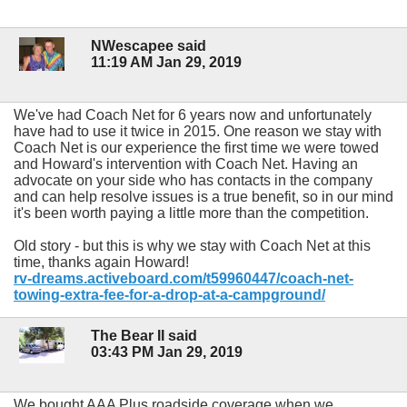
NWescapee said
11:19 AM Jan 29, 2019
We've had Coach Net for 6 years now and unfortunately
have had to use it twice in 2015. One reason we stay with
Coach Net is our experience the first time we were towed
and Howard's intervention with Coach Net. Having an
advocate on your side who has contacts in the company
and can help resolve issues is a true benefit, so in our mind
it's been worth paying a little more than the competition.
Old story - but this is why we stay with Coach Net at this
time, thanks again Howard!
rv-dreams.activeboard.com/t59960447/coach-net-
towing-extra-fee-for-a-drop-at-a-campground/
The Bear II said
03:43 PM Jan 29, 2019
We bought AAA Plus roadside coverage when we