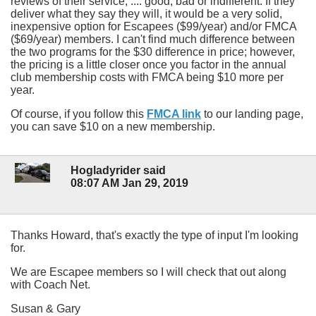
reviews of their service, .... good, bad or indifferent. If they
deliver what they say they will, it would be a very solid,
inexpensive option for Escapees ($99/year) and/or FMCA
($69/year) members. I can't find much difference between
the two programs for the $30 difference in price; however,
the pricing is a little closer once you factor in the annual
club membership costs with FMCA being $10 more per
year.
Of course, if you follow this
FMCA link
to our landing page,
you can save $10 on a new membership.
Hogladyrider said
08:07 AM Jan 29, 2019
Thanks Howard, that's exactly the type of input I'm looking
for.
We are Escapee members so I will check that out along
with Coach Net.
Susan & Gary