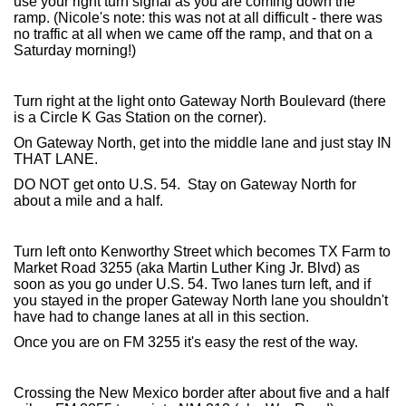
use your right turn signal as you are coming down the
ramp. (Nicole's note: this was not at all difficult - there was
no traffic at all when we came off the ramp, and that on a
Saturday morning!)
Turn right at the light onto Gateway North Boulevard (there
is a Circle K Gas Station on the corner).
On Gateway North, get into the middle lane and just stay IN
THAT LANE.
DO NOT get onto U.S. 54. Stay on Gateway North for
about a mile and a half.
Turn left onto Kenworthy Street which becomes TX Farm to
Market Road 3255 (aka Martin Luther King Jr. Blvd) as
soon as you go under U.S. 54. Two lanes turn left, and if
you stayed in the proper Gateway North lane you shouldn't
have had to change lanes at all in this section.
Once you are on FM 3255 it's easy the rest of the way.
Crossing the New Mexico border after about five and a half