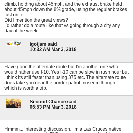
climb, holding about 45mph, and the exhaust brake held
about 45mph down the 8% grade, using the regular brakes
just once.
Did I mention the great views?
I’d rather do a route like that vs going through a city any
day of the week!
igotjam said
10:32 AM Mar 3, 2018
Have gone the alternate route but I'm another one who
would rather use I-10. Yes I-10 can be slow in rush hour but
I think its still faster than using 375 etc. The alternate route
does take you near the border patrol museum though
which is worth a trip.
Second Chance said
06:53 PM Mar 3, 2018
Hmmm... interesting discussion. I'm a Las Cruces native