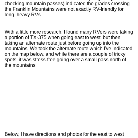
checking mountain passes) indicated the grades crossing
the Franklin Mountains were not exactly RV-friendly for
long, heavy RVs.
With a little more research, I found many RVers were taking
a portion of TX-375 when going east to west, but then
taking an alternate route just before going up into the
mountains. We took the alternate route which I've indicated
on the map below, and while there are a couple of tricky
spots, it was stress-free going over a small pass north of
the mountains.
Below, I have directions and photos for the east to west