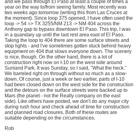
and we pass through El Paso at least a couple of times a
year on the way to/from seeing family. Most recently was
two weeks ago tomorrow (writing this from Las Cruces at
the moment). Since loop 375 opened, I have often used the
loop -> 54 => TX 3255/NM 213 -> NM 404 across the
Anthony gap to bypass downtown El Paso. This trip, I was
in a quandary up until the last rest area east of El Paso.
Taking the loop to 404 there are some surface streets and
stop lights - and I've sometimes gotten stuck behind heavy
equipment on 404 that slows everyone down. The scenery
is nice, though. On the other hand, there is a lot of
construction right now on I-10 on the west side around
Sunland Park. It was Sunday, so I said, "What the heck."
We barreled right on through without so much as a slow-
down. Of course, just a week or two earlier, parts of I-10
had been closed down on the west side for the construction
and the detours on the surface streets were backed up to
Mars (the planet - not the Realty company on the east
side). Like others have posted, we don't do any major city
during rush hour and check ahead of time for construction
and planned road closures. Both of these routes are
suitable depending on the circumstances.
Rob