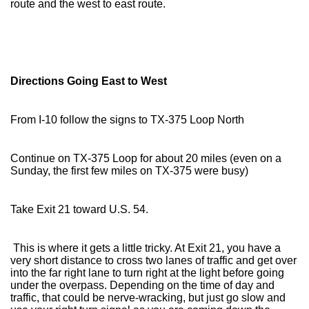
route and the west to east route.
Directions Going East to West
From I-10 follow the signs to TX-375 Loop North
Continue on TX-375 Loop for about 20 miles (even on a
Sunday, the first few miles on TX-375 were busy)
Take Exit 21 toward U.S. 54.
This is where it gets a little tricky. At Exit 21, you have a
very short distance to cross two lanes of traffic and get over
into the far right lane to turn right at the light before going
under the overpass. Depending on the time of day and
traffic, that could be nerve-wracking, but just go slow and