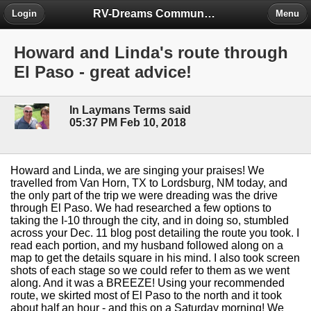
RV-Dreams Community Forum
Login
Menu
Howard and Linda's route through
El Paso - great advice!
In Laymans Terms said
05:37 PM Feb 10, 2018
Howard and Linda, we are singing your praises! We
travelled from Van Horn, TX to Lordsburg, NM today, and
the only part of the trip we were dreading was the drive
through El Paso. We had researched a few options to
taking the I-10 through the city, and in doing so, stumbled
across your Dec. 11 blog post detailing the route you took. I
read each portion, and my husband followed along on a
map to get the details square in his mind. I also took screen
shots of each stage so we could refer to them as we went
along. And it was a BREEZE! Using your recommended
route, we skirted most of El Paso to the north and it took
about half an hour - and this on a Saturday morning! We