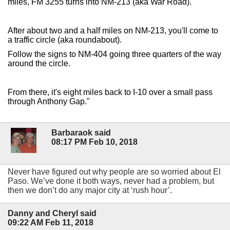
miles, FM 3255 turns into NM-213 (aka War Road).
After about two and a half miles on NM-213, you'll come to
a traffic circle (aka roundabout).
Follow the signs to NM-404 going three quarters of the way
around the circle.
From there, it's eight miles back to I-10 over a small pass
through Anthony Gap."
Barbaraok said
08:17 PM Feb 10, 2018
Never have figured out why people are so worried about El
Paso. We’ve done it both ways, never had a problem, but
then we don’t do any major city at ‘rush hour’.
Danny and Cheryl said
09:22 AM Feb 11, 2018