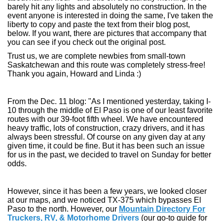
barely hit any lights and absolutely no construction. In the
event anyone is interested in doing the same, I've taken the
liberty to copy and paste the text from their blog post,
below. If you want, there are pictures that accompany that
you can see if you check out the original post.
Trust us, we are complete newbies from small-town
Saskatchewan and this route was completely stress-free!
Thank you again, Howard and Linda :)
From the Dec. 11 blog: "As I mentioned yesterday, taking I-
10 through the middle of El Paso is one of our least favorite
routes with our 39-foot fifth wheel. We have encountered
heavy traffic, lots of construction, crazy drivers, and it has
always been stressful. Of course on any given day at any
given time, it could be fine. But it has been such an issue
for us in the past, we decided to travel on Sunday for better
odds.
However, since it has been a few years, we looked closer
at our maps, and we noticed TX-375 which bypasses El
Paso to the north. However, our
Mountain Directory For
Truckers, RV, & Motorhome Drivers
(our go-to guide for