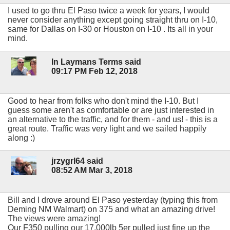
I used to go thru El Paso twice a week for years, I would
never consider anything except going straight thru on I-10,
same for Dallas on I-30 or Houston on I-10 . Its all in your
mind.
In Laymans Terms said
09:17 PM Feb 12, 2018
Good to hear from folks who don't mind the I-10. But I
guess some aren't as comfortable or are just interested in
an alternative to the traffic, and for them - and us! - this is a
great route. Traffic was very light and we sailed happily
along :)
jrzygrl64 said
08:52 AM Mar 3, 2018
Bill and I drove around El Paso yesterday (typing this from
Deming NM Walmart) on 375 and what an amazing drive!
The views were amazing!
Our F350 pulling our 17,000lb 5er pulled just fine up the