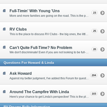
Full-Timin' With Young 'Uns
23
More and more families are going on the road. This is the place to discuss the dos, don'ts, and hows.
RV Clubs
25
This is the place to discuss RV Clubs - the big ones, the little ones, the RV owners clubs, special interest clubs, and everything in between.
Can't Quite Full-Time? No Problem
20
We don't discriminate! Even if you are not looking to be full-timers, we still want to hear from the part-timers, snowbirds, and others that love RVing!
Questions For Howard & Linda
Ask Howard
204
Against my better judgment, I've added this Forum for questions Members would like for me to answer personally. :)
Around The Campfire With Linda
103
Here's your chance to get Linda's perspective! This is the place to ask her questions, share your fears and triumphs, or just have a little girl talk.
RV-Dreams Rally Information