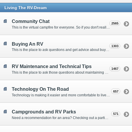
Living The RV-Dream
Community Chat
2565
This is the virtual campfire for everyone. So if you don't really have a question, but want to communicate with other Forum Members, this is the place to post. Or if you have a question for the Forum that doesn't seem to fit anywhere else, this is the place to ask.
Buying An RV
1303
This is the place to ask questions and get advice about buying an RV.
RV Maintenance and Technical Tips
1467
This is the place to ask those questions about maintaining your RV, making modifications, diagnosing problems, and making repairs. Being the former attorney, I have to add: Following the advice here is completely at your own risk!
Technology On The Road
657
Technology is making it easier and more comfortable to live in our RVs. This is the place to discuss internet access, TV, phone service, and more.
Campgrounds and RV Parks
571
Need a recommendation for an area? Checking out a particular campground? Want to compare public and private campgrounds? Looking for some general information? This is the place to ask all those questions and more.