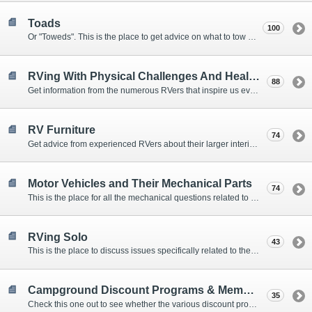
Toads
100
Or "Toweds". This is the place to get advice on what to tow behind your motorhome.
RVing With Physical Challenges And Health Issues
88
Get information from the numerous RVers that inspire us every day with their resolve and overcoming spirits.
RV Furniture
74
Get advice from experienced RVers about their larger interior items.
Motor Vehicles and Their Mechanical Parts
74
This is the place for all the mechanical questions related to chassis, engines, brakes, suspensions, and everything else vehicle related that Howard knows nothing about. :)
RVing Solo
43
This is the place to discuss issues specifically related to the special circumstances of solo travelers.
Campground Discount Programs & Memberships
35
Check this one out to see whether the various discount programs and memberships are right for you. The fees and benefits can vary widely, so learn from those that have experience.