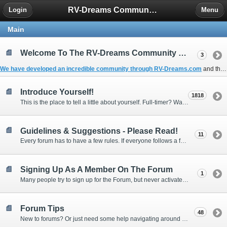
RV-Dreams Community Forum
Login
Menu
Main
Welcome To The RV-Dreams Community Forum!
3
We have developed an incredible community through
RV-Dreams.com
and the
Introduce Yourself!
1818
This is the place to tell a little about yourself. Full-timer? Wannabe? Gonnabe? Give us the scoop!
Guidelines & Suggestions - Please Read!
11
Every forum has to have a few rules. If everyone follows a few simple guidelines, we can make this forum better than most. Thank you!
Signing Up As A Member On The Forum
1
Many people try to sign up for the Forum, but never activate their membership. Often, this is because email systems block the confirmation email or the email address was entered incorrectly in the first place.
Forum Tips
48
New to forums? Or just need some help navigating around and using some of the neat features? Ask for help right here!