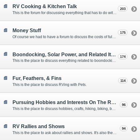
RV Cooking & Kitchen Talk
203
This is the forum for discussing everything that has to do with cooking and kitchen supplies.
Money Stuff
175
Of course we had to have a forum to discuss the costs of full-timing and establishing budgets.
Boondocking, Solar Power, and Related Items
174
This is the place to discuss everything related to boondocking. What is the best set-up? Where are the great places to park? Are you cut out for boondocking?
Fur, Feathers, & Fins
114
This is the place to discuss RVing with Pets.
Pursuing Hobbies and Interests On The Road
96
This is the place to discuss hobbies, crafts, hiking, biking, boating, music, reading, birding, photography, woodworking, and anything else that our Members love doing on the road.
RV Rallies and Shows
94
This is the place to ask about rallies and shows. It's also the place to coordinate meetings for Members at rallies and shows.