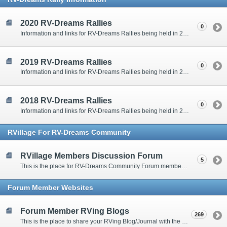
2020 RV-Dreams Rallies
0
Information and links for RV-Dreams Rallies being held in 2020.
2019 RV-Dreams Rallies
0
Information and links for RV-Dreams Rallies being held in 2019.
2018 RV-Dreams Rallies
0
Information and links for RV-Dreams Rallies being held in 2018.
RVillage For RV-Dreams Community
RVillage Members Discussion Forum
5
This is the place for RV-Dreams Community Forum members that are also members of the RVillage RV-Dreams Community to communicate.
Forum Member Websites
Forum Member RVing Blogs
269
This is the place to share your RVing Blog/Journal with the rest of us.