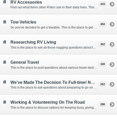
RV Accessories
443
Find out what items other RVers use in their daily lives. This forum is intended to provide advice on items that are used for safety, comfort, and convenience while RVing.
Tow Vehicles
450
So you've decided to get a towable. This is the place to get advice on what to tow it with.
Researching RV Living
362
This is the place to ask all those nagging questions about the lifestyle in general before you make your decision.
General Travel
340
This is the place to post questions about various travel destinations.
We've Made The Decision To Full-time! Now What?
262
This is the place to ask questions about preparing to go on the road.
Working & Volunteering On The Road
286
This is the place to discuss options for keeping busy, giving back, and earning cash or free campsites while RVing. This is also the place to post positions that you may know of.