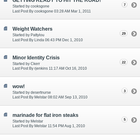
GETTING READY TO HIT THE ROAD!
7
Started by cooksgone
Last Post By cooksgone 03:28 AM Mar 1, 2011
Weight Watchers
29
Started by Pattylou
Last Post By Linda 06:43 PM Dec 1, 2010
Minor Identity Crisis
22
Started by Ckerr
Last Post By rjenkins 11:17 AM Oct 16, 2010
wow!
3
Started by desertnurse
Last Post By Melstar 08:02 AM Sep 13, 2010
marinade for flat iron steaks
5
Started by Melstar
Last Post By Melstar 11:54 PM Aug 1, 2010