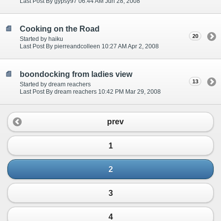
Last Post By gypsy97 06:44 AM Jun 28, 2008
Cooking on the Road
20
Started by haiku
Last Post By pierreandcolleen 10:27 AM Apr 2, 2008
boondocking from ladies view
13
Started by dream reachers
Last Post By dream reachers 10:42 PM Mar 29, 2008
prev
1
2
3
4