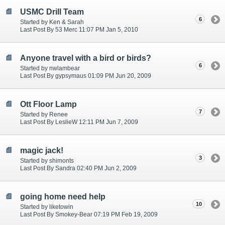
USMC Drill Team
6
Started by Ken & Sarah
Last Post By 53 Merc 11:07 PM Jan 5, 2010
Anyone travel with a bird or birds?
6
Started by nwlambear
Last Post By gypsymaus 01:09 PM Jun 20, 2009
Ott Floor Lamp
7
Started by Renee
Last Post By LeslieW 12:11 PM Jun 7, 2009
magic jack!
3
Started by shimonts
Last Post By Sandra 02:40 PM Jun 2, 2009
going home need help
10
Started by liketowin
Last Post By Smokey-Bear 07:19 PM Feb 19, 2009