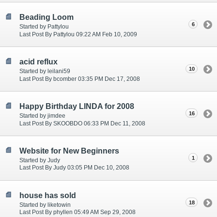
Beading Loom
6
Started by Pattylou
Last Post By Pattylou 09:22 AM Feb 10, 2009
acid reflux
10
Started by leilani59
Last Post By bcomber 03:35 PM Dec 17, 2008
Happy Birthday LINDA for 2008
16
Started by jimdee
Last Post By SKOOBDO 06:33 PM Dec 11, 2008
Website for New Beginners
1
Started by Judy
Last Post By Judy 03:05 PM Dec 10, 2008
house has sold
18
Started by liketowin
Last Post By phyllen 05:49 AM Sep 29, 2008