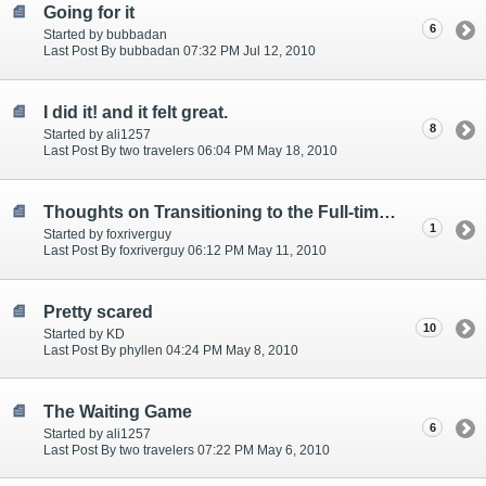
Going for it
6
Started by bubbadan
Last Post By bubbadan 07:32 PM Jul 12, 2010
I did it! and it felt great.
8
Started by ali1257
Last Post By two travelers 06:04 PM May 18, 2010
Thoughts on Transitioning to the Full-time Lifestyle
1
Started by foxriverguy
Last Post By foxriverguy 06:12 PM May 11, 2010
Pretty scared
10
Started by KD
Last Post By phyllen 04:24 PM May 8, 2010
The Waiting Game
6
Started by ali1257
Last Post By two travelers 07:22 PM May 6, 2010