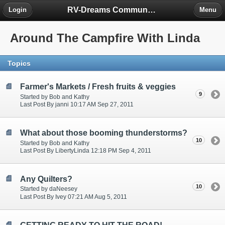
RV-Dreams Community Forum
Login
Menu
Around The Campfire With Linda
Topics
Farmer's Markets / Fresh fruits & veggies
9
Started by Bob and Kathy
Last Post By janni 10:17 AM Sep 27, 2011
What about those booming thunderstorms?
10
Started by Bob and Kathy
Last Post By LibertyLinda 12:18 PM Sep 4, 2011
Any Quilters?
10
Started by daNeesey
Last Post By Ivey 07:21 AM Aug 5, 2011