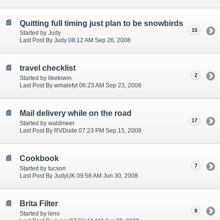
Quitting full timing just plan to be snowbirds
15
Started by Judy
Last Post By Judy 08:12 AM Sep 26, 2008
travel checklist
2
Started by liketowin
Last Post By wmalefyt 06:23 AM Sep 23, 2008
Mail delivery while on the road
17
Started by waldmeer
Last Post By RVDude 07:23 PM Sep 15, 2008
Cookbook
7
Started by tucson
Last Post By JudyUK 09:58 AM Jun 30, 2008
Brita Filter
8
Started by leno