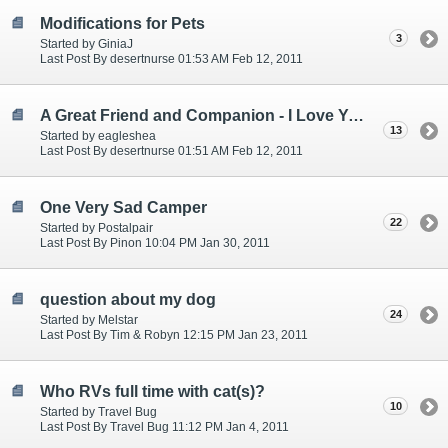
Modifications for Pets
3
Started by GiniaJ
Last Post By desertnurse 01:53 AM Feb 12, 2011
A Great Friend and Companion - I Love You Cinnamon - R.I.P.
13
Started by eagleshea
Last Post By desertnurse 01:51 AM Feb 12, 2011
One Very Sad Camper
22
Started by Postalpair
Last Post By Pinon 10:04 PM Jan 30, 2011
question about my dog
24
Started by Melstar
Last Post By Tim & Robyn 12:15 PM Jan 23, 2011
Who RVs full time with cat(s)?
10
Started by Travel Bug
Last Post By Travel Bug 11:12 PM Jan 4, 2011