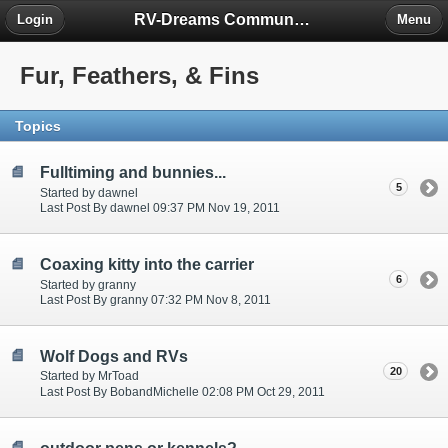
RV-Dreams Community Forum
Login
Menu
Fur, Feathers, & Fins
Topics
Fulltiming and bunnies...
5
Started by dawnel
Last Post By dawnel 09:37 PM Nov 19, 2011
Coaxing kitty into the carrier
6
Started by granny
Last Post By granny 07:32 PM Nov 8, 2011
Wolf Dogs and RVs
20
Started by MrToad
Last Post By BobandMichelle 02:08 PM Oct 29, 2011