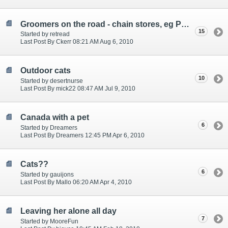
Groomers on the road - chain stores, eg PetsMart or word of mouth recommended locals?
15
Started by retread
Last Post By Ckerr 08:21 AM Aug 6, 2010
Outdoor cats
10
Started by desertnurse
Last Post By mick22 08:47 AM Jul 9, 2010
Canada with a pet
6
Started by Dreamers
Last Post By Dreamers 12:45 PM Apr 6, 2010
Cats??
6
Started by gauijons
Last Post By Mallo 06:20 AM Apr 4, 2010
Leaving her alone all day
7
Started by MooreFun