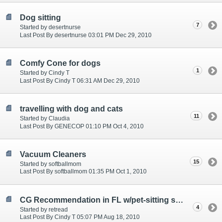
Dog sitting
7
Started by desertnurse
Last Post By desertnurse 03:01 PM Dec 29, 2010
Comfy Cone for dogs
1
Started by Cindy T
Last Post By Cindy T 06:31 AM Dec 29, 2010
travelling with dog and cats
11
Started by Claudia
Last Post By GENECOP 01:10 PM Oct 4, 2010
Vacuum Cleaners
15
Started by softballmom
Last Post By softballmom 01:35 PM Oct 1, 2010
CG Recommendation in FL w/pet-sitting services?
4
Started by retread
Last Post By Cindy T 05:07 PM Aug 18, 2010