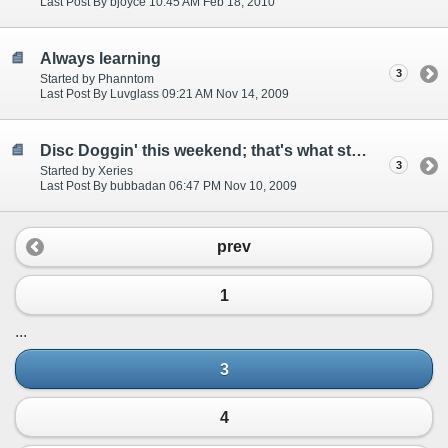
Last Post By bjoyce 10:45 AM Feb 18, 2010
Always learning
3
Started by Phanntom
Last Post By Luvglass 09:21 AM Nov 14, 2009
Disc Doggin' this weekend; that's what started this!
3
Started by Xeries
Last Post By bubbadan 06:47 PM Nov 10, 2009
prev
1
...
3
4