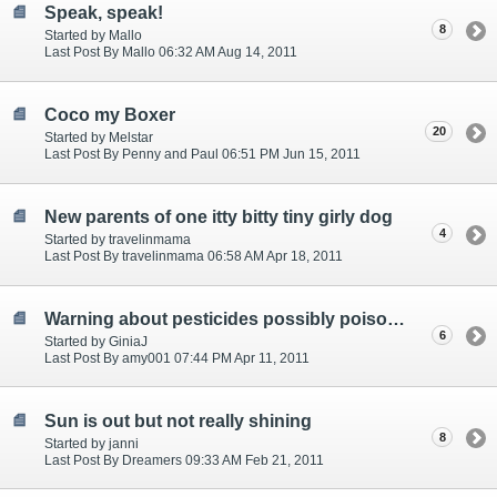
Speak, speak!
8
Started by Mallo
Last Post By Mallo 06:32 AM Aug 14, 2011
Coco my Boxer
20
Started by Melstar
Last Post By Penny and Paul 06:51 PM Jun 15, 2011
New parents of one itty bitty tiny girly dog
4
Started by travelinmama
Last Post By travelinmama 06:58 AM Apr 18, 2011
Warning about pesticides possibly poisoning your pets in RV park
6
Started by GiniaJ
Last Post By amy001 07:44 PM Apr 11, 2011
Sun is out but not really shining
8
Started by janni
Last Post By Dreamers 09:33 AM Feb 21, 2011