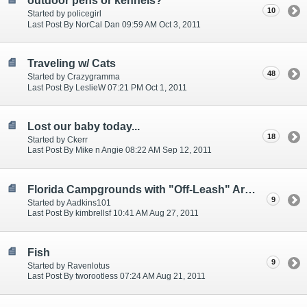
outdoor pens or kennels?
10
Started by policegirl
Last Post By NorCal Dan 09:59 AM Oct 3, 2011
Traveling w/ Cats
48
Started by Crazygramma
Last Post By LeslieW 07:21 PM Oct 1, 2011
Lost our baby today...
18
Started by Ckerr
Last Post By Mike n Angie 08:22 AM Sep 12, 2011
Florida Campgrounds with "Off-Leash" Areas?
9
Started by Aadkins101
Last Post By kimbrellsf 10:41 AM Aug 27, 2011
Fish
9
Started by Ravenlotus
Last Post By tworootless 07:24 AM Aug 21, 2011