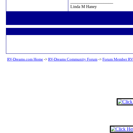
__________________
Linda M Haney
RV-Dreams.com Home
->
RV-Dreams Community Forum
->
Forum Member RV