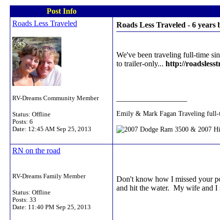
Post Info
Roads Less Traveled
Roads Less Traveled - 6 years
We've been traveling full-time sin
to trailer-only...
http://roadslesst
__________________
RV-Dreams Community Member
Emily & Mark Fagan Traveling full-
Status: Offline
Posts: 6
Date:
12:45 AM Sep 25, 2013
RN on the road
RV-Dreams Family Member
Don't know how I missed your post
and hit the water. My wife and I s
Status: Offline
Posts: 33
Date:
11:40 PM Sep 25, 2013