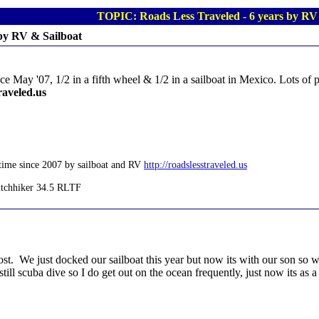
TOPIC: Roads Less Traveled - 6 years by RV
 by RV & Sailboat
ce May '07, 1/2 in a fifth wheel & 1/2 in a sailboat in Mexico. Lots of p
raveled.us
time since 2007 by sailboat and RV
http://roadslesstraveled.us
. We just docked our sailboat this year but now its with our son so when
till scuba dive so I do get out on the ocean frequently, just now its as 