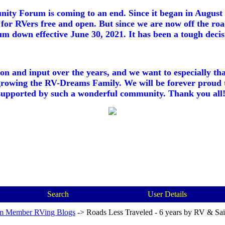
ty Forum is coming to an end. Since it began in August 2
for RVers free and open. But since we are now off the roa
m down effective June 30, 2021. It has been a tough decisi
ion and input over the years, and we want to especially th
growing the RV-Dreams Family. We will be forever proud 
supported by such a wonderful community. Thank you all!
Search
User Details
m Member RVing Blogs
->
Roads Less Traveled - 6 years by RV & Sai