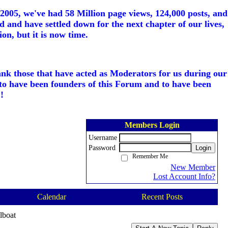
005, we've had 58 Million page views, 124,000 posts, and
d and have settled down for the next chapter of our lives,
on, but it is now time.
ank those that have acted as Moderators for us during our
to have been founders of this Forum and to have been
!
Members Login
Username
Password
Login
Remember Me
New Member
Lost Account Info?
Calendar
Recent Posts
lboat