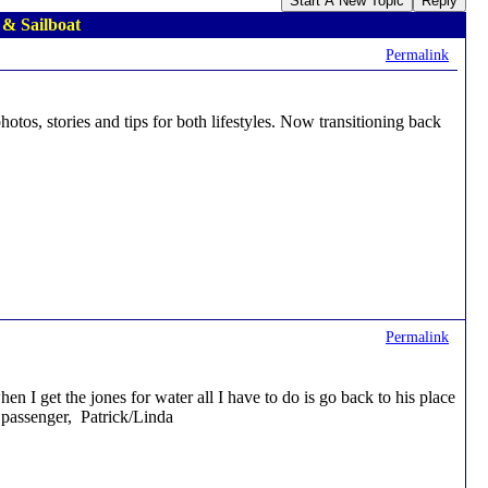
Start A New Topic
Reply
 & Sailboat
Permalink
hotos, stories and tips for both lifestyles. Now transitioning back
Permalink
 I get the jones for water all I have to do is go back to his place
a passenger, Patrick/Linda