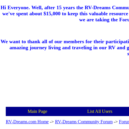
Hi Everyone. Well, after 15 years the RV-Dreams Communi
we've spent about $15,000 to keep this valuable resource 
we are taking the Foru
We want to thank all of our members for their participat
amazing journey living and traveling in our RV and 
Main Page
List All Users
RV-Dreams.com Home
->
RV-Dreams Community Forum
->
Foru