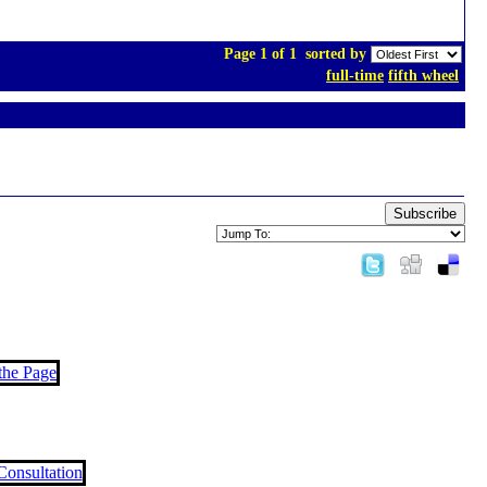
Page 1 of 1
sorted by
full-time
fifth wheel
Subscribe