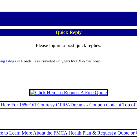
Quick Reply
Please log in to post quick replies.
ing Blogs
->
Roads Less Traveled - 6 years by RV & Sailboat