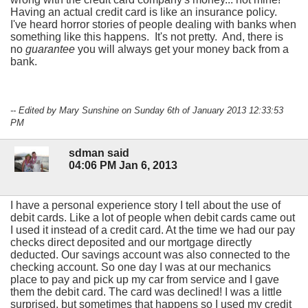
Having an actual credit card is like an insurance policy.
I've heard horror stories of people dealing with banks when
something like this happens. It's not pretty. And, there is
no
guarantee
you will always get your money back from a
bank.
-- Edited by Mary Sunshine on Sunday 6th of January 2013 12:33:53
PM
sdman said
04:06 PM Jan 6, 2013
I have a personal experience story I tell about the use of
debit cards. Like a lot of people when debit cards came out
I used it instead of a credit card. At the time we had our pay
checks direct deposited and our mortgage directly
deducted. Our savings account was also connected to the
checking account. So one day I was at our mechanics
place to pay and pick up my car from service and I gave
them the debit card. The card was declined! I was a little
surprised, but sometimes that happens so I used my credit