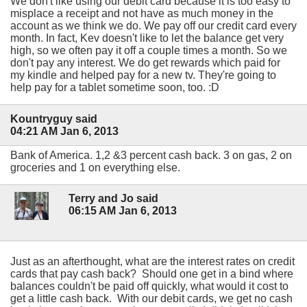
We don't like using our debit card because it is too easy to
misplace a receipt and not have as much money in the
account as we think we do. We pay off our credit card every
month. In fact, Kev doesn't like to let the balance get very
high, so we often pay it off a couple times a month. So we
don't pay any interest. We do get rewards which paid for
my kindle and helped pay for a new tv. They're going to
help pay for a tablet sometime soon, too. :D
Kountryguy said
04:21 AM Jan 6, 2013
Bank of America. 1,2 &3 percent cash back. 3 on gas, 2 on
groceries and 1 on everything else.
Terry and Jo said
06:15 AM Jan 6, 2013
Just as an afterthought, what are the interest rates on credit
cards that pay cash back? Should one get in a bind where
balances couldn't be paid off quickly, what would it cost to
get a little cash back. With our debit cards, we get no cash