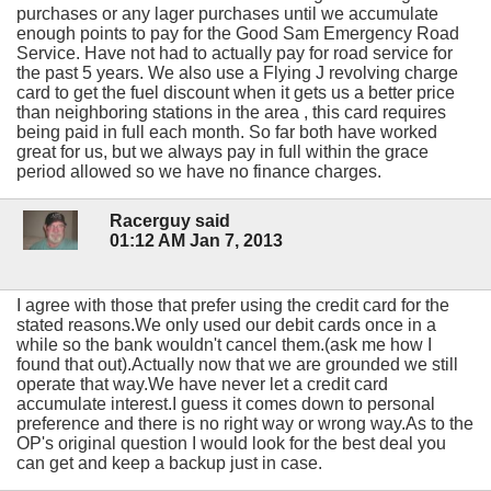
purchases or any lager purchases until we accumulate
enough points to pay for the Good Sam Emergency Road
Service. Have not had to actually pay for road service for
the past 5 years. We also use a Flying J revolving charge
card to get the fuel discount when it gets us a better price
than neighboring stations in the area , this card requires
being paid in full each month. So far both have worked
great for us, but we always pay in full within the grace
period allowed so we have no finance charges.
Racerguy said
01:12 AM Jan 7, 2013
I agree with those that prefer using the credit card for the
stated reasons.We only used our debit cards once in a
while so the bank wouldn't cancel them.(ask me how I
found that out).Actually now that we are grounded we still
operate that way.We have never let a credit card
accumulate interest.I guess it comes down to personal
preference and there is no right way or wrong way.As to the
OP's original question I would look for the best deal you
can get and keep a backup just in case.