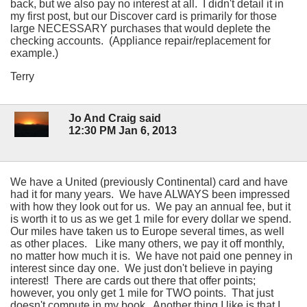
back, but we also pay no interest at all. I didn't detail it in
my first post, but our Discover card is primarily for those
large NECESSARY purchases that would deplete the
checking accounts. (Appliance repair/replacement for
example.)
Terry
Jo And Craig said
12:30 PM Jan 6, 2013
We have a United (previously Continental) card and have
had it for many years. We have ALWAYS been impressed
with how they look out for us. We pay an annual fee, but it
is worth it to us as we get 1 mile for every dollar we spend.
Our miles have taken us to Europe several times, as well
as other places. Like many others, we pay it off monthly,
no matter how much it is. We have not paid one penney in
interest since day one. We just don't believe in paying
interest! There are cards out there that offer points;
however, you only get 1 mile for TWO points. That just
doesn't compute in my book. Another thing I like is that I