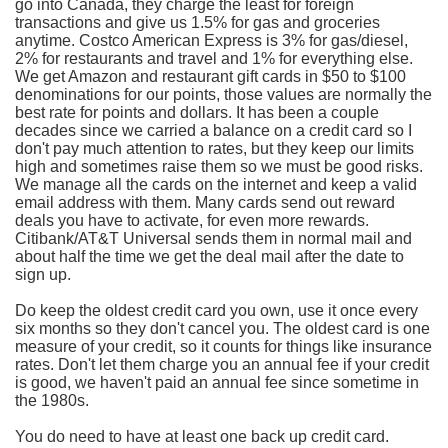
go into Canada, they charge the least for foreign
transactions and give us 1.5% for gas and groceries
anytime. Costco American Express is 3% for gas/diesel,
2% for restaurants and travel and 1% for everything else.
We get Amazon and restaurant gift cards in $50 to $100
denominations for our points, those values are normally the
best rate for points and dollars. It has been a couple
decades since we carried a balance on a credit card so I
don't pay much attention to rates, but they keep our limits
high and sometimes raise them so we must be good risks.
We manage all the cards on the internet and keep a valid
email address with them. Many cards send out reward
deals you have to activate, for even more rewards.
Citibank/AT&T Universal sends them in normal mail and
about half the time we get the deal mail after the date to
sign up.
Do keep the oldest credit card you own, use it once every
six months so they don't cancel you. The oldest card is one
measure of your credit, so it counts for things like insurance
rates. Don't let them charge you an annual fee if your credit
is good, we haven't paid an annual fee since sometime in
the 1980s.
You do need to have at least one back up credit card.