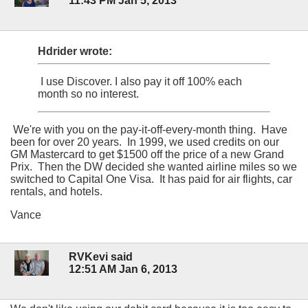
11:43 PM Jan 5, 2013
Hdrider wrote:
I use Discover. I also pay it off 100% each
month so no interest.
We're with you on the pay-it-off-every-month thing. Have
been for over 20 years. In 1999, we used credits on our
GM Mastercard to get $1500 off the price of a new Grand
Prix. Then the DW decided she wanted airline miles so we
switched to Capital One Visa. It has paid for air flights, car
rentals, and hotels.
Vance
RVKevi said
12:51 AM Jan 6, 2013