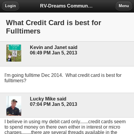
RV-Dreams Community Forum
Login
Menu
What Credit Card is best for
Fulltimers
Kevin and Janet said
06:49 PM Jan 5, 2013
I'm going fulltime Dec 2014. What credit card is best for
fulltimers?
Lucky Mike said
07:04 PM Jan 5, 2013
I believe in using my debit card only.......credit cards seem
to spend money on there own either in interest or micro
charges........there are several threads available in the