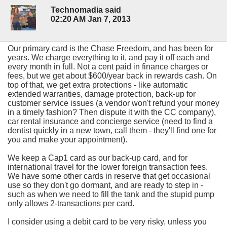
Technomadia said
02:20 AM Jan 7, 2013
Our primary card is the Chase Freedom, and has been for
years. We charge everything to it, and pay it off each and
every month in full. Not a cent paid in finance charges or
fees, but we get about $600/year back in rewards cash. On
top of that, we get extra protections - like automatic
extended warranties, damage protection, back-up for
customer service issues (a vendor won't refund your money
in a timely fashion? Then dispute it with the CC company),
car rental insurance and concierge service (need to find a
dentist quickly in a new town, call them - they'll find one for
you and make your appointment).
We keep a Cap1 card as our back-up card, and for
international travel for the lower foreign transaction fees.
We have some other cards in reserve that get occasional
use so they don't go dormant, and are ready to step in -
such as when we need to fill the tank and the stupid pump
only allows 2-transactions per card.
I consider using a debit card to be very risky, unless you