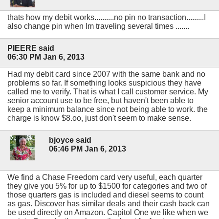
thats how my debit works..........no pin no transaction.........I
also change pin when Im traveling several times .......
PIEERE said
06:30 PM Jan 6, 2013
Had my debit card since 2007 with the same bank and no
problems so far. If something looks suspicious they have
called me to verify. That is what I call customer service. My
senior account use to be free, but haven't been able to
keep a minimum balance since not being able to work. the
charge is know $8.oo, just don't seem to make sense.
bjoyce said
06:46 PM Jan 6, 2013
We find a Chase Freedom card very useful, each quarter
they give you 5% for up to $1500 for categories and two of
those quarters gas is included and diesel seems to count
as gas. Discover has similar deals and their cash back can
be used directly on Amazon. Capitol One we like when we