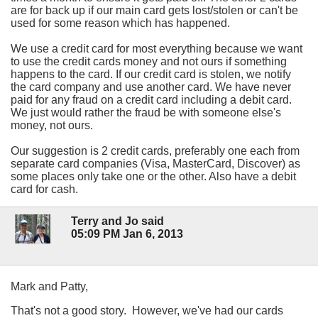
are for back up if our main card gets lost/stolen or can't be
used for some reason which has happened.
We use a credit card for most everything because we want
to use the credit cards money and not ours if something
happens to the card. If our credit card is stolen, we notify
the card company and use another card. We have never
paid for any fraud on a credit card including a debit card.
We just would rather the fraud be with someone else's
money, not ours.
Our suggestion is 2 credit cards, preferably one each from
separate card companies (Visa, MasterCard, Discover) as
some places only take one or the other. Also have a debit
card for cash.
Terry and Jo said
05:09 PM Jan 6, 2013
Mark and Patty,
That's not a good story. However, we've had our cards