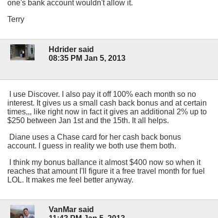
one's bank account wouldn't allow it.
Terry
Hdrider said
08:35 PM Jan 5, 2013
I use Discover. I also pay it off 100% each month so no
interest. It gives us a small cash back bonus and at certain
times,,, like right now in fact it gives an additional 2% up to
$250 between Jan 1st and the 15th. It all helps.
Diane uses a Chase card for her cash back bonus
account. I guess in reality we both use them both.
I think my bonus ballance it almost $400 now so when it
reaches that amount I'll figure it a free travel month for fuel
LOL. It makes me feel better anyway.
VanMar said