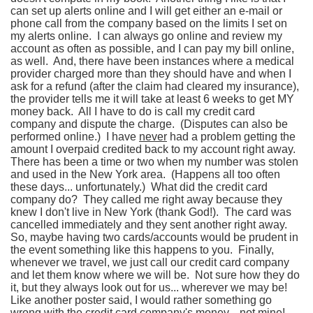
can set up alerts online and I will get either an e-mail or
phone call from the company based on the limits I set on
my alerts online. I can always go online and review my
account as often as possible, and I can pay my bill online,
as well. And, there have been instances where a medical
provider charged more than they should have and when I
ask for a refund (after the claim had cleared my insurance),
the provider tells me it will take at least 6 weeks to get MY
money back. All I have to do is call my credit card
company and dispute the charge. (Disputes can also be
performed online.) I have
never
had a problem getting the
amount I overpaid credited back to my account right away.
There has been a time or two when my number was stolen
and used in the New York area. (Happens all too often
these days... unfortunately.) What did the credit card
company do? They called me right away because they
knew I don't live in New York (thank God!). The card was
cancelled immediately and they sent another right away.
So, maybe having two cards/accounts would be prudent in
the event something like this happens to you. Finally,
whenever we travel, we just call our credit card company
and let them know where we will be. Not sure how they do
it, but they always look out for us... wherever we may be!
Like another poster said, I would rather something go
wrong with the credit card company's money... not mine!