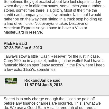
Sometimes they get excited about two fuel stops in a day
when they are in different states, sometimes your number is
stolen, sometimes there is a glitch. Most of the time the
credit card company calls a few minutes later, but I would
rather be on the way then sitting in a truck stop holding up
a line of vehicles. Not everyone takes Discover or
American Express so you have to have a Visa or
MasterCard in reserve.
PIEERE said
07:38 PM Jan 6, 2013
I always stow a little "Cash Reserve" for the just in case.
Carry $50.oo in a pocket, nothing in the wallet! But I have a
fantastic hidden spot "easy access" in the RV where I keep
a few extra $$$$'s, sometimes.
RickandJanice said
11:57 PM Jan 6, 2013
Secret is to only charge enough that it can be paid off
before any finance charges are incurred. This is what we
do. We use a Good Sam Visa for enough of our regular