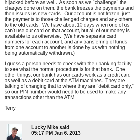
hijacked before as well. As soon as we "challenge" the
charges done on them, the bank freezes the payments and
then issues us new cards. Our account is not frozen, just
the payments to those challenged charges and any others
to the old cards. We have about 10 days when one of us
can't use our card on that account, but all of our money is
available to us otherwise. (We have separate card
numbers for each account, and any transferring of funds
from one account to another is done by us with nothing
being automatically withdrawn.)
I guess a person needs to check with their banking facility
to see what the normal procedure is for that bank. One
other things, our bank has our cards work as a credit card
as well as a debit card at the ATM machines. They are
talking of changing that to where they are "debit card only,"
so our PIN number would need to be used to make any
transactions other than the ATM.
Terry
Lucky Mike said
05:17 PM Jan 6, 2013