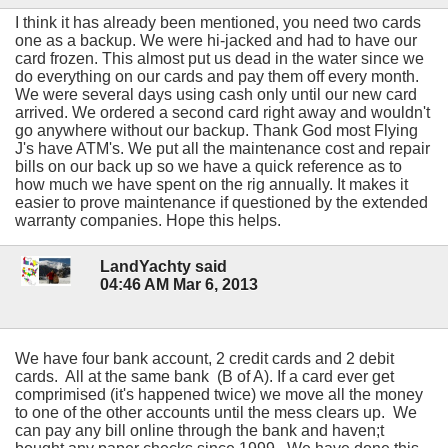
I think it has already been mentioned, you need two cards
one as a backup. We were hi-jacked and had to have our
card frozen. This almost put us dead in the water since we
do everything on our cards and pay them off every month.
We were several days using cash only until our new card
arrived. We ordered a second card right away and wouldn't
go anywhere without our backup. Thank God most Flying
J's have ATM's. We put all the maintenance cost and repair
bills on our back up so we have a quick reference as to
how much we have spent on the rig annually. It makes it
easier to prove maintenance if questioned by the extended
warranty companies. Hope this helps.
LandYachty said
04:46 AM Mar 6, 2013
We have four bank account, 2 credit cards and 2 debit
cards. All at the same bank (B of A). If a card ever get
comprimised (it's happened twice) we move all the money
to one of the other accounts until the mess clears up. We
can pay any bill online through the bank and haven;t