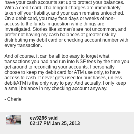
have your cash accounts set up to protect your balances.
With a credit card, challenged charges are immediately
taken off your liability, and your cash remains untouched.
On a debit card, you may face days or weeks of non-
access to the funds in question while things are
investigated. Stories like sdman's are not uncommon, and I
prefer not having my cash balances at greater risk by
distributing my debit card or checking account number with
every transaction.
And of course, it can be all too easy to forget what
transactions you had and run into NSF fees by the time you
get around to reconciling your accounts. I personally
choose to keep my debit card for ATM use only, to have
access to cash. It never gets used for purchases, unless
debit/ATM is the only way to pay. And actually, I only keep
a small balance in my checking account anyway.
- Cherie
ew9266 said
02:17 PM Jan 25, 2013