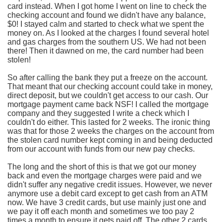
card instead. When I got home I went on line to check the
checking account and found we didn't have any balance,
$0! I stayed calm and started to check what we spent the
money on. As I looked at the charges I found several hotel
and gas charges from the southern US. We had not been
there! Then it dawned on me, the card number had been
stolen!
So after calling the bank they put a freeze on the account.
That meant that our checking account could take in money,
direct deposit, but we couldn't get access to our cash. Our
mortgage payment came back NSF! I called the mortgage
company and they suggested I write a check which I
couldn't do either. This lasted for 2 weeks. The ironic thing
was that for those 2 weeks the charges on the account from
the stolen card number kept coming in and being deducted
from our account with funds from our new pay checks.
The long and the short of this is that we got our money
back and even the mortgage charges were paid and we
didn't suffer any negative credit issues. However, we never
anymore use a debit card except to get cash from an ATM
now. We have 3 credit cards, but use mainly just one and
we pay it off each month and sometimes we too pay 2
times a month to ensure it gets paid off. The other 2 cards