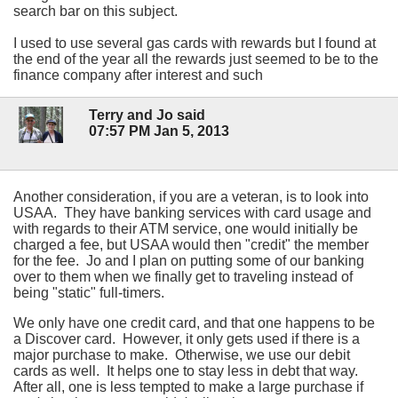
search bar on this subject.
I used to use several gas cards with rewards but I found at
the end of the year all the rewards just seemed to be to the
finance company after interest and such
Terry and Jo said
07:57 PM Jan 5, 2013
Another consideration, if you are a veteran, is to look into
USAA. They have banking services with card usage and
with regards to their ATM service, one would initially be
charged a fee, but USAA would then "credit" the member
for the fee. Jo and I plan on putting some of our banking
over to them when we finally get to traveling instead of
being "static" full-timers.
We only have one credit card, and that one happens to be
a Discover card. However, it only gets used if there is a
major purchase to make. Otherwise, we use our debit
cards as well. It helps one to stay less in debt that way.
After all, one is less tempted to make a large purchase if