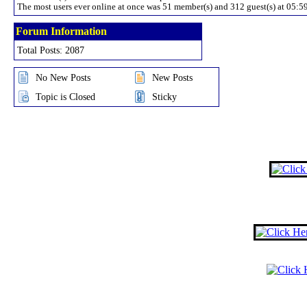
The most users ever online at once was 51 member(s) and 312 guest(s) at 05:
Forum Information
Total Posts: 2087
No New Posts
New Posts
Topic is Closed
Sticky