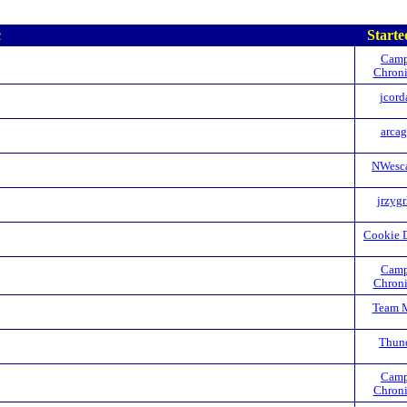
c
Starte
Camp
Chroni
jcord
arca
NWesc
jrzyg
Cookie 
Camp
Chroni
Team 
Thun
Camp
Chroni