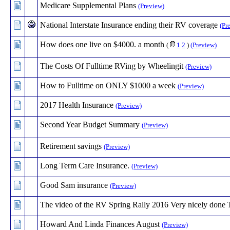
Medicare Supplemental Plans
(Preview)
National Interstate Insurance ending their RV coverage
(Pr
How does one live on $4000. a month
(
1
2
)
(Preview)
The Costs Of Fulltime RVing by Wheelingit
(Preview)
How to Fulltime on ONLY $1000 a week
(Preview)
2017 Health Insurance
(Preview)
Second Year Budget Summary
(Preview)
Retirement savings
(Preview)
Long Term Care Insurance.
(Preview)
Good Sam insurance
(Preview)
The video of the RV Spring Rally 2016 Very nicely done
Howard And Linda Finances August
(Preview)