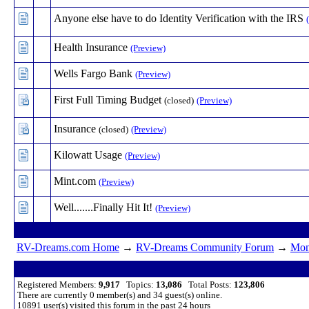
Anyone else have to do Identity Verification with the IRS
Health Insurance
(Preview)
Wells Fargo Bank
(Preview)
First Full Timing Budget
(closed)
(Preview)
Insurance
(closed)
(Preview)
Kilowatt Usage
(Preview)
Mint.com
(Preview)
Well.......Finally Hit It!
(Preview)
RV-Dreams.com Home
→
RV-Dreams Community Forum
→
Mon
Registered Members:
9,917
Topics:
13,086
Total Posts:
123,806
There are currently
0
member(s) and
34
guest(s) online
.
10891
user(s) visited this forum in the past 24 hours