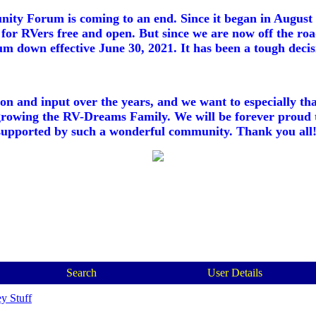
ty Forum is coming to an end. Since it began in August 2
for RVers free and open. But since we are now off the roa
m down effective June 30, 2021. It has been a tough decisi
ion and input over the years, and we want to especially th
growing the RV-Dreams Family. We will be forever proud 
supported by such a wonderful community. Thank you all!
Search
User Details
y Stuff