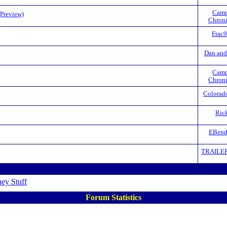
Camp
(Preview)
Chroni
Frac
Dan and
Camp
Chroni
Colorad
Ric
EBend
TRAILE
ey Stuff
Forum Statistics