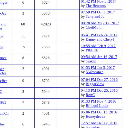
01:42 PM Nov 5, 2017
anger
6
5024
by
The Hensons
07:59 PM Oct 3, 2017
NJay
3
5070
by
Terry and Jo
08:28 AM May 17, 2017
 and
60
42823
by
ChefMom
de
05:41 PM Feb 24, 2017
ce
11
7474
by
Danny and Cheryl
10:55 AM Feb 9, 2017
ce
15
7656
by
PIEERE
09:54 AM Jan 16, 2017
apee
8
6526
by
bjoyce
01:53 PM Jan 5, 2017
er
2
4901
by
NWescapee
cles
07:04 PM Dec 27, 2016
ffer
9
6702
by
BiggarView
04:13 PM Dec 25, 2016
C
3
5044
by
RonC
01:33 PM Nov 4, 2016
o865
7
6343
by
Bill and Linda
05:06 PM Oct 13, 2016
romCT
2
4501
by
Honeydeaux
12:57 AM Oct 12, 2016
day
6
5945
by
Someday