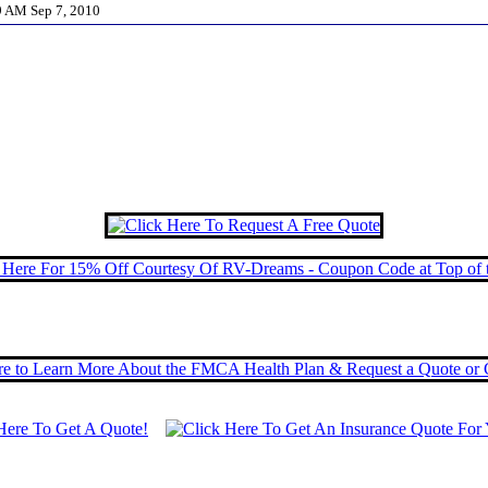
59 AM Sep 7, 2010