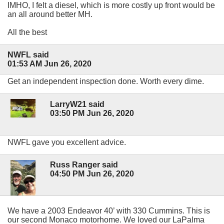
IMHO, I felt a diesel, which is more costly up front would be
an all around better MH.
All the best
NWFL said
01:53 AM Jun 26, 2020
Get an independent inspection done. Worth every dime.
LarryW21 said
03:50 PM Jun 26, 2020
NWFL gave you excellent advice.
Russ Ranger said
04:50 PM Jun 26, 2020
We have a 2003 Endeavor 40’ with 330 Cummins. This is
our second Monaco motorhome. We loved our LaPalma