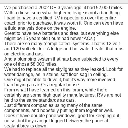
We purchased a 2002 DP 3 years ago, it had 92,000 miles.
With a diesel somewhat higher mileage is not a bad thing.
I paid to have a certified RV inspector go over the entire
coach prior to purchase, it was worth it. One can even have
a fluid analysis done on the engine.
Great to have new batteries and tires, but everything else
might be 15 years old ( ours had newer ACs )
There are so many "complicated" systems. That is 12 volt
and 120 volt electric. A fridge and hot water heater that runs
on electric and gas.
And a plumbing system that has been subjected to every
one of those 58,000 miles.
We had to replace all the skylights as they leaked. Look for
water damage, as in stains, soft floor, sag in ceiling.
One might be able to drive it, but it's way more involved
than buying a car. Or a regular house.
From what I have learned on this forum, while there
certainly are some high quality manufactures, RVs are not
held to the same standards as cars.
Just different companies using many of the same
components, and hopefully putting them together well.
Does it have double pane windows, good for keeping out
noise, but they can get fogged between the panes if
sealant breaks down.