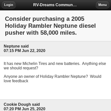
RV-Dreams Community Forum
Login
Menu
Consider purchasing a 2005
Holiday Rambler Neptune diesel
pusher with 58,000 miles.
Neptune said
07:15 PM Jun 22, 2020
It has new Michelin Tires and new batteries. Anything else
we should request?
Anyone an owner of Holiday Rambler Neptune? Would
love feedback
Cookie Dough said
07:20 PM Jun 25, 2020