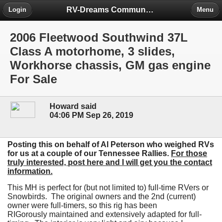
RV-Dreams Community Forum
Login
Menu
2006 Fleetwood Southwind 37L
Class A motorhome, 3 slides,
Workhorse chassis, GM gas engine
For Sale
Howard said
04:06 PM Sep 26, 2019
Posting this on behalf of Al Peterson who weighed RVs
for us at a couple of our Tennessee Rallies.
For those
truly interested, post here and I will get you the contact
information.
This MH is perfect for (but not limited to) full-time RVers or
Snowbirds. The original owners and the 2nd (current)
owner were full-timers, so this rig has been
RIGorously maintained and extensively adapted for full-