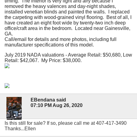
timing. The interior is very light and airy because I
removed the heavy valences and day-night shades,
installed venetian blinds and painted the walls. I replaced
the carpeting with wood-grained vinyl flooring. Best of all, I
have created an eight foot wide by twenty-two inch deep
office/craft area in the bedroom. Located near Gainesville,
GA.
Call/email for details and more photos, including full
manufacturer specifications of this model.
July 2019 NADA valuations - Average Retail: $50,680, Low
Retail: $42,067. My Price: $38,000.
EBendana said
07:10 PM Aug 26, 2020
Is this still for sale? If so, please call me at 407-417-3490
Thanks...Ellen