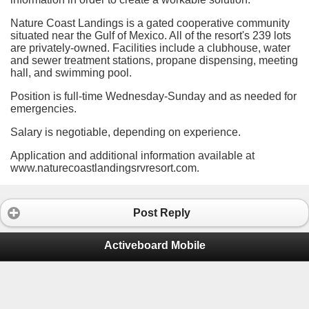
Nature Coast Landings is a gated cooperative community
situated near the Gulf of Mexico. All of the resort's 239 lots
are privately-owned. Facilities include a clubhouse, water
and sewer treatment stations, propane dispensing, meeting
hall, and swimming pool.
Position is full-time
Wednesday-Sunday and as needed for
emergencies.
Salary is n
egotiable, depending on experience.
Application and additional information available at
www.naturecoastlandingsrvresort.com.
Post Reply
Activeboard Mobile