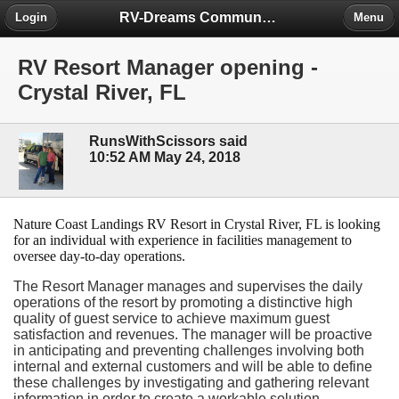
RV-Dreams Community Forum
Login
Menu
RV Resort Manager opening -
Crystal River, FL
RunsWithScissors said
10:52 AM May 24, 2018
Nature Coast Landings RV Resort in Crystal River, FL is looking
for an individual with experience in facilities management to
oversee day-to-day operations.
The Resort Manager manages and supervises the daily
operations of the resort by promoting a distinctive high
quality of guest service to achieve maximum guest
satisfaction and revenues. The manager will be proactive
in anticipating and preventing challenges involving both
internal and external customers and will be able to define
these challenges by investigating and gathering relevant
information in order to create a workable solution.