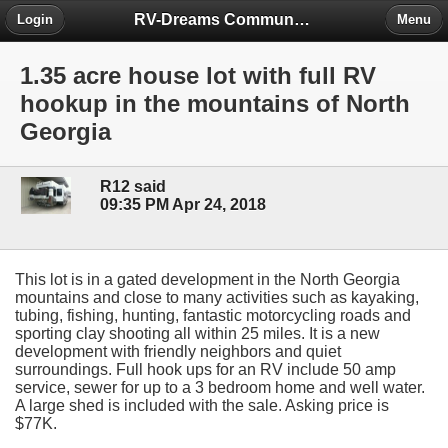
RV-Dreams Community Forum
Login
Menu
1.35 acre house lot with full RV
hookup in the mountains of North
Georgia
R12 said
09:35 PM Apr 24, 2018
This lot is in a gated development in the North Georgia
mountains and close to many activities such as kayaking,
tubing, fishing, hunting, fantastic motorcycling roads and
sporting clay shooting all within 25 miles. It is a new
development with friendly neighbors and quiet
surroundings. Full hook ups for an RV include 50 amp
service, sewer for up to a 3 bedroom home and well water.
A large shed is included with the sale. Asking price is
$77K.