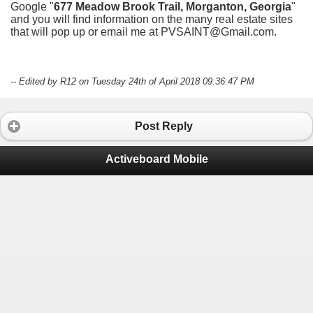
Google "
677 Meadow Brook Trail, Morganton, Georgia
"
and you will find information on the many real estate sites
that will pop up or email me at PVSAINT@Gmail.com.
-- Edited by R12 on Tuesday 24th of April 2018 09:36:47 PM
Post Reply
Activeboard Mobile