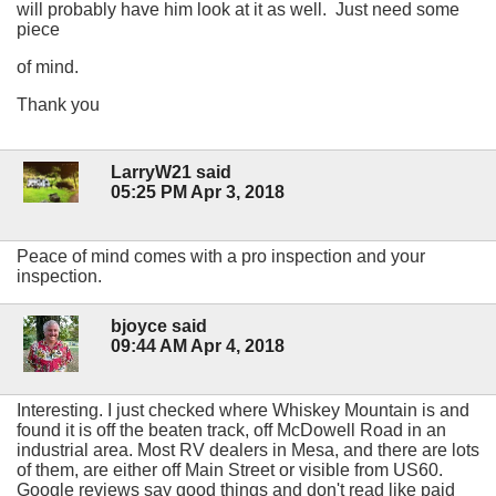
will probably have him look at it as well. Just need some
piece
of mind.
Thank you
LarryW21 said
05:25 PM Apr 3, 2018
Peace of mind comes with a pro inspection and your
inspection.
bjoyce said
09:44 AM Apr 4, 2018
Interesting. I just checked where Whiskey Mountain is and
found it is off the beaten track, off McDowell Road in an
industrial area. Most RV dealers in Mesa, and there are lots
of them, are either off Main Street or visible from US60.
Google reviews say good things and don't read like paid