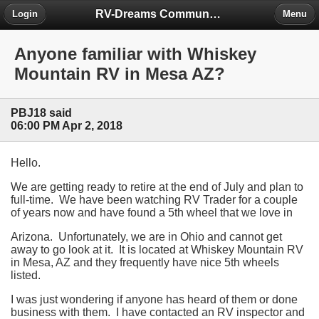
RV-Dreams Community Forum
Login
Menu
Anyone familiar with Whiskey
Mountain RV in Mesa AZ?
PBJ18 said
06:00 PM Apr 2, 2018
Hello.
We are getting ready to retire at the end of July and plan to
full-time. We have been watching RV Trader for a couple
of years now and have found a 5th wheel that we love in
Arizona. Unfortunately, we are in Ohio and cannot get
away to go look at it. It is located at Whiskey Mountain RV
in Mesa, AZ and they frequently have nice 5th wheels
listed.
I was just wondering if anyone has heard of them or done
business with them. I have contacted an RV inspector and