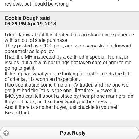
reviews, but I could be wrong.
Cookie Dough said
06:29 PM Apr 19, 2018
I don't know about this dealer, but can share my experience
with an out of state purchase.
They posted over 100 pics, and were very straight forward
about their as is policy.
I had the MH inspected by a certified inspector. No major
issues, but a few minor things got taken care of prior to me
going to get it.
If the rig has what you are looking for that is meets the list
of criteria ,it is worth an inspection.
I too spent quite some time on RV trader, and the one we
got just had the "this is the one" first time I viewed it.
IMO, you can tell about a place by their phone manners, do
they call back, act like they want your business...
And if there is another buyer, just chuckle to yourself
Best of luck
Post Reply