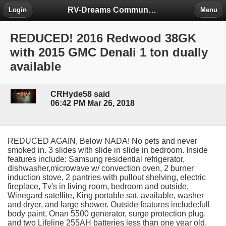
RV-Dreams Community Forum
Login
Menu
REDUCED! 2016 Redwood 38GK
with 2015 GMC Denali 1 ton dually
available
CRHyde58 said
06:42 PM Mar 26, 2018
REDUCED AGAIN, Below NADA! No pets and never
smoked in. 3 slides with slide in slide in bedroom. Inside
features include: Samsung residential refrigerator,
dishwasher,microwave w/ convection oven, 2 burner
induction stove, 2 pantries with pullout shelving, electric
fireplace, Tv's in living room, bedroom and outside,
Winegard satellite, King portable sat. available, washer
and dryer, and large shower. Outside features include:full
body paint, Onan 5500 generator, surge protection plug,
and two Lifeline 255AH batteries less than one year old.