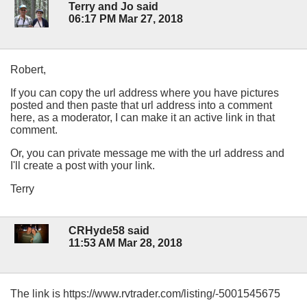
Terry and Jo said
06:17 PM Mar 27, 2018
Robert,
If you can copy the url address where you have pictures
posted and then paste that url address into a comment
here, as a moderator, I can make it an active link in that
comment.
Or, you can private message me with the url address and
I'll create a post with your link.
Terry
CRHyde58 said
11:53 AM Mar 28, 2018
The link is https://www.rvtrader.com/listing/-5001545675