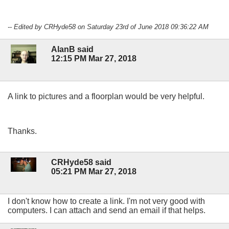
-- Edited by CRHyde58 on Saturday 23rd of June 2018 09:36:22 AM
AlanB said
12:15 PM Mar 27, 2018
A link to pictures and a floorplan would be very helpful.
Thanks.
CRHyde58 said
05:21 PM Mar 27, 2018
I don't know how to create a link. I'm not very good with
computers. I can attach and send an email if that helps.