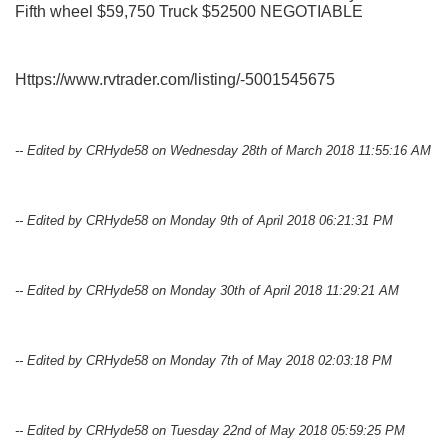
Fifth wheel $59,750 Truck $52500 NEGOTIABLE
Https://www.rvtrader.com/listing/-5001545675
-- Edited by CRHyde58 on Wednesday 28th of March 2018 11:55:16 AM
-- Edited by CRHyde58 on Monday 9th of April 2018 06:21:31 PM
-- Edited by CRHyde58 on Monday 30th of April 2018 11:29:21 AM
-- Edited by CRHyde58 on Monday 7th of May 2018 02:03:18 PM
-- Edited by CRHyde58 on Tuesday 22nd of May 2018 05:59:25 PM