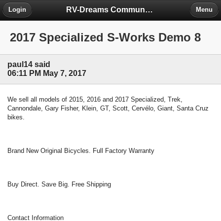
RV-Dreams Community Forum
Login
Menu
2017 Specialized S-Works Demo 8
paul14 said
06:11 PM May 7, 2017
We sell all models of 2015, 2016 and 2017 Specialized, Trek,
Cannondale, Gary Fisher, Klein, GT, Scott, Cervélo, Giant, Santa Cruz
bikes.
Brand New Original Bicycles. Full Factory Warranty
Buy Direct. Save Big. Free Shipping
Contact Information