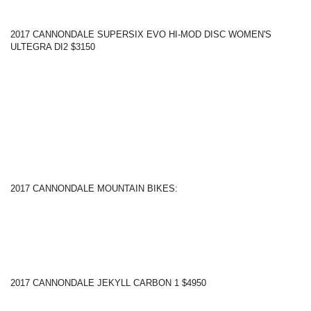
2017 CANNONDALE SUPERSIX EVO HI-MOD DISC WOMEN'S
ULTEGRA DI2 $3150
2017 CANNONDALE MOUNTAIN BIKES:
2017 CANNONDALE JEKYLL CARBON 1 $4950