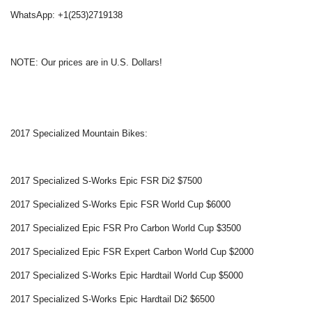
WhatsApp: +1(253)2719138
NOTE: Our prices are in U.S. Dollars!
2017 Specialized Mountain Bikes:
2017 Specialized S-Works Epic FSR Di2 $7500
2017 Specialized S-Works Epic FSR World Cup $6000
2017 Specialized Epic FSR Pro Carbon World Cup $3500
2017 Specialized Epic FSR Expert Carbon World Cup $2000
2017 Specialized S-Works Epic Hardtail World Cup $5000
2017 Specialized S-Works Epic Hardtail Di2 $6500