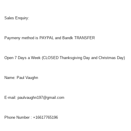
Sales Enquiry:
Paymeny method is PAYPAL and Bandk TRANSFER
Open 7 Days a Week (CLOSED Thanksgiving Day and Christmas Day)
Name: Paul Vaughn
E-mail: paulvaughn197@gmail.com
Phone Number : +16617765196