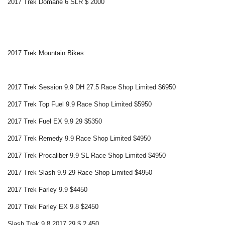
2017 Trek Domane 6 SLR $ 2000
2017 Trek Mountain Bikes:
2017 Trek Session 9.9 DH 27.5 Race Shop Limited $6950
2017 Trek Top Fuel 9.9 Race Shop Limited $5950
2017 Trek Fuel EX 9.9 29 $5350
2017 Trek Remedy 9.9 Race Shop Limited $4950
2017 Trek Procaliber 9.9 SL Race Shop Limited $4950
2017 Trek Slash 9.9 29 Race Shop Limited $4950
2017 Trek Farley 9.9 $4450
2017 Trek Farley EX 9.8 $2450
Slash Trek 9.8 2017 29 $ 2.450