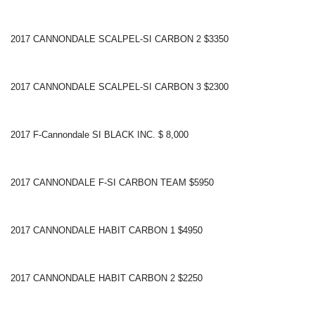
2017 CANNONDALE SCALPEL-SI CARBON 2 $3350
2017 CANNONDALE SCALPEL-SI CARBON 3 $2300
2017 F-Cannondale SI BLACK INC. $ 8,000
2017 CANNONDALE F-SI CARBON TEAM $5950
2017 CANNONDALE HABIT CARBON 1 $4950
2017 CANNONDALE HABIT CARBON 2 $2250