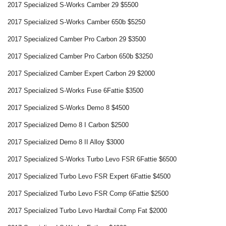
2017 Specialized S-Works Camber 29 $5500
2017 Specialized S-Works Camber 650b $5250
2017 Specialized Camber Pro Carbon 29 $3500
2017 Specialized Camber Pro Carbon 650b $3250
2017 Specialized Camber Expert Carbon 29 $2000
2017 Specialized S-Works Fuse 6Fattie $3500
2017 Specialized S-Works Demo 8 $4500
2017 Specialized Demo 8 I Carbon $2500
2017 Specialized Demo 8 II Alloy $3000
2017 Specialized S-Works Turbo Levo FSR 6Fattie $6500
2017 Specialized Turbo Levo FSR Expert 6Fattie $4500
2017 Specialized Turbo Levo FSR Comp 6Fattie $2500
2017 Specialized Turbo Levo Hardtail Comp Fat $2000