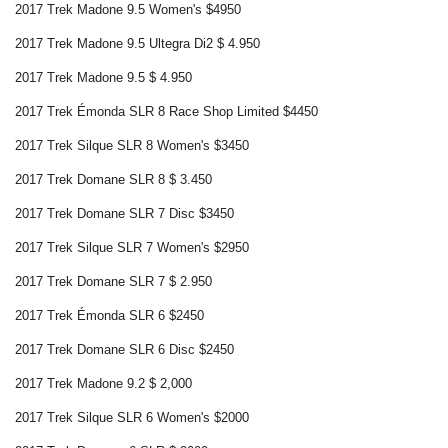
2017 Trek Madone 9.5 Women's $4950
2017 Trek Madone 9.5 Ultegra Di2 $ 4.950
2017 Trek Madone 9.5 $ 4.950
2017 Trek Émonda SLR 8 Race Shop Limited $4450
2017 Trek Silque SLR 8 Women's $3450
2017 Trek Domane SLR 8 $ 3.450
2017 Trek Domane SLR 7 Disc $3450
2017 Trek Silque SLR 7 Women's $2950
2017 Trek Domane SLR 7 $ 2.950
2017 Trek Émonda SLR 6 $2450
2017 Trek Domane SLR 6 Disc $2450
2017 Trek Madone 9.2 $ 2,000
2017 Trek Silque SLR 6 Women's $2000