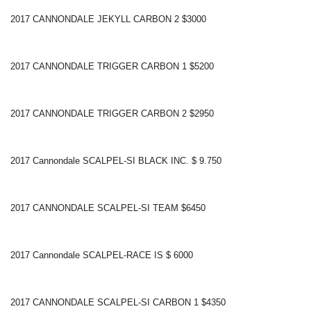
2017 CANNONDALE JEKYLL CARBON 2 $3000
2017 CANNONDALE TRIGGER CARBON 1 $5200
2017 CANNONDALE TRIGGER CARBON 2 $2950
2017 Cannondale SCALPEL-SI BLACK INC. $ 9.750
2017 CANNONDALE SCALPEL-SI TEAM $6450
2017 Cannondale SCALPEL-RACE IS $ 6000
2017 CANNONDALE SCALPEL-SI CARBON 1 $4350