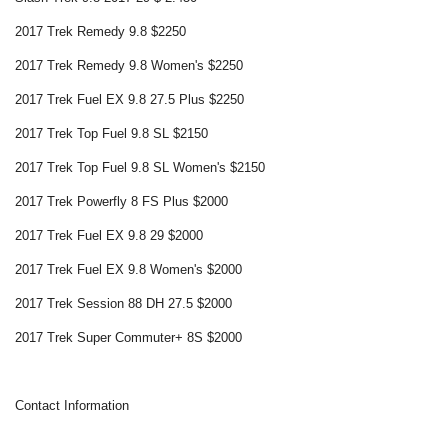
2017 Trek Remedy 9.8 $2250
2017 Trek Remedy 9.8 Women's $2250
2017 Trek Fuel EX 9.8 27.5 Plus $2250
2017 Trek Top Fuel 9.8 SL $2150
2017 Trek Top Fuel 9.8 SL Women's $2150
2017 Trek Powerfly 8 FS Plus $2000
2017 Trek Fuel EX 9.8 29 $2000
2017 Trek Fuel EX 9.8 Women's $2000
2017 Trek Session 88 DH 27.5 $2000
2017 Trek Super Commuter+ 8S $2000
Contact Information