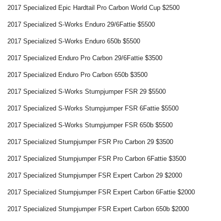
2017 Specialized Epic Hardtail Pro Carbon World Cup $2500
2017 Specialized S-Works Enduro 29/6Fattie $5500
2017 Specialized S-Works Enduro 650b $5500
2017 Specialized Enduro Pro Carbon 29/6Fattie $3500
2017 Specialized Enduro Pro Carbon 650b $3500
2017 Specialized S-Works Stumpjumper FSR 29 $5500
2017 Specialized S-Works Stumpjumper FSR 6Fattie $5500
2017 Specialized S-Works Stumpjumper FSR 650b $5500
2017 Specialized Stumpjumper FSR Pro Carbon 29 $3500
2017 Specialized Stumpjumper FSR Pro Carbon 6Fattie $3500
2017 Specialized Stumpjumper FSR Expert Carbon 29 $2000
2017 Specialized Stumpjumper FSR Expert Carbon 6Fattie $2000
2017 Specialized Stumpjumper FSR Expert Carbon 650b $2000