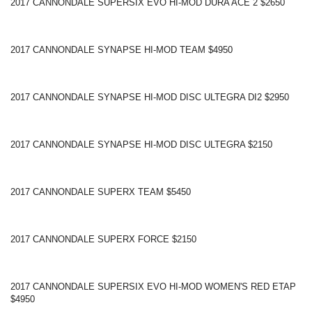
2017 CANNONDALE SUPERSIX EVO HI-MOD DURA ACE 2 $2650
2017 CANNONDALE SYNAPSE HI-MOD TEAM $4950
2017 CANNONDALE SYNAPSE HI-MOD DISC ULTEGRA DI2 $2950
2017 CANNONDALE SYNAPSE HI-MOD DISC ULTEGRA $2150
2017 CANNONDALE SUPERX TEAM $5450
2017 CANNONDALE SUPERX FORCE $2150
2017 CANNONDALE SUPERSIX EVO HI-MOD WOMEN'S RED ETAP
$4950