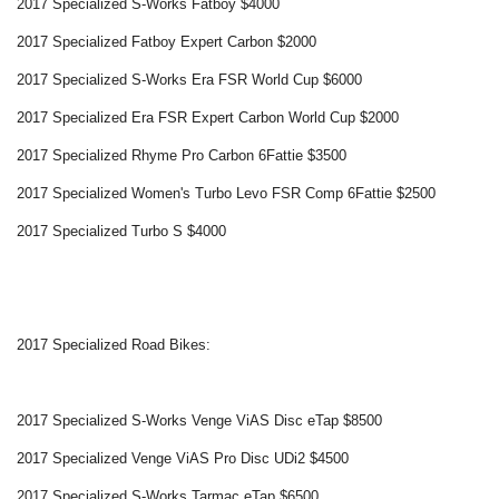
2017 Specialized S-Works Fatboy $4000
2017 Specialized Fatboy Expert Carbon $2000
2017 Specialized S-Works Era FSR World Cup $6000
2017 Specialized Era FSR Expert Carbon World Cup $2000
2017 Specialized Rhyme Pro Carbon 6Fattie $3500
2017 Specialized Women's Turbo Levo FSR Comp 6Fattie $2500
2017 Specialized Turbo S $4000
2017 Specialized Road Bikes:
2017 Specialized S-Works Venge ViAS Disc eTap $8500
2017 Specialized Venge ViAS Pro Disc UDi2 $4500
2017 Specialized S-Works Tarmac eTap $6500