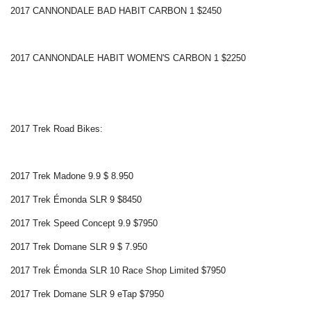
2017 CANNONDALE BAD HABIT CARBON 1 $2450
2017 CANNONDALE HABIT WOMEN'S CARBON 1 $2250
2017 Trek Road Bikes:
2017 Trek Madone 9.9 $ 8.950
2017 Trek Émonda SLR 9 $8450
2017 Trek Speed Concept 9.9 $7950
2017 Trek Domane SLR 9 $ 7.950
2017 Trek Émonda SLR 10 Race Shop Limited $7950
2017 Trek Domane SLR 9 eTap $7950