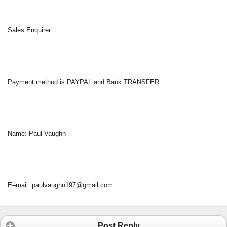
Sales Enquirer:
Payment method is PAYPAL and Bank TRANSFER
Name: Paul Vaughn
E–mail: paulvaughn197@gmail.com
Post Reply