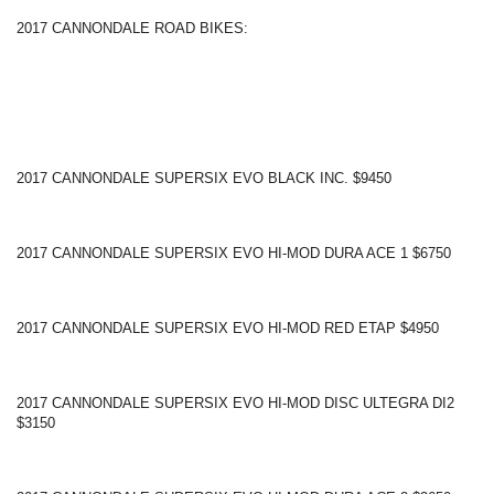
2017 CANNONDALE ROAD BIKES:
2017 CANNONDALE SUPERSIX EVO BLACK INC. $9450
2017 CANNONDALE SUPERSIX EVO HI-MOD DURA ACE 1 $6750
2017 CANNONDALE SUPERSIX EVO HI-MOD RED ETAP $4950
2017 CANNONDALE SUPERSIX EVO HI-MOD DISC ULTEGRA DI2
$3150