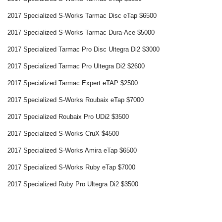
2017 Specialized S-Works Tarmac Disc eTap $6500
2017 Specialized S-Works Tarmac Dura-Ace $5000
2017 Specialized Tarmac Pro Disc Ultegra Di2 $3000
2017 Specialized Tarmac Pro Ultegra Di2 $2600
2017 Specialized Tarmac Expert eTAP $2500
2017 Specialized S-Works Roubaix eTap $7000
2017 Specialized Roubaix Pro UDi2 $3500
2017 Specialized S-Works CruX $4500
2017 Specialized S-Works Amira eTap $6500
2017 Specialized S-Works Ruby eTap $7000
2017 Specialized Ruby Pro Ultegra Di2 $3500