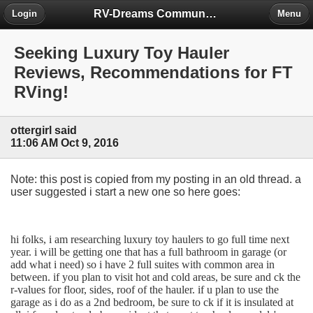
RV-Dreams Community Forum
Login
Menu
Seeking Luxury Toy Hauler
Reviews, Recommendations for FT
RVing!
ottergirl said
11:06 AM Oct 9, 2016
Note: this post is copied from my posting in an old thread. a
user suggested i start a new one so here goes:
hi folks, i am researching luxury toy haulers to go full time next
year. i will be getting one that has a full bathroom in garage (or
add what i need) so i have 2 full suites with common area in
between. if you plan to visit hot and cold areas, be sure and ck the
r-values for floor, sides, roof of the hauler. if u plan to use the
garage as i do as a 2nd bedroom, be sure to ck if it is insulated at