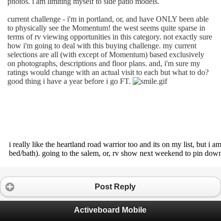
photos. i am limiting myself to side patio models.
current challenge - i'm in portland, or, and have ONLY been able
to physically see the Momentum! the west seems quite sparse in
terms of rv viewing opportunities in this category. not exactly sure
how i'm going to deal with this buying challenge. my current
selections are all (with except of Momentum) based exclusively
on photographs, descriptions and floor plans. and, i'm sure my
ratings would change with an actual visit to each but what to do?
good thing i have a year before i go FT.
i really like the heartland road warrior too and its on my list, but i 
bed/bath). going to the salem, or, rv show next weekend to pin do
Post Reply
Activeboard Mobile