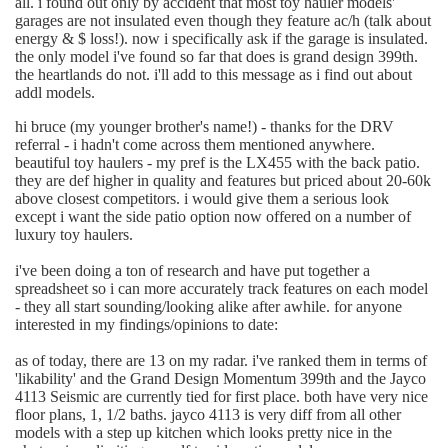
all. i found out only by accident that most toy hauler models'
garages are not insulated even though they feature ac/h (talk about
energy & $ loss!). now i specifically ask if the garage is insulated.
the only model i've found so far that does is grand design 399th.
the heartlands do not. i'll add to this message as i find out about
addl models.
hi bruce (my younger brother's name!) - thanks for the DRV
referral - i hadn't come across them mentioned anywhere.
beautiful toy haulers - my pref is the LX455 with the back patio.
they are def higher in quality and features but priced about 20-60k
above closest competitors. i would give them a serious look
except i want the side patio option now offered on a number of
luxury toy haulers.
i've been doing a ton of research and have put together a
spreadsheet so i can more accurately track features on each model
- they all start sounding/looking alike after awhile. for anyone
interested in my findings/opinions to date:
as of today, there are 13 on my radar. i've ranked them in terms of
'likability' and the Grand Design Momentum 399th and the Jayco
4113 Seismic are currently tied for first place. both have very nice
floor plans, 1, 1/2 baths. jayco 4113 is very diff from all other
models with a step up kitchen which looks pretty nice in the