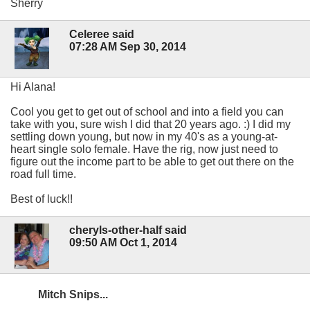
Sherry
Celeree said
07:28 AM Sep 30, 2014
Hi Alana!
Cool you get to get out of school and into a field you can
take with you, sure wish I did that 20 years ago. :) I did my
settling down young, but now in my 40's as a young-at-
heart single solo female. Have the rig, now just need to
figure out the income part to be able to get out there on the
road full time.
Best of luck!!
cheryls-other-half said
09:50 AM Oct 1, 2014
Mitch Snips...