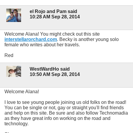
el Rojo and Pam said
10:28 AM Sep 28, 2014
Welcome Alana! You might check out this site
interstellarorchard.com
. Becky is another young solo
female who writes about her travels.
Red
WestWardHo said
10:50 AM Sep 28, 2014
Welcome Alana!
I love to see young people joining us old folks on the road!
You can be single or not, gay or straight you'll find friends
and help on this site. Be sure and also follow Technomadia
as they have great info on working on the road and
technology.