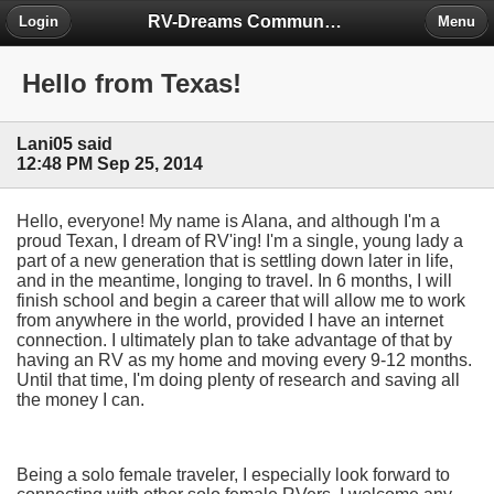
RV-Dreams Community Forum
Login
Menu
Hello from Texas!
Lani05 said
12:48 PM Sep 25, 2014
Hello, everyone! My name is Alana, and although I'm a
proud Texan, I dream of RV'ing! I'm a single, young lady a
part of a new generation that is settling down later in life,
and in the meantime, longing to travel. In 6 months, I will
finish school and begin a career that will allow me to work
from anywhere in the world, provided I have an internet
connection. I ultimately plan to take advantage of that by
having an RV as my home and moving every 9-12 months.
Until that time, I'm doing plenty of research and saving all
the money I can.
Being a solo female traveler, I especially look forward to