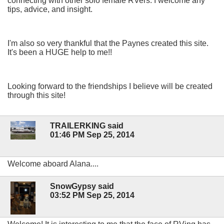
connecting with other solo female RVers. I welcome any
tips, advice, and insight.
I'm also so very thankful that the Paynes created this site.
It's been a HUGE help to me!!
Looking forward to the friendships I believe will be created
through this site!
TRAILERKING said
01:46 PM Sep 25, 2014
Welcome aboard Alana....
SnowGypsy said
03:52 PM Sep 25, 2014