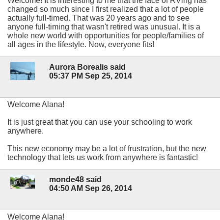
Welcome! It is interesting to me that the face of RVing has
changed so much since I first realized that a lot of people
actually full-timed. That was 20 years ago and to see
anyone full-timing that wasn't retired was unusual. It is a
whole new world with opportunities for people/families of
all ages in the lifestyle. Now, everyone fits!
Aurora Borealis said
05:37 PM Sep 25, 2014
Welcome Alana!
It is just great that you can use your schooling to work
anywhere.
This new economy may be a lot of frustration, but the new
technology that lets us work from anywhere is fantastic!
monde48 said
04:50 AM Sep 26, 2014
Welcome Alana!