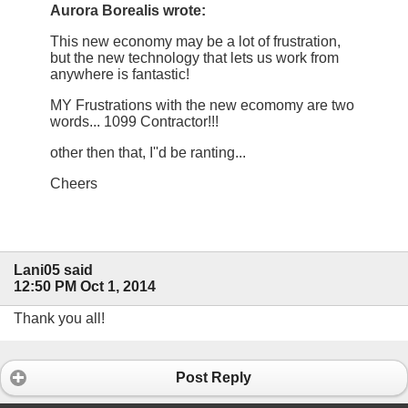
Aurora Borealis wrote:
This new economy may be a lot of frustration,
but the new technology that lets us work from
anywhere is fantastic!
MY Frustrations with the new ecomomy are two
words... 1099 Contractor!!!
other then that, I''d be ranting...
Cheers
Lani05 said
12:50 PM Oct 1, 2014
Thank you all!
Post Reply