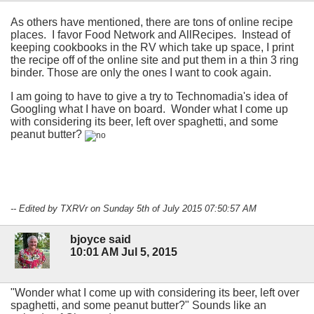
As others have mentioned, there are tons of online recipe
places. I favor Food Network and AllRecipes. Instead of
keeping cookbooks in the RV which take up space, I print
the recipe off of the online site and put them in a thin 3 ring
binder. Those are only the ones I want to cook again.
I am going to have to give a try to Technomadia's idea of
Googling what I have on board. Wonder what I come up
with considering its beer, left over spaghetti
, and some
peanut butter?
-- Edited by TXRVr on Sunday 5th of July 2015 07:50:57 AM
bjoyce said
10:01 AM Jul 5, 2015
"Wonder what I come up with considering its beer, left over
spaghetti, and some peanut butter?" Sounds like an