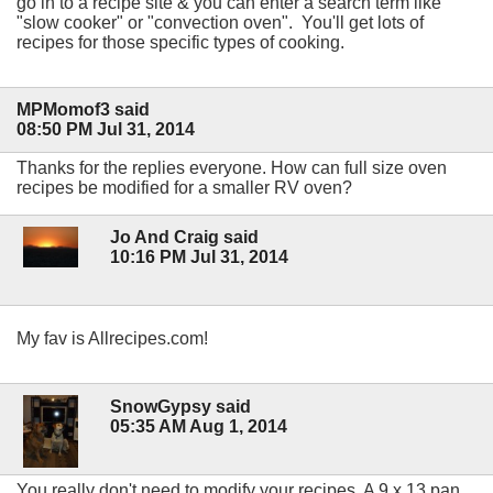
go in to a recipe site & you can enter a search term like
"slow cooker" or "convection oven". You'll get lots of
recipes for those specific types of cooking.
MPMomof3 said
08:50 PM Jul 31, 2014
Thanks for the replies everyone. How can full size oven
recipes be modified for a smaller RV oven?
Jo And Craig said
10:16 PM Jul 31, 2014
My fav is Allrecipes.com!
SnowGypsy said
05:35 AM Aug 1, 2014
You really don't need to modify your recipes. A 9 x 13 pan