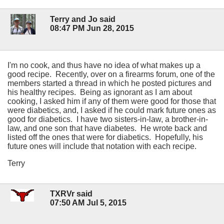
Terry and Jo said
08:47 PM Jun 28, 2015
I'm no cook, and thus have no idea of what makes up a
good recipe. Recently, over on a firearms forum, one of the
members started a thread in which he posted pictures and
his healthy recipes. Being as ignorant as I am about
cooking, I asked him if any of them were good for those that
were diabetics, and, I asked if he could mark future ones as
good for diabetics. I have two sisters-in-law, a brother-in-
law, and one son that have diabetes. He wrote back and
listed off the ones that were for diabetics. Hopefully, his
future ones will include that notation with each recipe.
Terry
TXRVr said
07:50 AM Jul 5, 2015