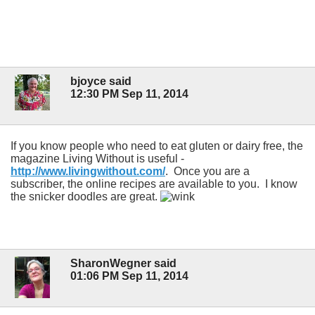
bjoyce said
12:30 PM Sep 11, 2014
If you know people who need to eat gluten or dairy free, the
magazine Living Without is useful -
http://www.livingwithout.com/
. Once you are a
subscriber, the online recipes are available to you. I know
the snicker doodles are great.
SharonWegner said
01:06 PM Sep 11, 2014