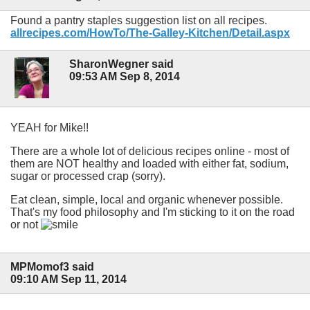
Found a pantry staples suggestion list on all recipes.
allrecipes.com/HowTo/The-Galley-Kitchen/Detail.aspx
SharonWegner said
09:53 AM Sep 8, 2014
YEAH for Mike!!
There are a whole lot of delicious recipes online - most of
them are NOT healthy and loaded with either fat, sodium,
sugar or processed crap (sorry).
Eat clean, simple, local and organic whenever possible.
That's my food philosophy and I'm sticking to it on the road
or not
MPMomof3 said
09:10 AM Sep 11, 2014