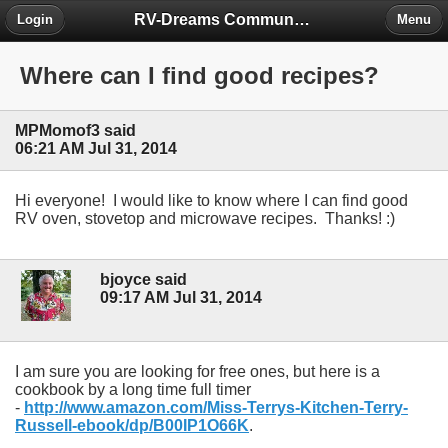
RV-Dreams Community Forum
Login
Menu
Where can I find good recipes?
MPMomof3 said
06:21 AM Jul 31, 2014
Hi everyone! I would like to know where I can find good
RV oven, stovetop and microwave recipes. Thanks! :)
bjoyce said
09:17 AM Jul 31, 2014
I am sure you are looking for free ones, but here is a
cookbook by a long time full timer
-
http://www.amazon.com/Miss-Terrys-Kitchen-Terry-
Russell-ebook/dp/B00IP1O66K
.