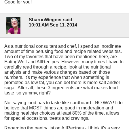
Good for you!
SharonWegner said
10:01 AM Sep 11, 2014
As a nutritional consultant and chef, I spend an inordinate
amount of time perusing food and recipe related websites.
Two of my favorites that have been mentioned here, are
EatingWell and AllRecipes. However, many times I have to
carefully read through a recipe, look at the nutritional
analysis and make various changes based on those
numbers. It's my experience that when something is
promoted as low fat, you can bet there is more salt and/or
sugar. After all, these 3 ingredients are what makes food
taste so yummy, right?
Not saying food has to taste like cardboard - NO WAY! I do
believe that MOST things are good in moderation and
making healthier choices at least 80% of the time, allows
for special occasions, treats and cravings.
Regarding the pantry list on AllRecipes - I think it's a very