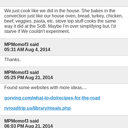
We just cook like we did in the house. She bakes in the
convection just like our house oven, bread, turkey, chicken,
beef, veggies, pasta, etc. stove top stuff cooks the same
way it did at the SoB. Maybe I'm over simplifying but, I'd
starve if We couldn't experiment.
MPMomof3 said
05:31 AM Aug 4, 2014
Thanks.
MPMomof3 said
05:25 PM Aug 21, 2014
Found some websites with more ideas....
gorving.com/what-to-do/recipes-for-the-road
rvroadtrip.us/library/meals.php
MPMomof3 said
06:03 PM Aug 21, 2014