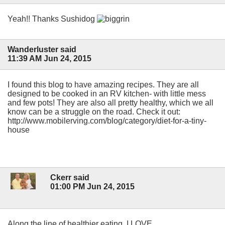
Yeah!! Thanks Sushidog
Wanderluster said
11:39 AM Jun 24, 2015
I found this blog to have amazing recipes. They are all
designed to be cooked in an RV kitchen- with little mess
and few pots! They are also all pretty healthy, which we all
know can be a struggle on the road. Check it out:
http://www.mobilerving.com/blog/category/diet-for-a-tiny-
house
Ckerr said
01:00 PM Jun 24, 2015
Along the line of healthier eating, I LOVE