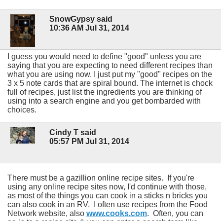
SnowGypsy said
10:36 AM Jul 31, 2014
I guess you would need to define "good" unless you are
saying that you are expecting to need different recipes than
what you are using now. I just put my "good" recipes on the
3 x 5 note cards that are spiral bound. The internet is chock
full of recipes, just list the ingredients you are thinking of
using into a search engine and you get bombarded with
choices.
Cindy T said
05:57 PM Jul 31, 2014
There must be a gazillion online recipe sites. If you're
using any online recipe sites now, I'd continue with those,
as most of the things you can cook in a sticks n bricks you
can also cook in an RV. I often use recipes from the Food
Network website, also
www.cooks.com
. Often, you can