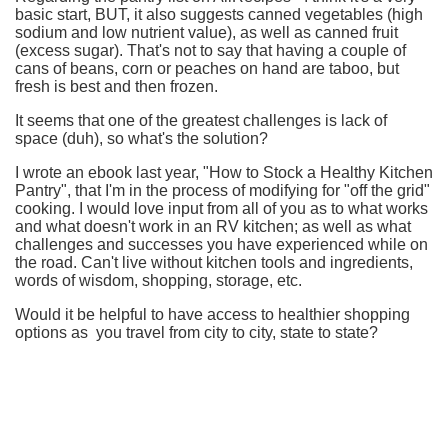
basic start, BUT, it also suggests canned vegetables (high
sodium and low nutrient value), as well as canned fruit
(excess sugar). That's not to say that having a couple of
cans of beans, corn or peaches on hand are taboo, but
fresh is best and then frozen.
It seems that one of the greatest challenges is lack of
space (duh), so what's the solution?
I wrote an ebook last year, "How to Stock a Healthy Kitchen
Pantry", that I'm in the process of modifying for "off the grid"
cooking. I would love input from all of you as to what works
and what doesn't work in an RV kitchen; as well as what
challenges and successes you have experienced while on
the road. Can't live without kitchen tools and ingredients,
words of wisdom, shopping, storage, etc.
Would it be helpful to have access to healthier shopping
options as you travel from city to city, state to state?