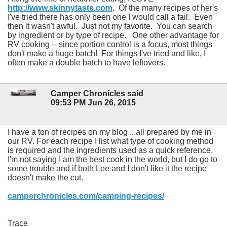
http://www.skinnytaste.com
. Of the many recipes of her's
I've tried there has only been one I would call a fail. Even
then it wasn't awful. Just not my favorite. You can search
by ingredient or by type of recipe. One other advantage for
RV cooking -- since portion control is a focus, most things
don't make a huge batch! For things I've tried and like, I
often make a double batch to have leftovers.
Camper Chronicles said
09:53 PM Jun 26, 2015
I have a ton of recipes on my blog ...all prepared by me in
our RV. For each recipe I list what type of cooking method
is required and the ingredients used as a quick reference.
I'm not saying I am the best cook in the world, but I do go to
some trouble and if both Lee and I don't like it the recipe
doesn't make the cut.
camperchronicles.com/camping-recipes/
Trace