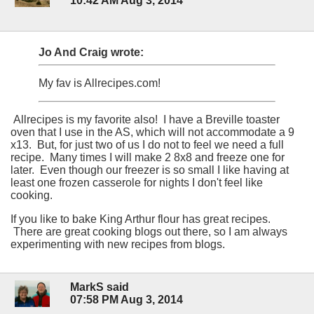
10:42 AM Aug 3, 2014
Jo And Craig wrote:
My fav is Allrecipes.com!
Allrecipes is my favorite also! I have a Breville toaster
oven that I use in the AS, which will not accommodate a 9
x13. But, for just two of us I do not to feel we need a full
recipe. Many times I will make 2 8x8 and freeze one for
later. Even though our freezer is so small I like having at
least one frozen casserole for nights I don't feel like
cooking.
If you like to bake King Arthur flour has great recipes.
There are great cooking blogs out there, so I am always
experimenting with new recipes from blogs.
MarkS said
07:58 PM Aug 3, 2014