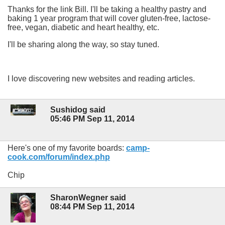
Thanks for the link Bill. I'll be taking a healthy pastry and
baking 1 year program that will cover gluten-free, lactose-
free, vegan, diabetic and heart healthy, etc.
I'll be sharing along the way, so stay tuned.
I love discovering new websites and reading articles.
Sushidog said
05:46 PM Sep 11, 2014
Here's one of my favorite boards:
camp-
cook.com/forum/index.php
Chip
SharonWegner said
08:44 PM Sep 11, 2014