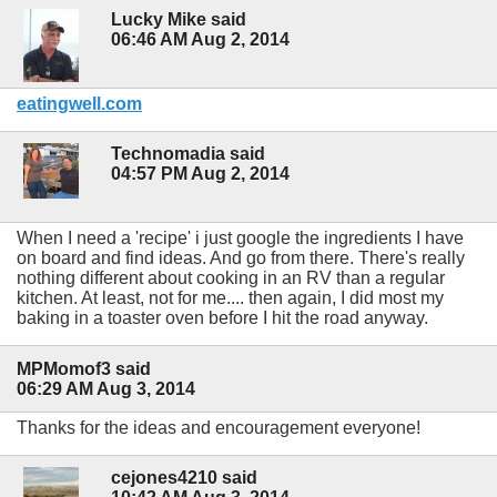
Lucky Mike said
06:46 AM Aug 2, 2014
eatingwell.com
Technomadia said
04:57 PM Aug 2, 2014
When I need a 'recipe' i just google the ingredients I have
on board and find ideas. And go from there. There's really
nothing different about cooking in an RV than a regular
kitchen. At least, not for me.... then again, I did most my
baking in a toaster oven before I hit the road anyway.
MPMomof3 said
06:29 AM Aug 3, 2014
Thanks for the ideas and encouragement everyone!
cejones4210 said