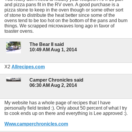
and pizza pans fit in the RV oven. A good purchase is a
pizza stone to keep in the oven though or some other sort
of stone to distribute the heat better since some of the
ovens tend to be too hot on the bottom of the pans and burn
things. We scrapped microwaves long ago in favor of
toaster ovens.
The Bear II said
10:49 AM Aug 1, 2014
X2
Allrecipes.com
Camper Chronicles said
06:30 AM Aug 2, 2014
My website has a whole page of recipes that I have
personally field tested :). Only about 50 percent of what I try
to cook ends up on there and everything is Lee approved :).
Www.camperchronicles.com