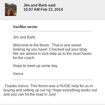
Jim and Barb said
10:07 AM Feb 13, 2014
VanMar wrote:
Jim and Barb,
Welcome to the forum. That is one sweet
looking rig you have! Checked out your blog.
We are almost in lock-step as to the must haves
for the coach.
Hope to meet up some day.
Vance
Thanks Vance. This forum was a HUGE help for us in
buying and setting up our rig. Hope everything works out
and you can hit the road in July!