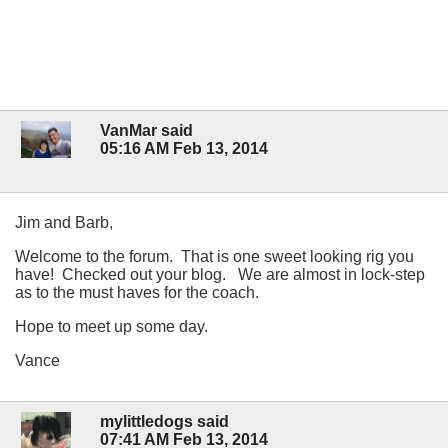
VanMar said
05:16 AM Feb 13, 2014
Jim and Barb,
Welcome to the forum. That is one sweet looking rig you
have! Checked out your blog. We are almost in lock-step
as to the must haves for the coach.
Hope to meet up some day.
Vance
mylittledogs said
07:41 AM Feb 13, 2014