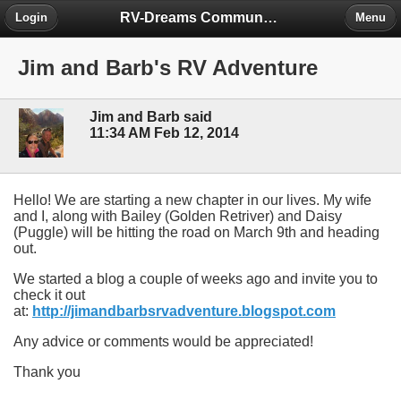
RV-Dreams Community Forum
Login
Menu
Jim and Barb's RV Adventure
Jim and Barb said
11:34 AM Feb 12, 2014
Hello! We are starting a new chapter in our lives. My wife
and I, along with Bailey (Golden Retriver) and Daisy
(Puggle) will be hitting the road on March 9th and heading
out.
We started a blog a couple of weeks ago and invite you to
check it out
at:
http://jimandbarbsrvadventure.blogspot.com
Any advice or comments would be appreciated!
Thank you