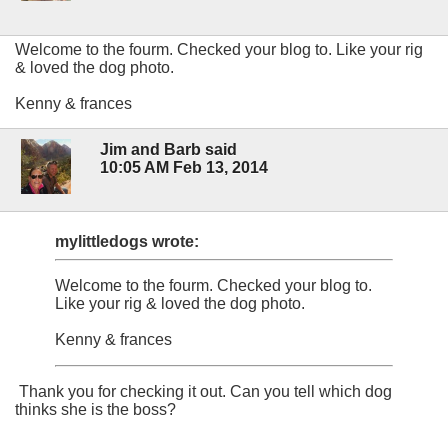
Welcome to the fourm. Checked your blog to. Like your rig
& loved the dog photo.
Kenny & frances
Jim and Barb said
10:05 AM Feb 13, 2014
mylittledogs wrote:
Welcome to the fourm. Checked your blog to.
Like your rig & loved the dog photo.
Kenny & frances
Thank you for checking it out. Can you tell which dog
thinks she is the boss?