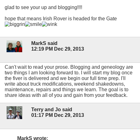
glad to see your up and blogging!!!!
hope that means Irish Rover is headed for the Gate
MarkS said
12:19 PM Dec 29, 2013
Can't wait to read your prose. Blogging and geneology are
two things I am looking forward to. I will start my blog once
the fiver is delivered and we begin our full time prep. I'll
write about truck modifications, weekend shakedowns,
maintenance, repairs and things we learn. The goal is to
share ideas with all of you and gain from your feedback.
Terry and Jo said
01:17 PM Dec 29, 2013
MarkS wrote: