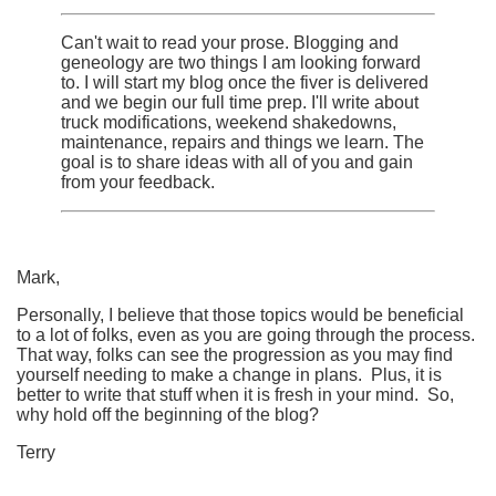
Can't wait to read your prose. Blogging and
geneology are two things I am looking forward
to. I will start my blog once the fiver is delivered
and we begin our full time prep. I'll write about
truck modifications, weekend shakedowns,
maintenance, repairs and things we learn. The
goal is to share ideas with all of you and gain
from your feedback.
Mark,
Personally, I believe that those topics would be beneficial
to a lot of folks, even as you are going through the process.
That way, folks can see the progression as you may find
yourself needing to make a change in plans. Plus, it is
better to write that stuff when it is fresh in your mind. So,
why hold off the beginning of the blog?
Terry