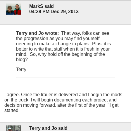
MarkS said
04:28 PM Dec 29, 2013
Terry and Jo wrote:
That way, folks can see
the progression as you may find yourself
needing to make a change in plans. Plus, it is
better to write that stuff when it is fresh in your
mind. So, why hold off the beginning of the
blog?
Terry
I agree. Once the trailer is delivered and I begin the mods
on the truck, I will begin documenting each project and
decision moving forward. after the first of the year I'll get
started.
Terry and Jo said