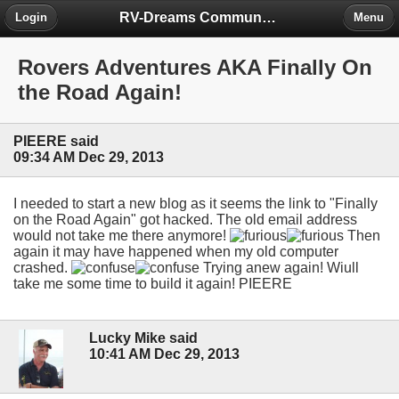
RV-Dreams Community Forum
Login
Menu
Rovers Adventures AKA Finally On
the Road Again!
PIEERE said
09:34 AM Dec 29, 2013
I needed to start a new blog as it seems the link to "Finally
on the Road Again" got hacked. The old email address
would not take me there anymore!
Then
again it may have happened when my old computer
crashed.
Trying anew again! Wiull
take me some time to build it again! PIEERE
Lucky Mike said
10:41 AM Dec 29, 2013