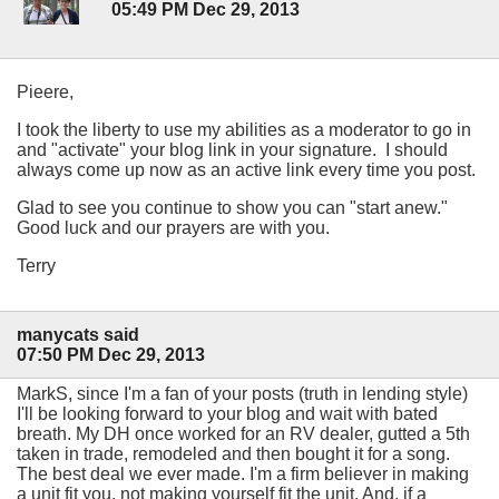
05:49 PM Dec 29, 2013
Pieere,
I took the liberty to use my abilities as a moderator to go in
and "activate" your blog link in your signature. I should
always come up now as an active link every time you post.
Glad to see you continue to show you can "start anew."
Good luck and our prayers are with you.
Terry
manycats said
07:50 PM Dec 29, 2013
MarkS, since I'm a fan of your posts (truth in lending style)
I'll be looking forward to your blog and wait with bated
breath. My DH once worked for an RV dealer, gutted a 5th
taken in trade, remodeled and then bought it for a song.
The best deal we ever made. I'm a firm believer in making
a unit fit you, not making yourself fit the unit. And, if a