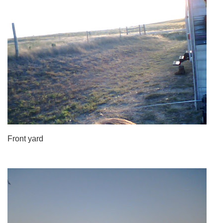
Front yard