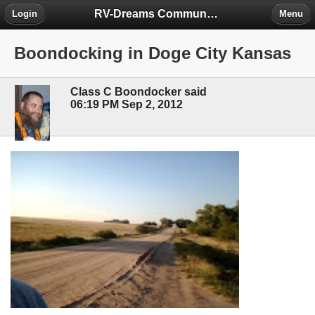
RV-Dreams Community Forum
Login
Menu
Boondocking in Doge City Kansas
Class C Boondocker said
06:19 PM Sep 2, 2012