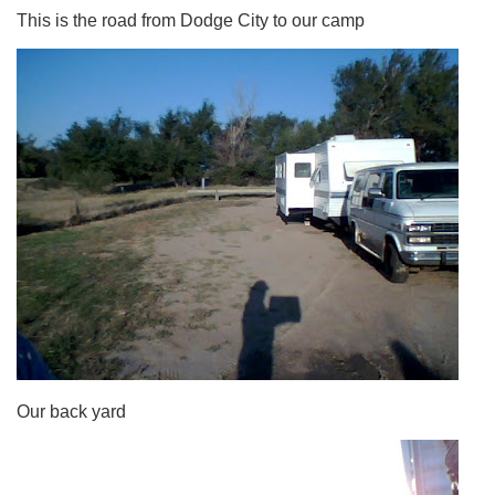
This is the road from Dodge City to our camp
Our back yard