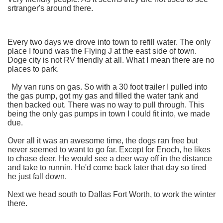
srtranger's around there.
Every two days we drove into town to refill water. The only
place I found was the Flying J at the east side of town.
Doge city is not RV friendly at all. What I mean there are no
places to park.
My van runs on gas. So with a 30 foot trailer I pulled into
the gas pump, got my gas and filled the water tank and
then backed out. There was no way to pull through. This
being the only gas pumps in town I could fit into, we made
due.
Over all it was an awesome time, the dogs ran free but
never seemed to want to go far. Except for Enoch, he likes
to chase deer. He would see a deer way off in the distance
and take to runnin. He'd come back later that day so tired
he just fall down.
Next we head south to Dallas Fort Worth, to work the winter
there.