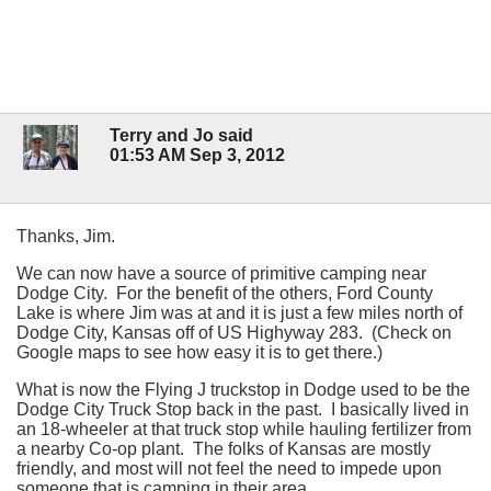
Terry and Jo said
01:53 AM Sep 3, 2012
Thanks, Jim.
We can now have a source of primitive camping near
Dodge City. For the benefit of the others, Ford County
Lake is where Jim was at and it is just a few miles north of
Dodge City, Kansas off of US Highyway 283. (Check on
Google maps to see how easy it is to get there.)
What is now the Flying J truckstop in Dodge used to be the
Dodge City Truck Stop back in the past. I basically lived in
an 18-wheeler at that truck stop while hauling fertilizer from
a nearby Co-op plant. The folks of Kansas are mostly
friendly, and most will not feel the need to impede upon
someone that is camping in their area.