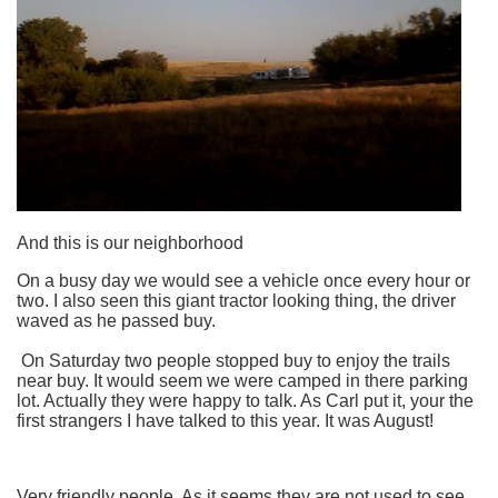
And this is our neighborhood
On a busy day we would see a vehicle once every hour or
two. I also seen this giant tractor looking thing, the driver
waved as he passed buy.
On Saturday two people stopped buy to enjoy the trails
near buy. It would seem we were camped in there parking
lot. Actually they were happy to talk. As Carl put it, your the
first strangers I have talked to this year. It was August!
Very friendly people. As it seems they are not used to see