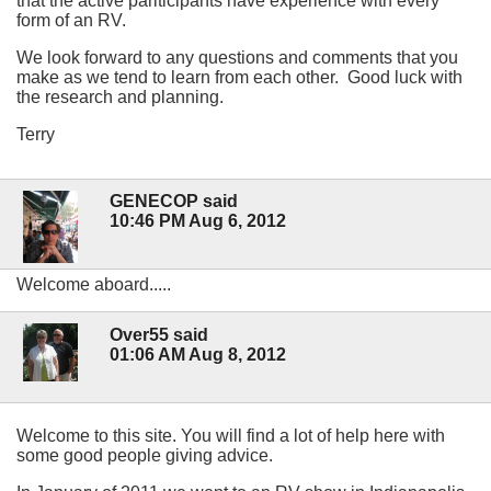
that the active pariticipants have experience with every
form of an RV.
We look forward to any questions and comments that you
make as we tend to learn from each other. Good luck with
the research and planning.
Terry
GENECOP said
10:46 PM Aug 6, 2012
Welcome aboard.....
Over55 said
01:06 AM Aug 8, 2012
Welcome to this site. You will find a lot of help here with
some good people giving advice.