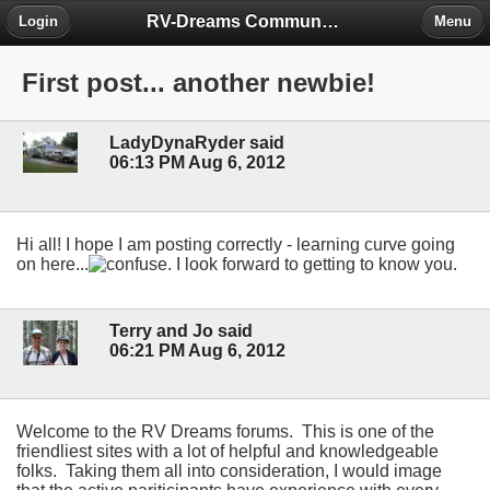
RV-Dreams Community Forum
Login
Menu
First post... another newbie!
LadyDynaRyder said
06:13 PM Aug 6, 2012
Hi all! I hope I am posting correctly - learning curve going
on here...
. I look forward to getting to know you.
Terry and Jo said
06:21 PM Aug 6, 2012
Welcome to the RV Dreams forums. This is one of the
friendliest sites with a lot of helpful and knowledgeable
folks. Taking them all into consideration, I would image