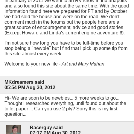
In January of 2011 we went to an RV show in Indianapolis
and also found this site about the same time. With the good
information found here we prepared for FT and by October
we had sold the house and were on the road. We don't
comment much in the forums but the people here are a
great source of encouragement, advice and good stories
(Except Howard and Linda's current engine adventure!!!).
I'm not sure how long you have to be full-time before you
stop being a "newbie" but I find that I pick up some tip from
this site almost every week.
Welcome to your new life -
Art and Mary Mahan
MKdreamers said
05:54 PM Aug 30, 2012
Hi- We are soon to be newbies... 5 more weeks to go...
Thought I researched everything, until found out about the
toilet paper ... Can you use 2 ply? Sorry this is my first
question...
Racerguy said
07:17 PM Aug 30, 2012