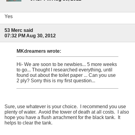
Yes
53 Merc said
07:32 PM Aug 30, 2012
MKdreamers wrote:
Hi- We are soon to be newbies... 5 more weeks
to go... Thought I researched everything, until
found out about the toilet paper ... Can you use
2 ply? Sorry this is my first question...
Sure, use whatever is your choice. I recommend you use
plenty of water. Avoid the tower of death at all costs. I also
hope you have a flush arrachment for the black tank. It
helps to clear the tank.