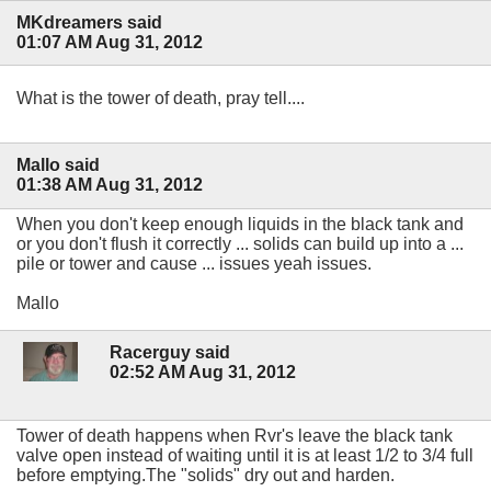
MKdreamers said
01:07 AM Aug 31, 2012
What is the tower of death, pray tell....
Mallo said
01:38 AM Aug 31, 2012
When you don't keep enough liquids in the black tank and
or you don't flush it correctly ... solids can build up into a ...
pile or tower and cause ... issues yeah issues.
Mallo
Racerguy said
02:52 AM Aug 31, 2012
Tower of death happens when Rvr's leave the black tank
valve open instead of waiting until it is at least 1/2 to 3/4 full
before emptying.The "solids" dry out and harden.