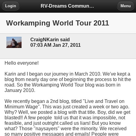
RV-Dreams Community Forum
Login
Menu
Workamping World Tour 2011
CraigNKarin said
07:03 AM Jan 27, 2011
Hello everyone!
Karin and I began our journey in March 2010. We've kept a
blog from nearly day one of beginning the process to hit the
road. So the Workamping World Tour blog was born in
January 2010.
We recently began a 2nd blog, titled "Live and Travel on
Minimum Wage". This was just created a week or two ago.
Why? Well, we posted a blog with that title. Boy, did we get
blasted!! A few people told us that it was impossible, not
feasible, and just outright called us liars! But you know
what? Those "naysayers" were the minority. We received
so many positive messages and emails! People were