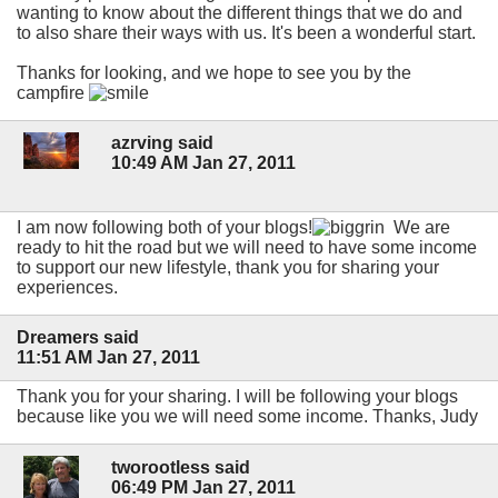
wanting to know about the different things that we do and
to also share their ways with us. It's been a wonderful start.
Thanks for looking, and we hope to see you by the
campfire
azrving said
10:49 AM Jan 27, 2011
I am now following both of your blogs!
We are
ready to hit the road but we will need to have some income
to support our new lifestyle, thank you for sharing your
experiences.
Dreamers said
11:51 AM Jan 27, 2011
Thank you for your sharing. I will be following your blogs
because like you we will need some income. Thanks, Judy
tworootless said
06:49 PM Jan 27, 2011