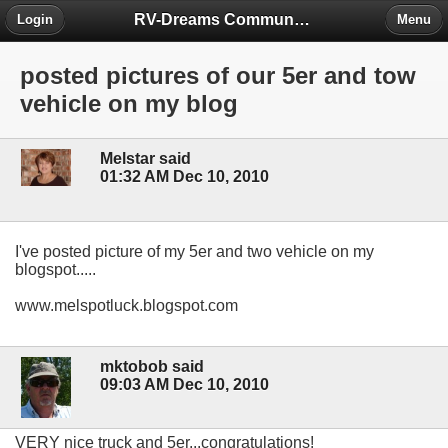
RV-Dreams Community Forum
Login
Menu
posted pictures of our 5er and tow
vehicle on my blog
Melstar said
01:32 AM Dec 10, 2010
I've posted picture of my 5er and two vehicle on my
blogspot.....
www.melspotluck.blogspot.com
mktobob said
09:03 AM Dec 10, 2010
VERY nice truck and 5er...congratulations!