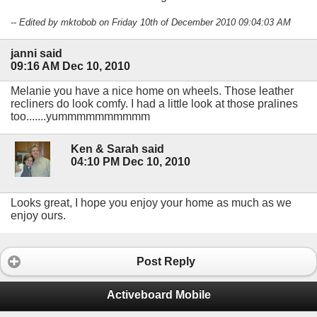
-- Edited by mktobob on Friday 10th of December 2010 09:04:03 AM
janni said
09:16 AM Dec 10, 2010
Melanie you have a nice home on wheels. Those leather
recliners do look comfy. I had a little look at those pralines
too.......yummmmmmmmmm
Ken & Sarah said
04:10 PM Dec 10, 2010
Looks great, I hope you enjoy your home as much as we
enjoy ours.
Post Reply
Activeboard Mobile